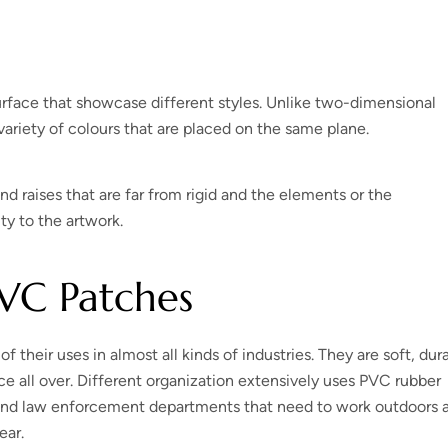
urface that showcase different styles. Unlike two-dimensional
ariety of colours that are placed on the same plane.
nd raises that are far from rigid and the elements or the
ity to the artwork.
PVC Patches
their uses in almost all kinds of industries. They are soft, dur
e all over. Different organization extensively uses PVC rubber
and law enforcement departments that need to work outdoors a 
ear.