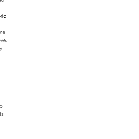
ric
One
ove.
y
to
is