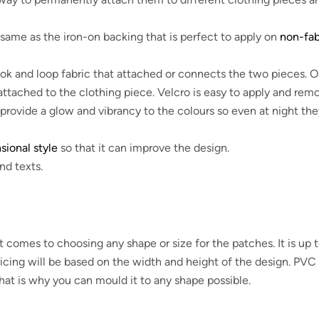
same as the iron-on backing that is perfect to apply on
non-fab
ok and loop fabric that attached or connects the two pieces. 
 attached to the clothing piece. Velcro is easy to apply and rem
provide a glow and vibrancy to the colours so even at night the
ional style
so that it can improve the design.
nd texts.
mes to choosing any shape or size for the patches. It is up 
icing will be based on the width and height of the design. PVC 
 that is why you can mould it to any shape possible.