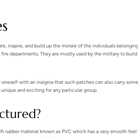
es
e, inspire, and build up the morale of the individuals belonging
fire departments. They are mostly used by the military to build
 oneself with an insignia that such patches can also carry som
nique and exciting for any particular group.
ctured?
 soft rubber material known as PVC which has a very smooth feel