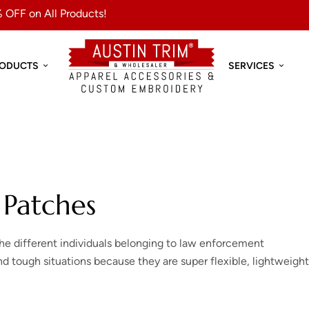
 OFF on All Products!
RODUCTS
SERVICES
 Patches
the different individuals belonging to law enforcement
 tough situations because they are super flexible, lightweight