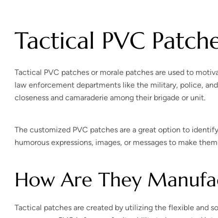
Tactical PVC Patch
Tactical PVC patches or morale patches are used to motivat
law enforcement departments like the military, police, and 
closeness and camaraderie among their brigade or unit.
The customized PVC patches are a great option to identify
humorous expressions, images, or messages to make them u
How Are They Manufa
Tactical patches are created by utilizing the flexible and