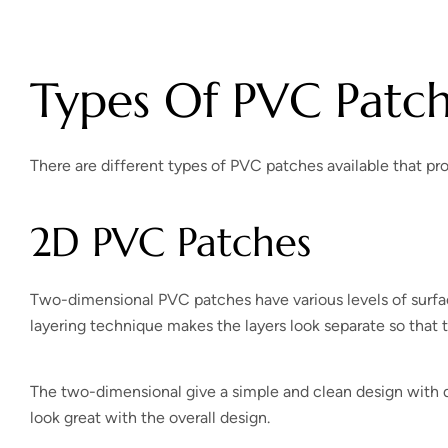
Types Of PVC Patc
There are different types of PVC patches available that pr
2D PVC Patches
Two-dimensional PVC patches have various levels of surfac
layering technique makes the layers look separate so that 
The two-dimensional give a simple and clean design with di
look great with the overall design.