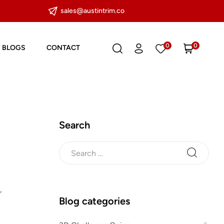
sales@austintrim.co
0
0
BLOGS
CONTACT
Search
,
Blog categories