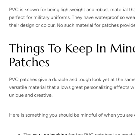
PVC is known for being lightweight and robust material tha
perfect for military uniforms. They have waterproof so wea
their design or colour. No such material for patches provi
Things To Keep In Mi
Patches
PVC patches give a durable and tough look yet at the same 
versatile material that allows great personalizing effects 
unique and creative.
Here is something you should be mindful of when you are d
The
sew-on backing
for the PVC patches is a great