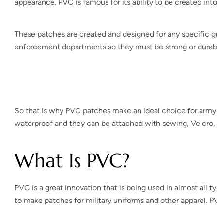
appearance. PVC is famous for its ability to be created int
These patches are created and designed for any specific gro
enforcement departments so they must be strong or durab
So that is why PVC patches make an ideal choice for army a
waterproof and they can be attached with sewing, Velcro, 
What Is PVC?
PVC is a great innovation that is being used in almost all t
to make patches for military uniforms and other apparel. PVC