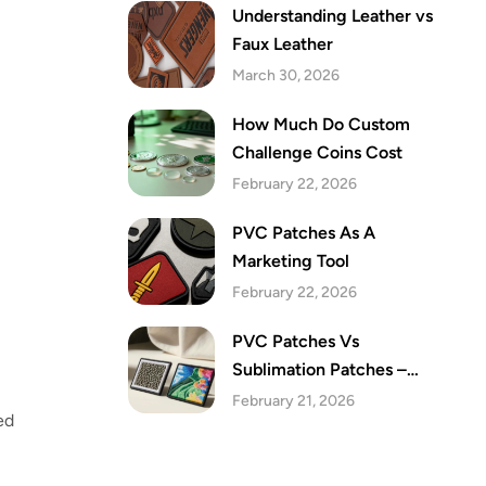
Understanding Leather vs
Faux Leather
March 30, 2026
How Much Do Custom
Challenge Coins Cost
February 22, 2026
PVC Patches As A
Marketing Tool
February 22, 2026
PVC Patches Vs
Sublimation Patches –
Which Are The Best Festive
February 21, 2026
ed
Patches