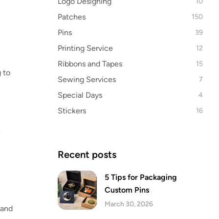
Logo Designing
10
Patches
150
Pins
39
Printing Service
12
Ribbons and Tapes
15
 to
Sewing Services
7
Special Days
4
Stickers
16
e
Recent posts
5 Tips for Packaging
Custom Pins
March 30, 2026
 and