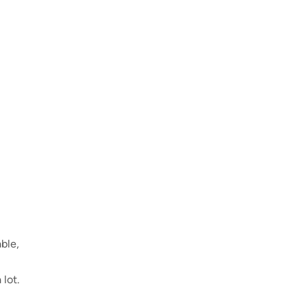
able,
lot.