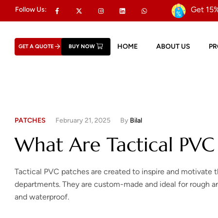
Get 15%
Follow Us:
HOME
ABOUT US
P
GET A QUOTE
BUY NOW
PATCHES
February 21, 2025
By
Bilal
What Are Tactical PVC
Tactical PVC patches are created to inspire and motivate 
departments. They are custom-made and ideal for rough and
and waterproof.