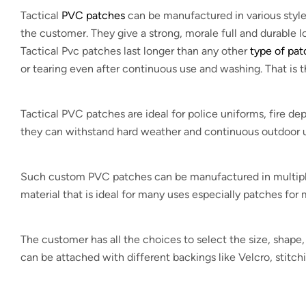
Tactical
PVC patches
can be manufactured in various styles
the customer. They give a strong, morale full and durable 
Tactical Pvc patches last longer than any other
type of pa
or tearing even after continuous use and washing. That is 
Tactical PVC patches are ideal for police uniforms, fire 
they can withstand hard weather and continuous outdoor u
Such custom PVC patches can be manufactured in multiple d
material that is ideal for many uses especially patches for m
The customer has all the choices to select the size, shap
can be attached with different backings like Velcro, stitch