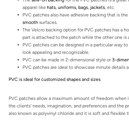
apparel like
hats, uniforms, bags, jackets
, etc.
PVC patches also have adhesive backing that is the 
smooth
surfaces.
The Velcro backing option for PVC patches has a ho
part is attached to the patch while the other one is
PVC patches can be designed in a particular way to 
look appealing and recognizable.
PVC can be made in 2-dimensional style or
3-dimens
PVC patches are ideal to showcase minute details a
PVC is ideal for customized shapes and sizes
PVC patches allow a maximum amount of freedom when it co
the clients’ needs, imagination, and preferences and the pr
also known as polyvinyl chloride and it is soft and flexible