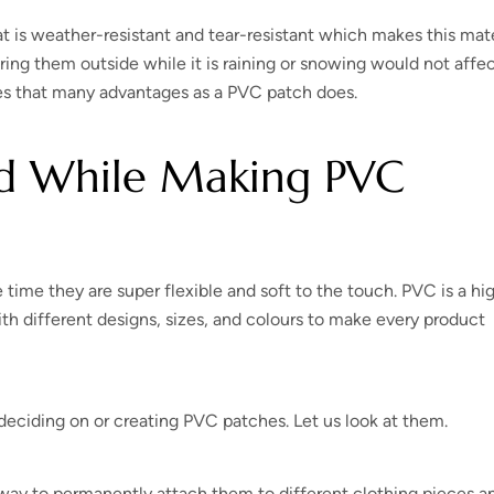
t is weather-resistant and tear-resistant which makes this mate
ring them outside while it is raining or snowing would not affe
des that many advantages as a PVC patch does.
nd While Making PVC
time they are super flexible and soft to the touch. PVC is a hi
with different designs, sizes, and colours to make every product
eciding on or creating PVC patches. Let us look at them.
 way to permanently attach them to different clothing pieces a