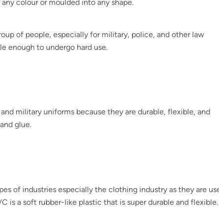
o any colour or moulded into any shape.
up of people, especially for military, police, and other law
le enough to undergo hard use.
nd military uniforms because they are durable, flexible, and
and glue.
ypes of industries especially the clothing industry as they are us
 is a soft rubber-like plastic that is super durable and flexible.