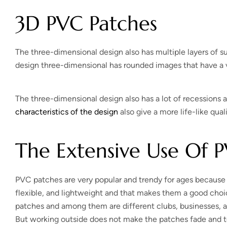
3D PVC Patches
The three-dimensional design also has multiple layers of s
design three-dimensional has rounded images that have a v
The three-dimensional design also has a lot of recessions a
characteristics of the design
also give a more life-like qual
The Extensive Use Of 
PVC patches are very popular and trendy for ages because of 
flexible, and lightweight and that makes them a good choic
patches and among them are different clubs, businesses, 
But working outside does not make the patches fade and t