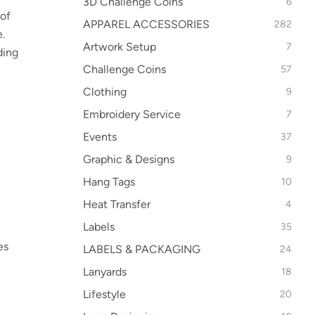
3D Challenge Coins
6
 of
APPAREL ACCESSORIES
282
.
Artwork Setup
7
ding
Challenge Coins
57
Clothing
9
Embroidery Service
7
Events
37
Graphic & Designs
9
Hang Tags
10
Heat Transfer
4
Labels
35
es
LABELS & PACKAGING
24
Lanyards
18
Lifestyle
20