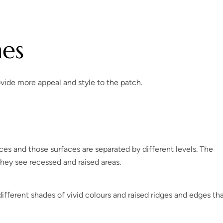
hes
ovide more appeal and style to the patch.
es and those surfaces are separated by different levels. The
they see recessed and raised areas.
fferent shades of vivid colours and raised ridges and edges th