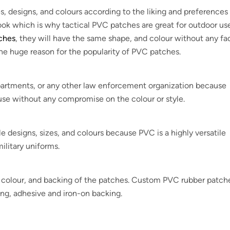
, designs, and colours according to the liking and preferences
look which is why tactical PVC patches are great for outdoor use
tches
, they will have the same shape, and colour without any fa
the huge reason for the popularity of PVC patches.
departments, or any other law enforcement organization because
se without any compromise on the colour or style.
esigns, sizes, and colours because PVC is a highly versatile
ilitary uniforms.
e, colour, and backing of the patches. Custom PVC rubber patch
ing, adhesive and iron-on backing.