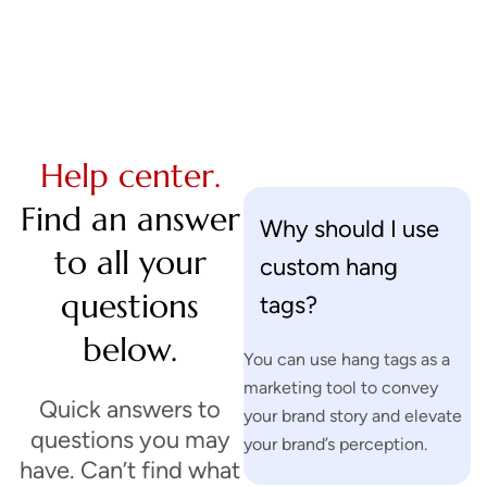
Help center.
Find an answer
Why should I use
to all your
custom hang
questions
tags?
below.
You can use hang tags as a
marketing tool to convey
Quick answers to
your brand story and elevate
questions you may
your brand’s perception.
have. Can’t find what