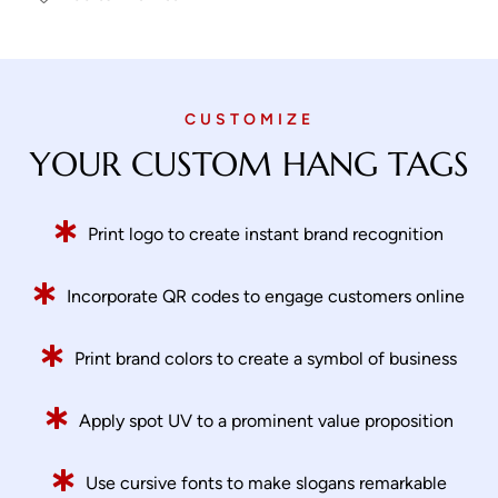
CUSTOMIZE
YOUR CUSTOM HANG TAGS
Print logo to create instant brand recognition
Incorporate QR codes to engage customers online
Print brand colors to create a symbol of business
Apply spot UV to a prominent value proposition
Use cursive fonts to make slogans remarkable