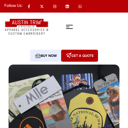
Follow Us:
BUY NOW
GET A QUOTE