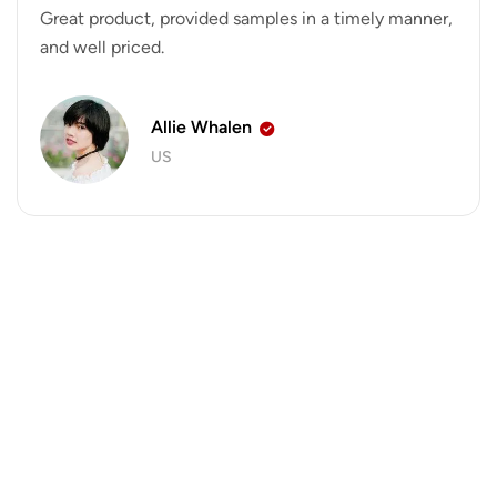
Great product, provided samples in a timely manner,
and well priced.
Allie Whalen
US