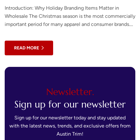
Introduction: Why Holiday Branding Items Matter in
Wholesale The Christmas season is the most commercially
important period for many apparel and consumer brands.
According to the National Retail Federation, holiday…
READ MORE
Newsletter.
Sign up for our newsletter
Sign up for our newsletter today and stay updated
with the latest news, trends, and exclusive offers from
Austin Trim!