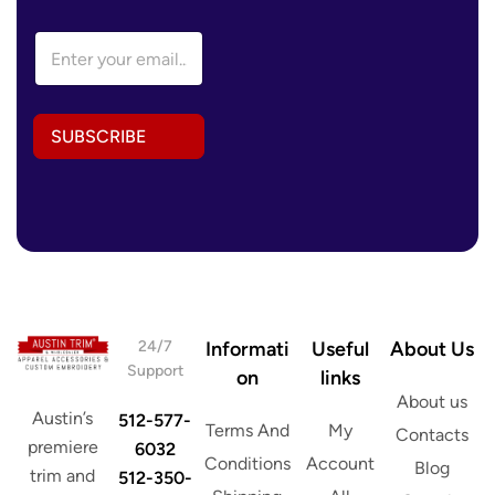
E
m
a
i
l
SUBSCRIBE
A
d
d
r
e
s
s
*
24/7
Informati
Useful
About Us
Support
on
links
About us
Austin’s
512-577-
Terms And
My
Contacts
premiere
6032
Conditions
Account
Blog
trim and
512-350-