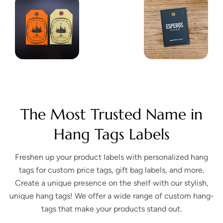
The Most Trusted Name in
Hang Tags Labels
Freshen up your product labels with personalized hang
tags for custom price tags, gift bag labels, and more.
Create a unique presence on the shelf with our stylish,
unique hang tags! We offer a wide range of custom hang-
tags that make your products stand out.