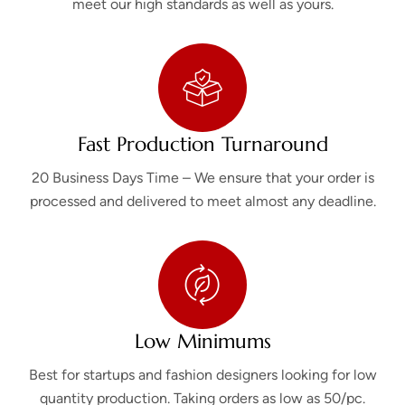
meet our high standards as well as yours.
Fast Production Turnaround
20 Business Days Time – We ensure that your order is
processed and delivered to meet almost any deadline.
Low Minimums
Best for startups and fashion designers looking for low
quantity production. Taking orders as low as 50/pc.