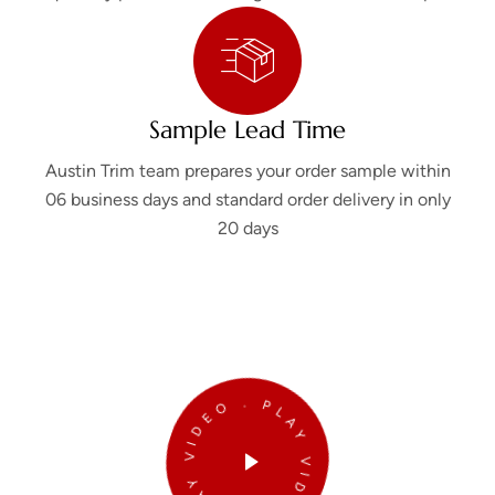
Sample Lead Time
Austin Trim team prepares your order sample within
06 business days and standard order delivery in only
20 days
PLAY VIDEO . PLAY VIDEO .