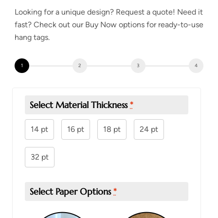
Looking for a unique design? Request a quote! Need it
fast? Check out our
Buy Now
options for ready-to-use
hang tags.
Select Material Thickness
*
14 pt
16 pt
18 pt
24 pt
32 pt
Select Paper Options
*