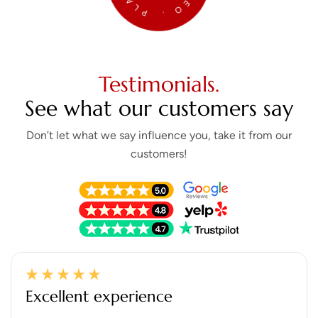
Testimonials.
See what our customers say
Don’t let what we say influence you, take it from our
customers!
Excellent experience