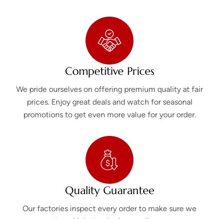
Competitive Prices
We pride ourselves on offering premium quality at fair
prices. Enjoy great deals and watch for seasonal
promotions to get even more value for your order.
Quality Guarantee
Our factories inspect every order to make sure we