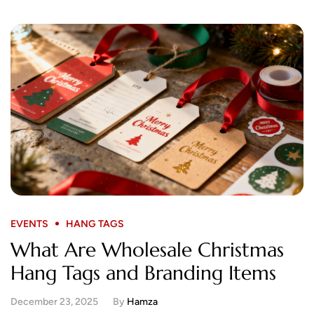
EVENTS
HANG TAGS
What Are Wholesale Christmas
Hang Tags and Branding Items
December 23, 2025
By
Hamza