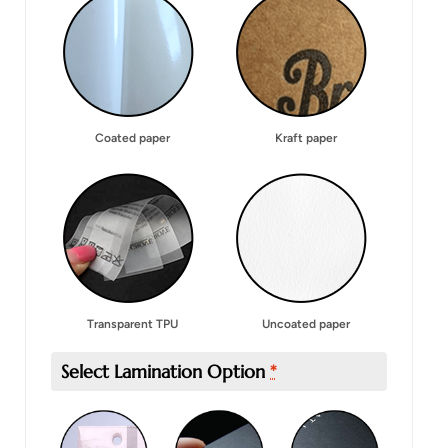
Coated paper
Kraft paper
Transparent TPU
Uncoated paper
Select Lamination Option
*