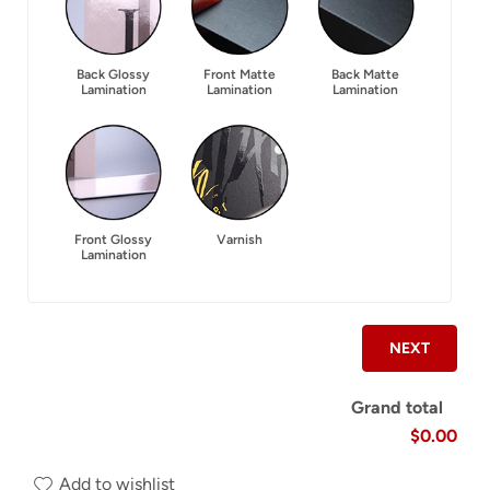
Back Glossy
Front Matte
Back Matte
Lamination
Lamination
Lamination
Front Glossy
Varnish
Lamination
NEXT
Grand total
$0.00
Add to wishlist