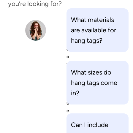
you’re looking for?
What materials
H
are available for
a
hang tags?
v
e
o
t
What sizes do
h
e
hang tags come
r
in?
q
u
e
s
Can I include
t