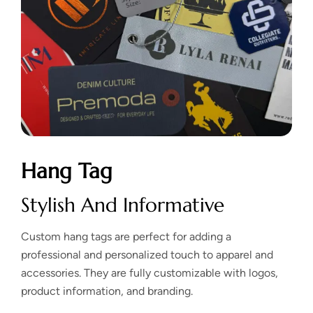
Hang Tag
Stylish And Informative
Custom hang tags are perfect for adding a
professional and personalized touch to apparel and
accessories. They are fully customizable with logos,
product information, and branding.