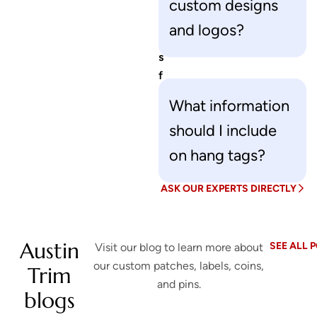
i
custom designs
o
and logos?
n
s
f
o
What information
r
should I include
u
s
on hang tags?
?
ASK OUR EXPERTS DIRECTLY
Austin
SEE ALL 
Visit our blog to learn more about
our custom patches, labels, coins,
Trim
and pins.
blogs