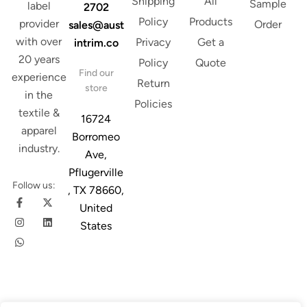
Shipping
All
Sample
label
2702
Policy
Products
provider
Order
sales@aust
with over
Privacy
Get a
intrim.co
20 years
Policy
Quote
Find our
experience
Return
store
in the
Policies
textile &
16724
apparel
Borromeo
industry.
Ave,
Pflugerville
Follow us:
, TX 78660,
United
States