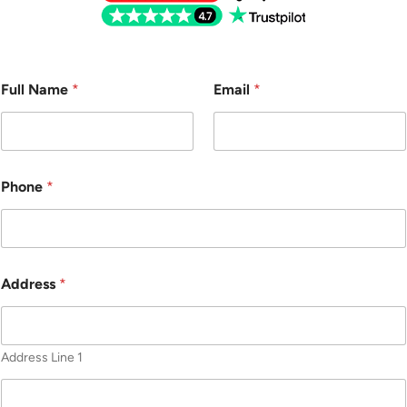
Full Name
*
Email
*
Phone
*
Address
*
Address Line 1