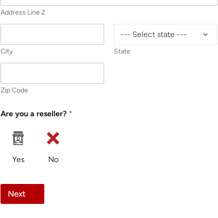
Address Line 2
City
State
Zip Code
Are you a reseller?
*
Yes
No
Next