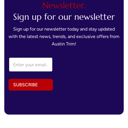
Newsletter.
Sign up for our newsletter
Sign up for our newsletter today and stay updated
with the latest news, trends, and exclusive offers from
Austin Trim!
E
m
a
i
l
SUBSCRIBE
A
d
d
r
e
s
s
*