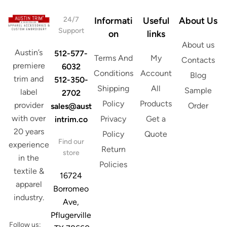
24/7
Informati
Useful
About Us
Support
on
links
About us
Austin’s
512-577-
Terms And
My
Contacts
premiere
6032
Conditions
Account
Blog
trim and
512-350-
Shipping
All
Sample
label
2702
Policy
Products
provider
Order
sales@aust
with over
Privacy
Get a
intrim.co
20 years
Policy
Quote
Find our
experience
Return
store
in the
Policies
textile &
16724
apparel
Borromeo
industry.
Ave,
Pflugerville
Follow us: