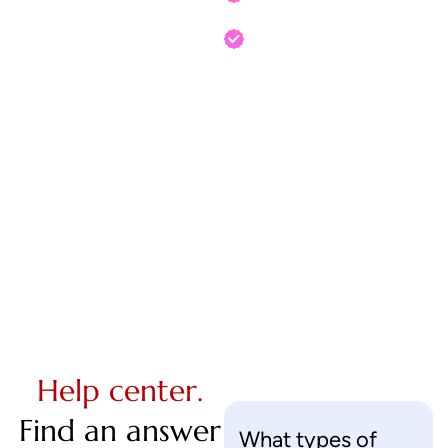
Your order is shipped!
Help center.
Find an answer
What types of