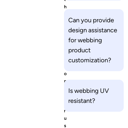
h
e
Can you provide
r
q
design assistance
u
for webbing
e
product
s
t
customization?
i
o
n
s
Is webbing UV
f
resistant?
o
r
u
s