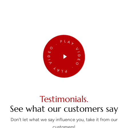
PLAY VIDEO . PLAY VIDEO .
Testimonials.
See what our customers say
Don’t let what we say influence you, take it from our
customers!