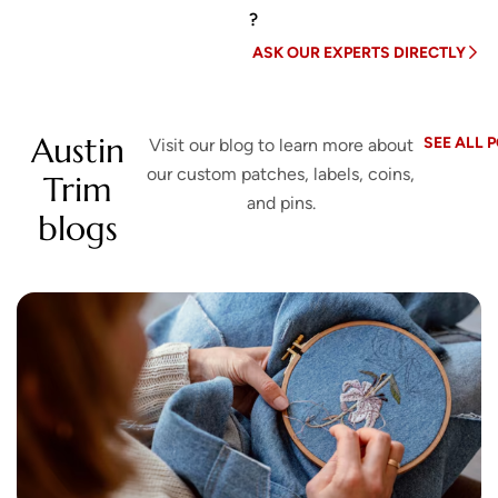
?
ASK OUR EXPERTS DIRECTLY
Austin
SEE ALL 
Visit our blog to learn more about
our custom patches, labels, coins,
Trim
and pins.
blogs