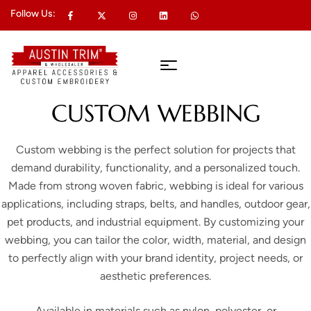
Follow Us:
CUSTOM WEBBING
Custom webbing is the perfect solution for projects that
demand durability, functionality, and a personalized touch.
Made from strong woven fabric, webbing is ideal for various
applications, including straps, belts, and handles, outdoor gear,
pet products, and industrial equipment. By customizing your
webbing, you can tailor the color, width, material, and design
to perfectly align with your brand identity, project needs, or
aesthetic preferences.
Available in materials such as nylon, polyester, or