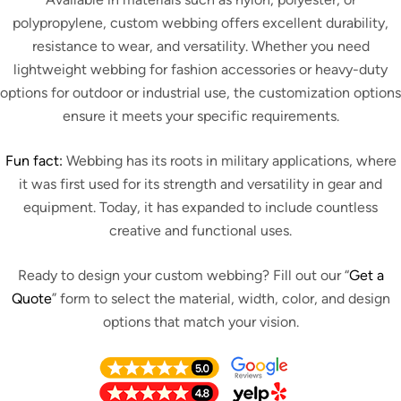
polypropylene, custom webbing offers excellent durability,
resistance to wear, and versatility. Whether you need
lightweight webbing for fashion accessories or heavy-duty
options for outdoor or industrial use, the customization options
ensure it meets your specific requirements.
Fun fact:
Webbing has its roots in military applications, where
it was first used for its strength and versatility in gear and
equipment. Today, it has expanded to include countless
creative and functional uses.
Ready to design your custom webbing? Fill out our “
Get a
Quote
” form to select the material, width, color, and design
options that match your vision.