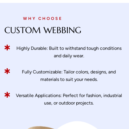
WHY CHOOSE
CUSTOM WEBBING
Highly Durable: Built to withstand tough conditions
and daily wear.
Fully Customizable: Tailor colors, designs, and
materials to suit your needs.
Versatile Applications: Perfect for fashion, industrial
use, or outdoor projects.