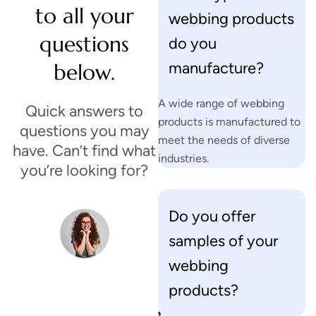
to all your
webbing products
questions
do you
manufacture?
below.
A wide range of webbing
Quick answers to
products is manufactured to
questions you may
meet the needs of diverse
have. Can’t find what
industries.
you’re looking for?
Do you offer
H
samples of your
a
v
webbing
e
products?
o
t