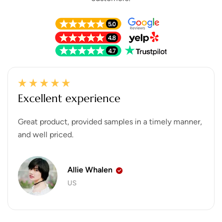
Excellent experience
Great product, provided samples in a timely manner,
and well priced.
Allie Whalen
US