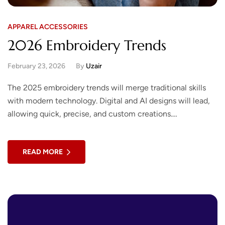
APPAREL ACCESSORIES
2026 Embroidery Trends
February 23, 2026
By
Uzair
The 2025 embroidery trends will merge traditional skills
with modern technology. Digital and AI designs will lead,
allowing quick, precise, and custom creations.
Sustainability will be key, using eco-friendly threads,…
READ MORE