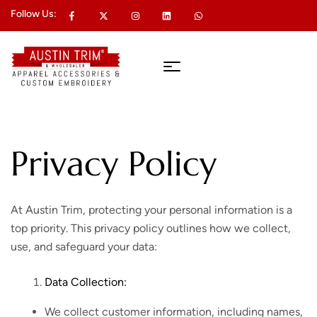
Follow Us:
Privacy Policy
At Austin Trim, protecting your personal information is a
top priority. This privacy policy outlines how we collect,
use, and safeguard your data:
Data Collection:
We collect customer information, including names,