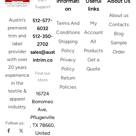
24/7
Informati
Useful
About Us
l
Support
on
links
About us
Austin’s
512-577-
Terms And
My
Contacts
premiere
6032
Conditions
Account
Blog
trim and
512-350-
Shipping
All
Sample
label
2702
Policy
Products
provider
Order
sales@aust
with over
Privacy
Get a
intrim.co
20 years
Policy
Quote
Find our
experience
Return
store
in the
Policies
textile &
16724
apparel
Borromeo
industry.
Ave,
Pflugerville
Follow us:
, TX 78660,
United