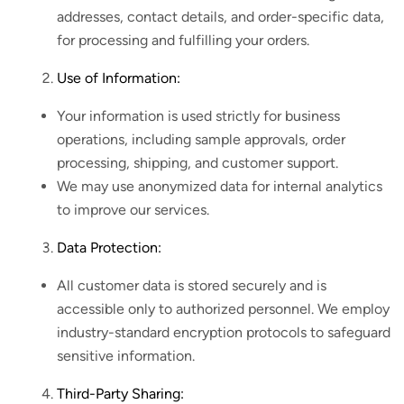
addresses, contact details, and order-specific data,
for processing and fulfilling your orders.
Use of Information:
Your information is used strictly for business
operations, including sample approvals, order
processing, shipping, and customer support.
We may use anonymized data for internal analytics
to improve our services.
Data Protection:
All customer data is stored securely and is
accessible only to authorized personnel. We employ
industry-standard encryption protocols to safeguard
sensitive information.
Third-Party Sharing: