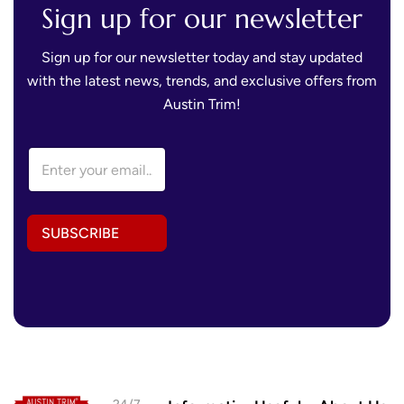
Sign up for our newsletter
Sign up for our newsletter today and stay updated
with the latest news, trends, and exclusive offers from
Austin Trim!
E
E
m
m
a
a
i
i
l
l
A
SUBSCRIBE
A
d
d
d
d
r
r
e
e
s
s
s
s
E
*
m
a
i