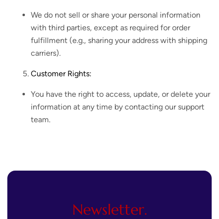
We do not sell or share your personal information
with third parties, except as required for order
fulfillment (e.g., sharing your address with shipping
carriers).
Customer Rights:
You have the right to access, update, or delete your
information at any time by contacting our support
team.
Newsletter.