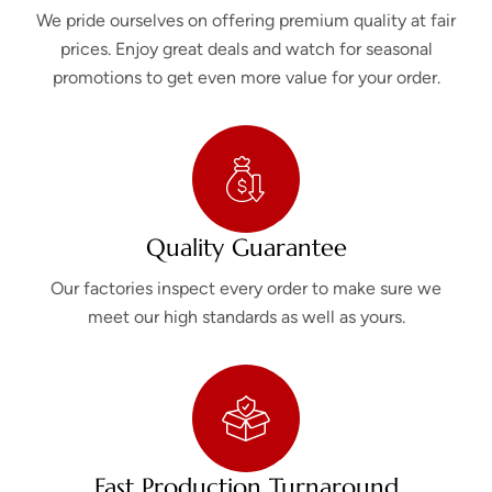
We pride ourselves on offering premium quality at fair
prices. Enjoy great deals and watch for seasonal
promotions to get even more value for your order.
Quality Guarantee
Our factories inspect every order to make sure we
meet our high standards as well as yours.
Fast Production Turnaround