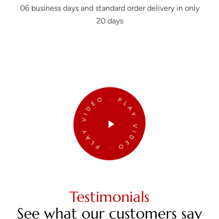
06 business days and standard order delivery in only
20 days
PLAY VIDEO . PLAY VIDEO .
Testimonials
See what our customers say