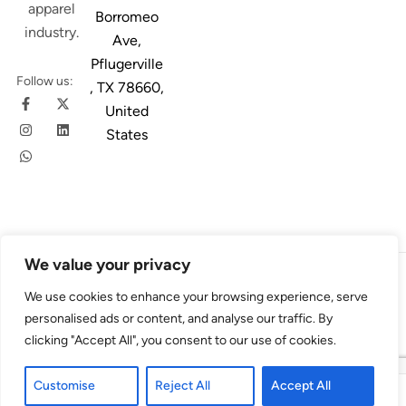
apparel
Borromeo
industry.
Ave,
Pflugerville
Follow us:
, TX 78660,
United
States
We value your privacy
© 2026
Austin Trim
. All Rights Reserved. Design & Developed By
We use cookies to enhance your browsing experience, serve
4Slash
personalised ads or content, and analyse our traffic. By
clicking "Accept All", you consent to our use of cookies.
Customise
Reject All
Accept All