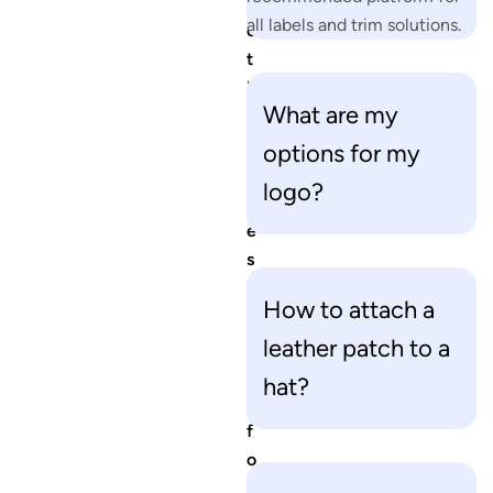
e
all labels and trim solutions.
o
t
h
What are my
e
r
options for my
q
logo?
u
e
s
t
How to attach a
i
leather patch to a
o
n
hat?
s
f
o
r