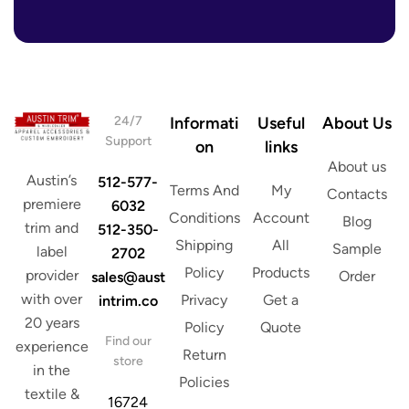
r
e
s
s
*
24/7
Informati
Useful
About Us
Support
on
links
About us
Austin’s
512-577-
Terms And
My
Contacts
premiere
6032
Conditions
Account
Blog
trim and
512-350-
Shipping
All
Sample
label
2702
Policy
Products
provider
Order
sales@aust
with over
Privacy
Get a
intrim.co
20 years
Policy
Quote
Find our
experience
Return
store
in the
Policies
textile &
16724