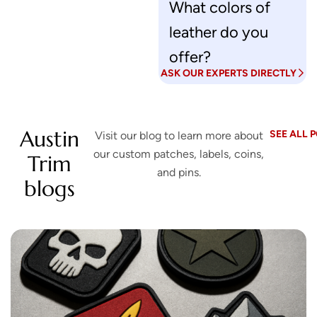
What colors of
u
leather do you
s
?
offer?
ASK OUR EXPERTS DIRECTLY
Austin
SEE ALL 
Visit our blog to learn more about
our custom patches, labels, coins,
Trim
and pins.
blogs