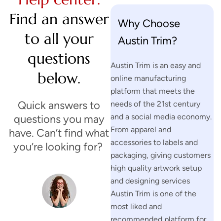
Find an answer
Why Choose
to all your
Austin Trim?
questions
Austin Trim is an easy and
below.
online manufacturing
platform that meets the
Quick answers to
needs of the 21st century
and a social media economy.
questions you may
From apparel and
have. Can’t find what
accessories to labels and
you’re looking for?
packaging, giving customers
high quality artwork setup
and designing services
H
Austin Trim is one of the
a
most liked and
v
recommended platform for