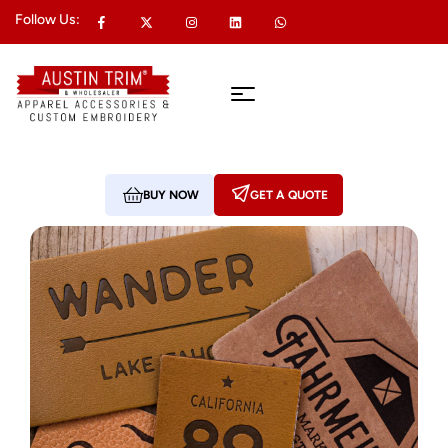
Follow Us:
BUY NOW
GET A QUOTE