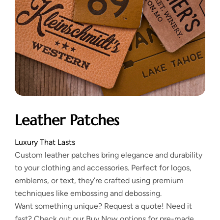
Leather Patches
Luxury That Lasts
Custom leather patches bring elegance and durability
to your clothing and accessories. Perfect for logos,
emblems, or text, they’re crafted using premium
techniques like embossing and debossing.
Want something unique? Request a quote! Need it
fast? Check out our Buy Now options for pre-made