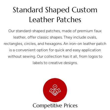
Standard Shaped Custom
Leather Patches
Our standard-shaped patches, made of premium faux
leather, offer classic shapes. They include ovals,
rectangles, circles, and hexagons. An iron-on leather patch
is a convenient option for quick and easy application
without sewing. Our collection has it all, from logos to
labels to creative designs.
Competitive Prices