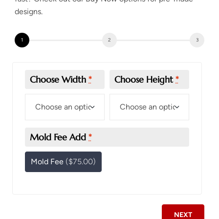
designs.
Choose Width
*
Choose Height
*
Mold Fee Add
*
Mold Fee
($75.00)
NEXT