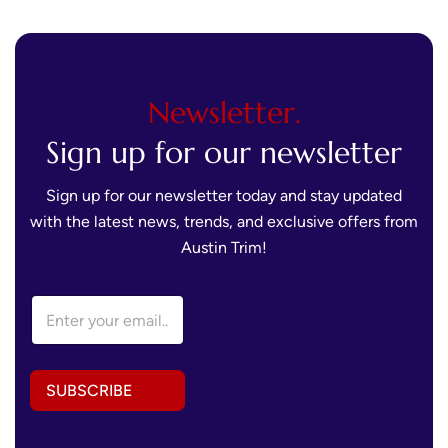
Newsletter.
Sign up for our newsletter
Sign up for our newsletter today and stay updated
with the latest news, trends, and exclusive offers from
Austin Trim!
E
m
a
i
l
SUBSCRIBE
A
d
d