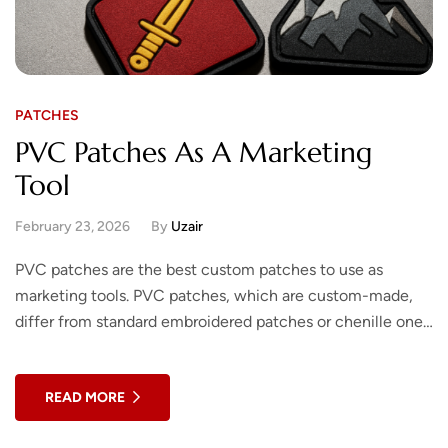
PATCHES
PVC Patches As A Marketing
Tool
February 23, 2026
By
Uzair
PVC patches are the best custom patches to use as
marketing tools. PVC patches, which are custom-made,
differ from standard embroidered patches or chenille ones.
The finished product will be…
READ MORE