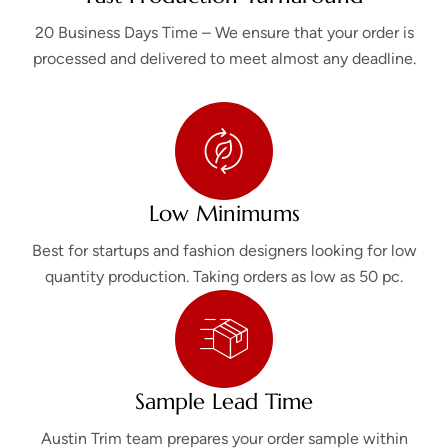
20 Business Days Time – We ensure that your order is
processed and delivered to meet almost any deadline.
Low Minimums
Best for startups and fashion designers looking for low
quantity production. Taking orders as low as 50 pc.
Sample Lead Time
Austin Trim team prepares your order sample within