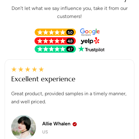
Don’t let what we say influence you, take it from our
customers!
Excellent experience
Great product, provided samples in a timely manner,
and well priced.
Allie Whalen
US