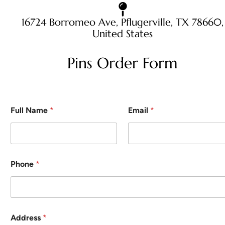
16724 Borromeo Ave, Pflugerville, TX 78660,
United States
Pins Order Form
Full Name
*
Email
*
Phone
*
Address
*