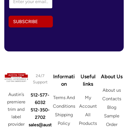
m
a
i
l
SUBSCRIBE
A
d
d
r
e
s
s
*
24/7
Informati
Useful
About Us
Support
on
links
About us
Austin’s
512-577-
Terms And
My
Contacts
premiere
6032
Conditions
Account
Blog
trim and
512-350-
Shipping
All
Sample
label
2702
Policy
Products
provider
Order
sales@aust