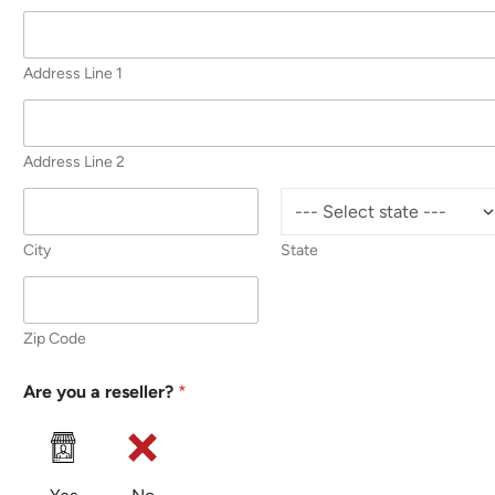
Address Line 1
Address Line 2
City
State
Zip Code
Are you a reseller?
*