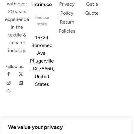
with over
Privacy
Get a
intrim.co
20 years
Policy
Quote
Find our
experience
Return
store
in the
Policies
textile &
16724
apparel
Borromeo
industry.
Ave,
Pflugerville
Follow us:
, TX 78660,
United
States
We value your privacy