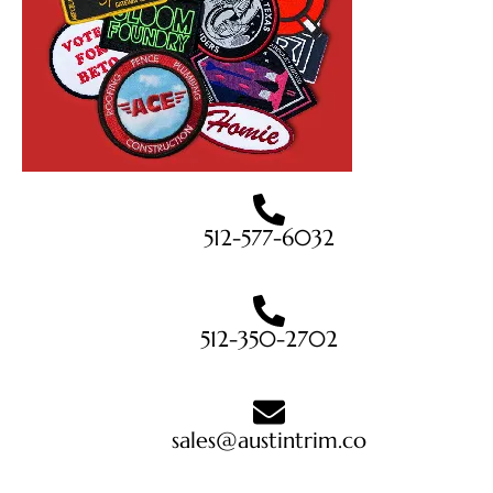
512-577-6032
512-350-2702
sales@austintrim.co