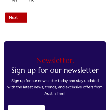
Yes
No
Next
Newsletter.
Sign up for our newsletter
Sign up for our newsletter today and stay updated
with the latest news, trends, and exclusive offers from
Austin Trim!
E