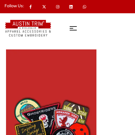
Follow Us: