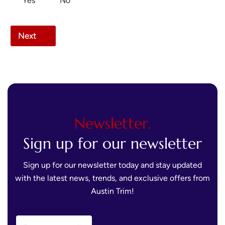
Yes
No
Next
Newsletter.
Sign up for our newsletter
Sign up for our newsletter today and stay updated
with the latest news, trends, and exclusive offers from
Austin Trim!
E