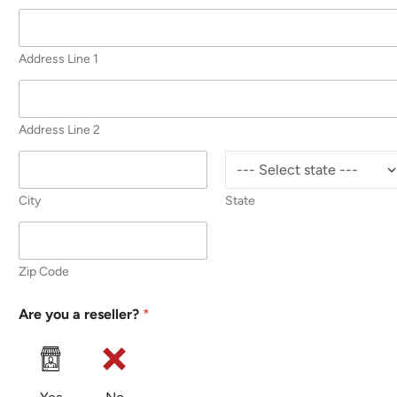
Address Line 1
Address Line 2
City
State
Zip Code
Are you a reseller?
*