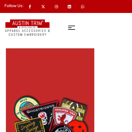
Follow Us: