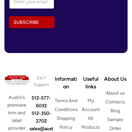
m
a
i
l
SUBSCRIBE
A
d
d
r
e
s
s
*
24/7
Informati
Useful
About Us
Support
on
links
About us
Austin’s
512-577-
Terms And
My
Contacts
premiere
6032
Conditions
Account
Blog
trim and
512-350-
Shipping
All
Sample
label
2702
Policy
Products
provider
Order
sales@aust