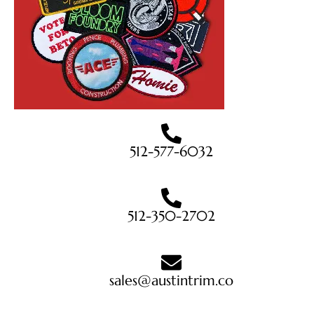
512-577-6032
512-350-2702
sales@austintrim.co