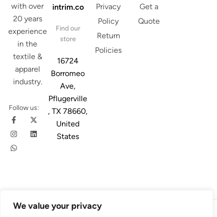
with over
Privacy
Get a
intrim.co
20 years
Policy
Quote
Find our
experience
Return
store
in the
Policies
textile &
16724
apparel
Borromeo
industry.
Ave,
Pflugerville
Follow us:
, TX 78660,
United
States
We value your privacy