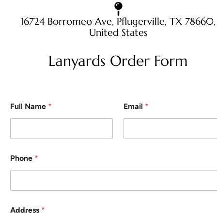
16724 Borromeo Ave, Pflugerville, TX 78660,
United States
Lanyards Order Form
Full Name
*
Email
*
Phone
*
Address
*