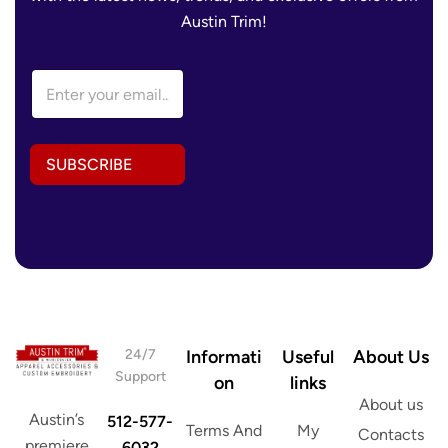
Austin Trim!
E
m
a
i
l
SUBSCRIBE
A
d
d
r
e
s
s
*
24/7
Informati
Useful
About Us
Support
on
links
About us
Austin’s
512-577-
Terms And
My
Contacts
premiere
6032