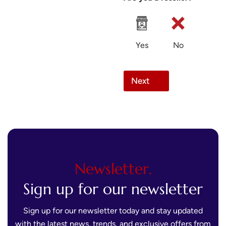
Yes
No
Next
Newsletter.
Sign up for our newsletter
Sign up for our newsletter today and stay updated
with the latest news, trends, and exclusive offers from