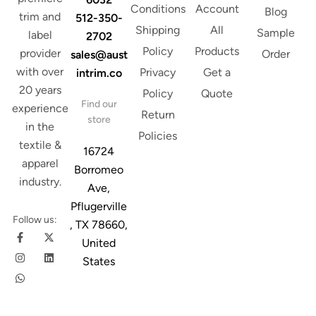
Conditions
Account
Blog
trim and
512-350-
Shipping
All
Sample
label
2702
Policy
Products
provider
Order
sales@aust
with over
Privacy
Get a
intrim.co
20 years
Policy
Quote
Find our
experience
Return
store
in the
Policies
textile &
16724
apparel
Borromeo
industry.
Ave,
Pflugerville
Follow us:
, TX 78660,
United
States