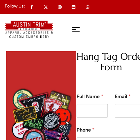
Follow Us:
Hang Tag Ord
Form
Full Name
*
Email
*
Phone
*