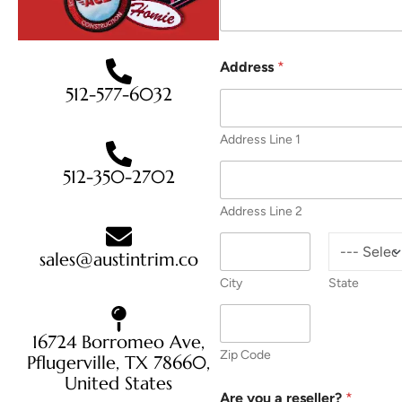
Address
*
512-577-6032
Address Line 1
512-350-2702
Address Line 2
sales@austintrim.co
City
State
16724 Borromeo Ave,
Zip Code
Pflugerville, TX 78660,
United States
Are you a reseller?
*