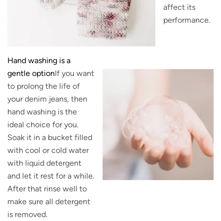
affect its
performance.
Hand washing is a
gentle option
If you want
to prolong the life of
your denim jeans, then
hand washing is the
ideal choice for you.
Soak it in a bucket filled
with cool or cold water
with liquid detergent
and let it rest for a while.
After that rinse well to
make sure all detergent
is removed.