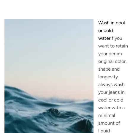
Wash in cool
or cold
water
If you
want to retain
your denim
original color,
shape and
longevity
always wash
your jeans in
cool or cold
water with a
minimal
amount of
liquid