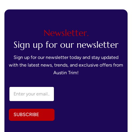
Newsletter.
Sign up for our newsletter
Sign up for our newsletter today and stay updated
with the latest news, trends, and exclusive offers from
Austin Trim!
*
E
E
m
m
a
a
i
i
l
l
SUBSCRIBE
A
E
d
m
d
a