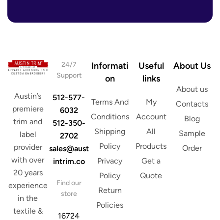
r
i
e
l
s
s
*
24/7
Informati
Useful
About Us
Support
on
links
About us
Austin’s
512-577-
Terms And
My
Contacts
premiere
6032
Conditions
Account
Blog
trim and
512-350-
Shipping
All
Sample
label
2702
Policy
Products
provider
Order
sales@aust
with over
Privacy
Get a
intrim.co
20 years
Policy
Quote
Find our
experience
Return
store
in the
Policies
textile &
16724