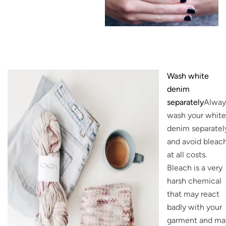
Wash white
denim
separately
Alway
wash your white
denim separatel
and avoid bleac
at all costs.
Bleach is a very
harsh chemical
that may react
badly with your
garment and ma