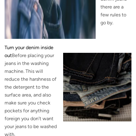
there are a
few rules to
go by.
Turn your denim inside
out
Before placing your
jeans in the washing
machine. This will
reduce the harshness of
the detergent to the
surface area, and also
make sure you check
pockets for anything
foreign you don’t want
your jeans to be washed
with.