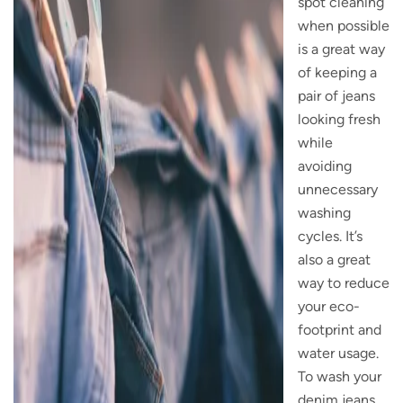
spot cleaning
when possible
is a great way
of keeping a
pair of jeans
looking fresh
while
avoiding
unnecessary
washing
cycles. It’s
also a great
way to reduce
your eco-
footprint and
water usage.
To wash your
denim jeans