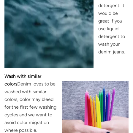
detergent. It
would be
great if you
use liquid
detergent to
wash your
denim jeans.
Wash with similar
colors
Denim loves to be
washed with similar
colors, color may bleed
for the first few washing
cycles and we want to
avoid color migration
where possible.