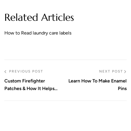
Related Articles
How to Read laundry care labels
PREVIOUS POST
NEXT POST
Custom Firefighter
Learn How To Make Enamel
Patches & How It Helps
Pins
Your Team