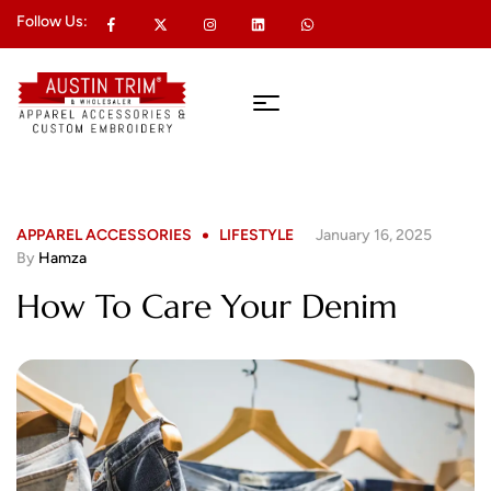
Follow Us:
APPAREL ACCESSORIES
LIFESTYLE
January 16, 2025
By
Hamza
How To Care Your Denim