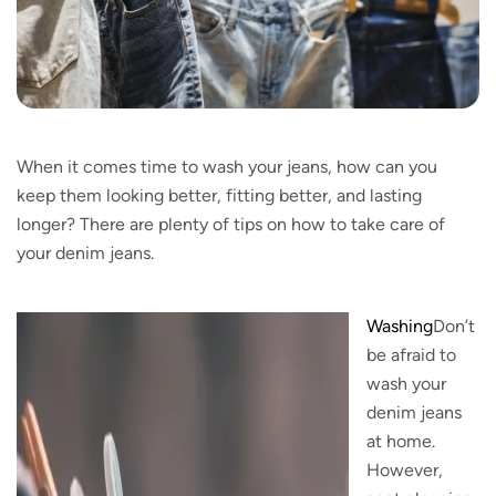
When it comes time to wash your jeans, how can you
keep them looking better, fitting better, and lasting
longer? There are plenty of tips on how to take care of
your denim jeans.
Washing
Don’t
be afraid to
wash your
denim jeans
at home.
However,