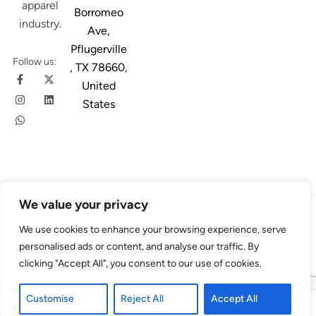
apparel
Borromeo
industry.
Ave,
Pflugerville
Follow us:
, TX 78660,
United
States
We value your privacy
© 2026
Austin Trim
. All Rights Reserved. Design & Developed By
We use cookies to enhance your browsing experience, serve
4Slash
personalised ads or content, and analyse our traffic. By
clicking "Accept All", you consent to our use of cookies.
Customise
Reject All
Accept All