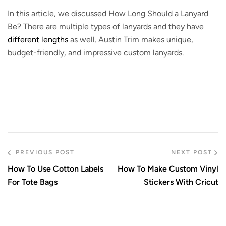
In this article, we discussed How Long Should a Lanyard
Be? There are multiple types of lanyards and they have
different lengths
as well. Austin Trim makes unique,
budget-friendly, and impressive custom lanyards.
PREVIOUS POST
NEXT POST
How To Use Cotton Labels
How To Make Custom Vinyl
For Tote Bags
Stickers With Cricut