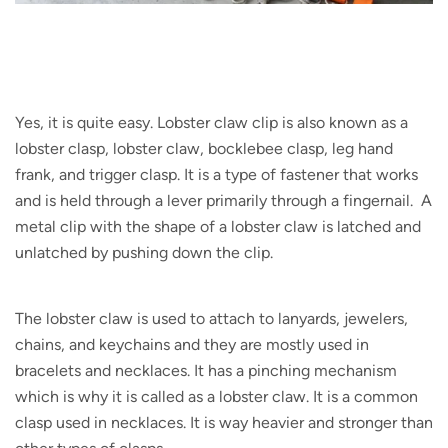
Yes, it is quite easy. Lobster claw clip is also known as a
lobster clasp, lobster claw, bocklebee clasp, leg hand
frank, and trigger clasp. It is a type of fastener that works
and is held through a lever primarily through a fingernail. A
metal clip with the shape of a lobster claw is latched and
unlatched by pushing down the clip.
The lobster claw is used to attach to lanyards, jewelers,
chains, and keychains and they are mostly used in
bracelets and necklaces. It has a pinching mechanism
which is why it is called as a lobster claw. It is a common
clasp used in necklaces. It is way heavier and stronger than