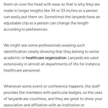
them on over the head with ease so that is why they are
made in longer lengths like 34 or 33 inches so a person
can easily put them on. Sometimes the lanyards have an
adjustable clip so a person can change the length
according to preferences.
We might see some professionals wearing such
identification clearly showing that they belong to some
academic or
healthcare organization
. Lanyards are used
extensively in almost all departments of life for instance
healthcare personnel.
Whenever some event or conference happens, the staff
provides the members with particular badges, so the uses
of lanyards are countless, and they are great to show your
association and affiliation with an institution or