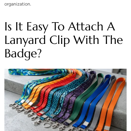
organization.
Is It Easy To Attach A
Lanyard Clip With The
Badge?