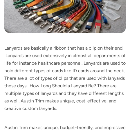
Lanyards are basically a ribbon that has a clip on their end.
Lanyards are used extensively in almost all departments of
life for instance healthcare personnel. Lanyards are used to
hold different types of cards like ID cards around the neck.
There are a lot of types of clips that are used with lanyards
these days. How Long Should a Lanyard Be? There are
multiple types of lanyards and they have different lengths
as well. Austin Trim makes unique, cost-effective, and
creative custom lanyards.
Austin Trim makes unique, budget-friendly, and impressive