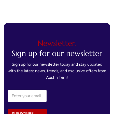
Newsletter.
Sign up for our newsletter
Sign up for our newsletter today and stay updated
with the latest news, trends, and exclusive offers from
Austin Trim!
A
E
d
m
d
a
r
i
e
l
s
SUBSCRIBE