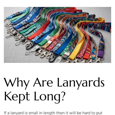
Why Are Lanyards
Kept Long?
If a lanyard is small in length then it will be hard to put