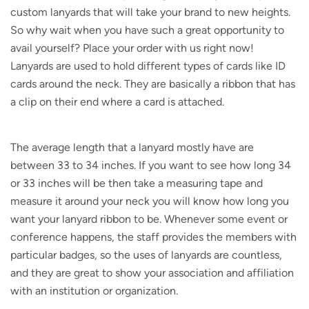
custom lanyards that will take your brand to new heights.
So why wait when you have such a great opportunity to
avail yourself? Place your order with us right now!
Lanyards are used to hold different types of cards like ID
cards around the neck. They are basically a ribbon that has
a clip on their end where a card is attached.
The average length that a lanyard mostly have are
between 33 to 34 inches. If you want to see how long 34
or 33 inches will be then take a measuring tape and
measure it around your neck you will know how long you
want your lanyard ribbon to be. Whenever some event or
conference happens, the staff provides the members with
particular badges, so the uses of lanyards are countless,
and they are great to show your association and affiliation
with an institution or organization.