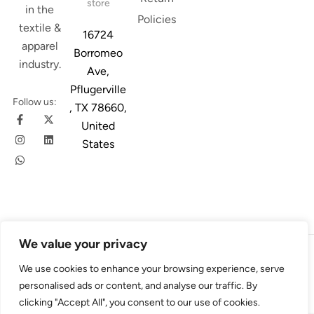
store
in the
Policies
textile &
16724
apparel
Borromeo
industry.
Ave,
Pflugerville
Follow us:
, TX 78660,
United
States
We value your privacy
© 2026
Austin Trim
. All Rights Reserved. Design & Developed By
We use cookies to enhance your browsing experience, serve
4Slash
personalised ads or content, and analyse our traffic. By
clicking "Accept All", you consent to our use of cookies.