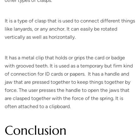
other types of clasps.
It is a type of clasp that is used to connect different things
like lanyards, or any anchor. It can easily be rotated
vertically as well as horizontally.
It has a metal clip that holds or grips the card or badge
with grooved teeth. It is used as a temporary but firm kind
of connection for ID cards or papers. It has a handle and
jaw that are pressed together to keep things together by
force. The user presses the handle to open the jaws that
are clasped together with the force of the spring. It is
often attached to a clipboard.
Conclusion