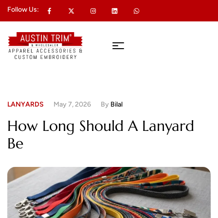
Follow Us:
LANYARDS
May 7, 2026
By
Bilal
How Long Should A Lanyard
Be