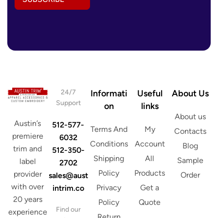
A
s
d
E
d
m
r
a
e
i
s
l
s
*
*
24/7
Informati
Useful
About Us
Support
on
links
About us
Austin’s
512-577-
Terms And
My
Contacts
premiere
6032
Conditions
Account
Blog
trim and
512-350-
Shipping
All
Sample
label
2702
Policy
Products
provider
Order
sales@aust
with over
Privacy
Get a
intrim.co
20 years
Policy
Quote
Find our
experience
Return