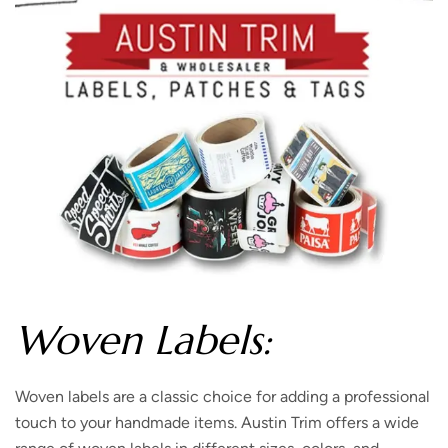
Woven Labels:
Woven labels are a classic choice for adding a professional
touch to your handmade items. Austin Trim offers a wide