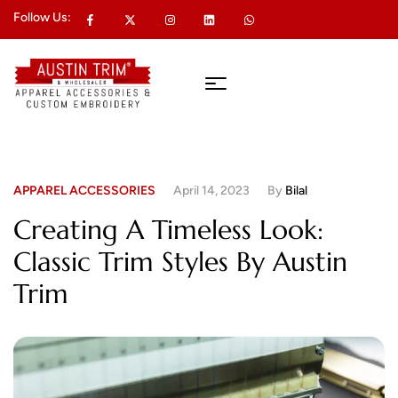
Follow Us:
APPAREL ACCESSORIES
April 14, 2023
By
Bilal
Creating A Timeless Look:
Classic Trim Styles By Austin
Trim