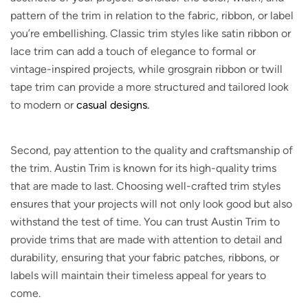
pattern of the trim in relation to the fabric, ribbon, or label
you’re embellishing. Classic trim styles like satin ribbon or
lace trim can add a touch of elegance to formal or
vintage-inspired projects, while grosgrain ribbon or twill
tape trim can provide a more structured and tailored look
to modern or
casual designs.
Second, pay attention to the quality and craftsmanship of
the trim. Austin Trim is known for its high-quality trims
that are made to last. Choosing well-crafted trim styles
ensures that your projects will not only look good but also
withstand the test of time. You can trust Austin Trim to
provide trims that are made with attention to detail and
durability, ensuring that your fabric patches, ribbons, or
labels will maintain their timeless appeal for years to
come.