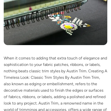
When it comes to adding that extra touch of elegance and
sophistication to your fabric patches, ribbons, or labels,
nothing beats classic trim styles by Austin Trim. Creating A
Timeless Look: Classic Trim Styles By Austin Trim Trim,
also known as edging or embellishment, refers to the
decorative materials used to finish the edges or surfaces
of fabrics, ribbons, or labels, adding a polished and refined
look to any project. Austin Trim, a renowned name in the
world of trimmings and accessories, offers a wide range of