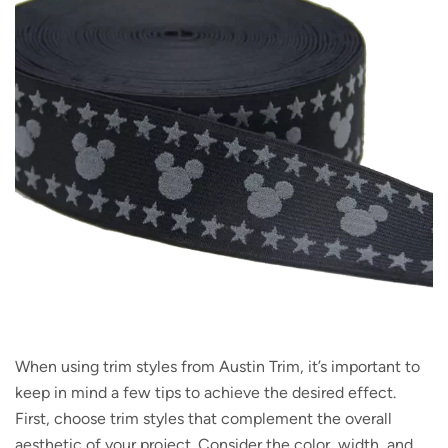
When using trim styles from Austin Trim, it’s important to
keep in mind a few tips to achieve the desired effect.
First, choose trim styles that complement the overall
aesthetic of your project. Consider the color, width, and