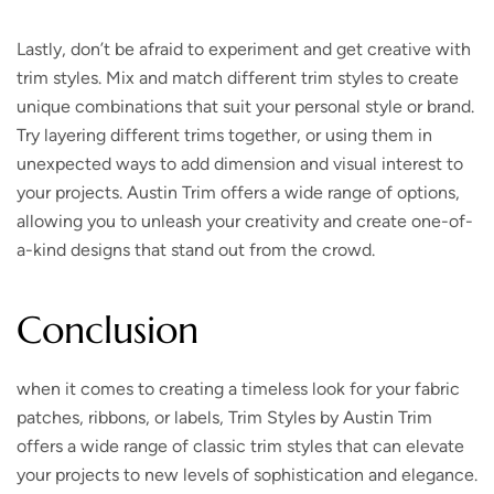
Lastly, don’t be afraid to experiment and get creative with
trim styles. Mix and match different trim styles to create
unique combinations that suit your personal style or brand.
Try layering different trims together, or using them in
unexpected ways to add dimension and visual interest to
your projects. Austin Trim offers a wide range of options,
allowing you to unleash your creativity and create one-of-
a-kind designs that stand out from the crowd.
Conclusion
when it comes to creating a timeless look for your fabric
patches, ribbons, or labels, Trim Styles by Austin Trim
offers a wide range of classic trim styles that can elevate
your projects to new levels of sophistication and elegance.