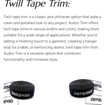
Twill Tape Trim:
Twill tape trim is a classic and utilitarian option that adds a
clean and polished look to any project. Austin Trim offers
twill tape trims in various widths and colors, making them
suitable for a wide range of applications. Whether you’re
adding a finishing touch to a garment, creating a hanger
loop for a label, or reinforcing seams, twill tape trim from
Austin Trim is a versatile option that combines
functionality with timeless style.