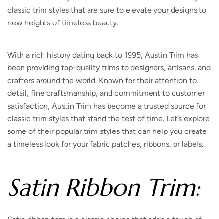
classic trim styles that are sure to elevate your designs to
new heights of timeless beauty.
With a rich history dating back to 1995, Austin Trim has
been providing top-quality trims to designers, artisans, and
crafters around the world. Known for their attention to
detail, fine craftsmanship, and commitment to customer
satisfaction, Austin Trim has become a trusted source for
classic trim styles that stand the test of time. Let’s explore
some of their popular trim styles that can help you create
a timeless look for your fabric patches, ribbons, or labels.
Satin Ribbon Trim: