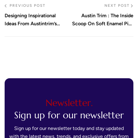
PREVIOUS POST
NEXT POST
Designing Inspirational
Austin Trim : The Inside
Ideas From Austintrim’s
Scoop On Soft Enamel Pins
Portfolio
Techniques
Newsletter.
Sign up for our newsletter
Sign up for our newsletter today and stay updated
with the latest news, trends, and exclusive offers from