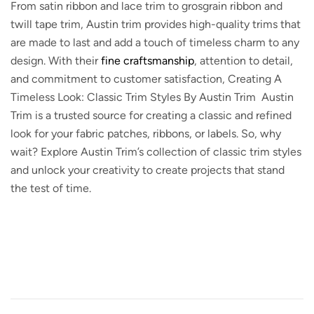
From satin ribbon and lace trim to grosgrain ribbon and
twill tape trim, Austin trim provides high-quality trims that
are made to last and add a touch of timeless charm to any
design. With their
fine craftsmanship
, attention to detail,
and commitment to customer satisfaction, Creating A
Timeless Look: Classic Trim Styles By Austin Trim Austin
Trim is a trusted source for creating a classic and refined
look for your fabric patches, ribbons, or labels. So, why
wait? Explore Austin Trim’s collection of classic trim styles
and unlock your creativity to create projects that stand
the test of time.