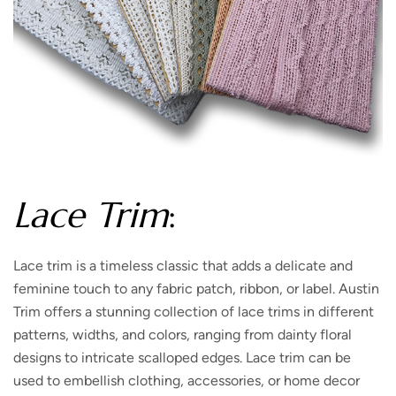
Lace Trim
:
Lace trim is a timeless classic that adds a delicate and
feminine touch to any fabric patch, ribbon, or label. Austin
Trim offers a stunning collection of lace trims in different
patterns, widths, and colors, ranging from dainty floral
designs to intricate scalloped edges. Lace trim can be
used to embellish clothing, accessories, or home decor