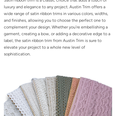
Satin ribbon trim is a classic choice that adds a touch of
luxury and elegance to any project. Austin Trim offers a
wide range of satin ribbon trims in various colors, widths,
and finishes, allowing you to choose the perfect one to
complement your design. Whether you’re embellishing a
garment, creating a bow, or adding a decorative edge to a
label, the satin ribbon trim from Austin Trim is sure to
elevate your project to a whole new level of
sophistication.