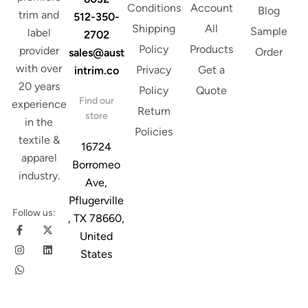
Conditions
Account
Blog
trim and
512-350-
Shipping
All
Sample
label
2702
Policy
Products
provider
Order
sales@aust
with over
Privacy
Get a
intrim.co
20 years
Policy
Quote
Find our
experience
Return
store
in the
Policies
textile &
16724
apparel
Borromeo
industry.
Ave,
Pflugerville
Follow us:
, TX 78660,
United
States