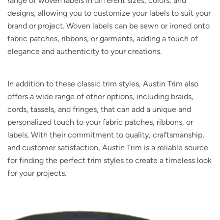
range of woven labels in different sizes, colors, and
designs, allowing you to customize your labels to suit your
brand or project. Woven labels can be sewn or ironed onto
fabric patches, ribbons, or garments, adding a touch of
elegance and authenticity to your creations.
In addition to these classic trim styles, Austin Trim also
offers a wide range of other options, including braids,
cords, tassels, and fringes, that can add a unique and
personalized touch to your fabric patches, ribbons, or
labels. With their commitment to quality, craftsmanship,
and customer satisfaction, Austin Trim is a reliable source
for finding the perfect trim styles to create a timeless look
for your projects.