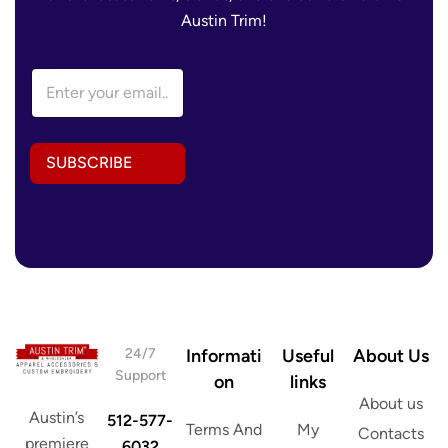
Austin Trim!
A
E
d
m
d
a
r
i
e
l
s
SUBSCRIBE
A
s
d
E
d
m
r
a
e
i
s
l
s
E
*
m
a
i
24/7
Informati
Useful
About Us
l
Support
on
links
About us
Austin’s
512-577-
Terms And
My
Contacts
premiere
6032