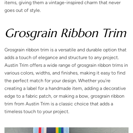
items, giving them a vintage-inspired charm that never
goes out of style.
Grosgrain Ribbon Trim
Grosgrain ribbon trim is a versatile and durable option that
adds a touch of elegance and structure to any project.
Austin Trim offers a wide range of grosgrain ribbon trims in
various colors, widths, and finishes, making it easy to find
the perfect match for your design. Whether you’re
creating a label for a handmade item, adding a decorative
edge to a fabric patch, or making a bow, grosgrain ribbon
trim from Austin Trim is a classic choice that adds a
timeless touch to your project.