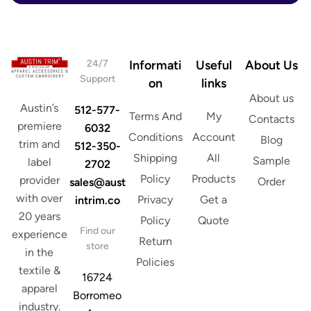
s
s
*
24/7
Informati
Useful
About Us
Support
on
links
About us
Austin’s
512-577-
Terms And
My
Contacts
premiere
6032
Conditions
Account
Blog
trim and
512-350-
Shipping
All
Sample
label
2702
Policy
Products
provider
Order
sales@aust
with over
Privacy
Get a
intrim.co
20 years
Policy
Quote
Find our
experience
Return
store
in the
Policies
textile &
16724
apparel
Borromeo
industry.