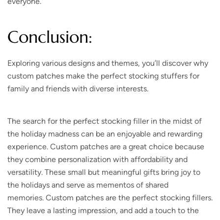
everyone.
Conclusion:
Exploring various designs and themes, you’ll discover why
custom patches make the perfect stocking stuffers for
family and friends with diverse interests.
The search for the perfect stocking filler in the midst of
the holiday madness can be an enjoyable and rewarding
experience. Custom patches are a great choice because
they combine personalization with affordability and
versatility. These small but meaningful gifts bring joy to
the holidays and serve as mementos of shared
memories. Custom patches are the perfect stocking fillers.
They leave a lasting impression, and add a touch to the