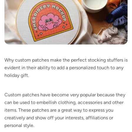
Why custom patches make the perfect stocking stuffers is
evident in their ability to add a personalized touch to any
holiday gift.
Custom patches have become very popular because they
can be used to embellish clothing, accessories and other
items. These patches are a great way to express you
creatively and show off your interests, affiliations or
personal style.