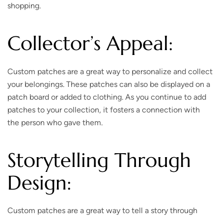
shopping.
Collector’s Appeal:
Custom patches are a great way to personalize and collect
your belongings. These patches can also be displayed on a
patch board or added to clothing. As you continue to add
patches to your collection, it fosters a connection with
the person who gave them.
Storytelling Through
Design:
Custom patches are a great way to tell a story through