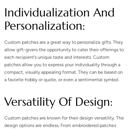
Individualization And
Personalization:
Custom patches are a great way to personalize gifts. They
allow gift-givers the opportunity to cater their offerings to
each recipient’s unique taste and interests. Custom
patches allow you to express your individuality through a
compact, visually appealing format. They can be based on
a favorite hobby or quote, or even a sentimental symbol.
Versatility Of Design:
Custom patches are known for their design versatility. The
design options are endless. From embroidered patches