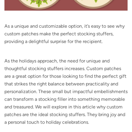
As a unique and customizable option, it’s easy to see why
custom patches make the perfect stocking stuffers,
providing a delightful surprise for the recipient.
As the holidays approach, the need for unique and
thoughtful stocking stuffers increases. Custom patches
are a great option for those looking to find the perfect gift
that strikes the right balance between practicality and
personalization. These small but impactful embellishments
can transform a stocking filler into something memorable
and treasured. We will explore in this article why custom
patches are the ideal stocking stuffers. They bring joy and
a personal touch to holiday celebrations.