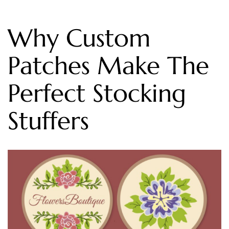
Why Custom
Patches Make The
Perfect Stocking
Stuffers