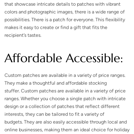
that showcase intricate details to patches with vibrant
colors and photographic images, there is a wide range of
possibilities. There is a patch for everyone. This flexibility
makes it easy to create or find a gift that fits the
recipient’s tastes.
Affordable Accessible:
Custom patches are available in a variety of price ranges.
They make a thoughtful and affordable stocking
stuffer. Custom patches are available in a variety of price
ranges. Whether you choose a single patch with intricate
design or a collection of patches that reflect different
interests, they can be tailored to fit a variety of
budgets. They are also easily accessible through local and
online businesses, making them an ideal choice for holiday