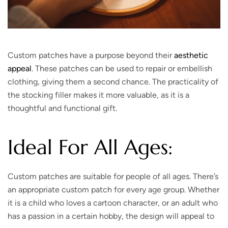
Custom patches have a purpose beyond their
aesthetic
appeal
. These patches can be used to repair or embellish
clothing, giving them a second chance. The practicality of
the stocking filler makes it more valuable, as it is a
thoughtful and functional gift.
Ideal For All Ages:
Custom patches are suitable for people of all ages. There’s
an appropriate custom patch for every age group. Whether
it is a child who loves a cartoon character, or an adult who
has a passion in a certain hobby, the design will appeal to