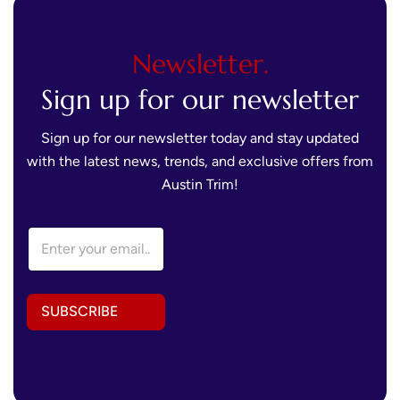
Newsletter.
Sign up for our newsletter
Sign up for our newsletter today and stay updated
with the latest news, trends, and exclusive offers from
Austin Trim!
E
E
m
m
a
a
i
i
l
l
*
SUBSCRIBE
A
E
d
m
d
a
r
i
e
l