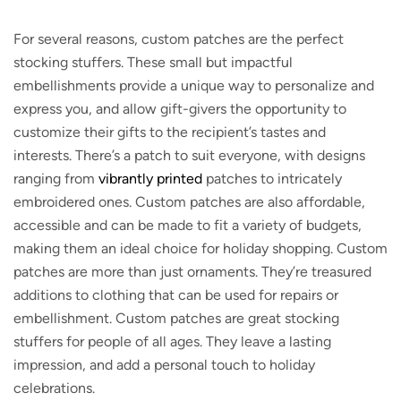
For several reasons, custom patches are the perfect
stocking stuffers. These small but impactful
embellishments provide a unique way to personalize and
express you, and allow gift-givers the opportunity to
customize their gifts to the recipient’s tastes and
interests. There’s a patch to suit everyone, with designs
ranging from
vibrantly printed
patches to intricately
embroidered ones. Custom patches are also affordable,
accessible and can be made to fit a variety of budgets,
making them an ideal choice for holiday shopping. Custom
patches are more than just ornaments. They’re treasured
additions to clothing that can be used for repairs or
embellishment. Custom patches are great stocking
stuffers for people of all ages. They leave a lasting
impression, and add a personal touch to holiday
celebrations.