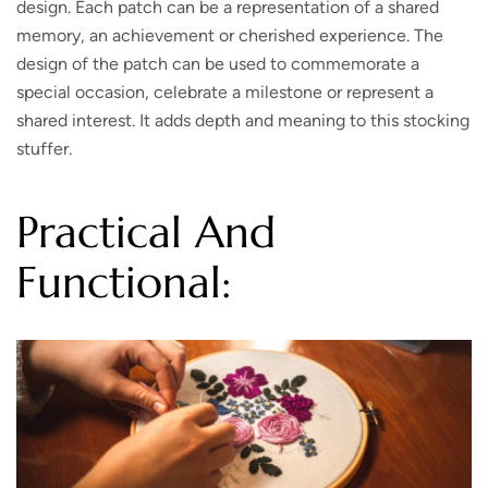
design. Each patch can be a representation of a shared
memory, an achievement or cherished experience. The
design of the patch can be used to commemorate a
special occasion, celebrate a milestone or represent a
shared interest. It adds depth and meaning to this stocking
stuffer.
Practical And
Functional: