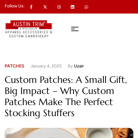
Follow Us:
PATCHES
January 4, 2025
By
Uzair
Custom Patches: A Small Gift,
Big Impact – Why Custom
Patches Make The Perfect
Stocking Stuffers