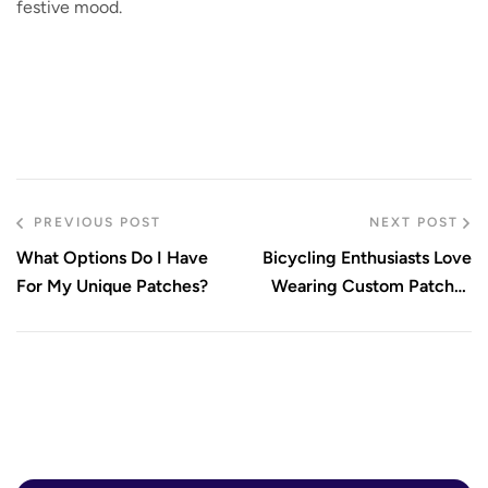
festive mood.
PREVIOUS POST
NEXT POST
What Options Do I Have
Bicycling Enthusiasts Love
For My Unique Patches?
Wearing Custom Patches
On Jackets