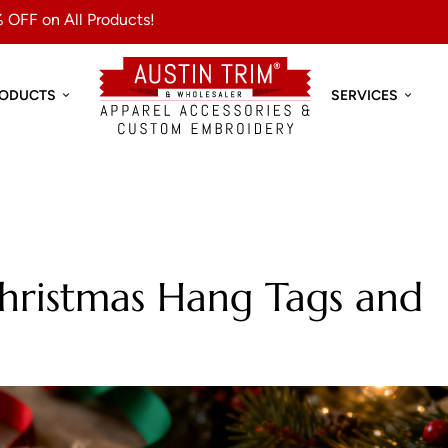
 OFF on All Products!
RODUCTS
SERVICES
hristmas Hang Tags and