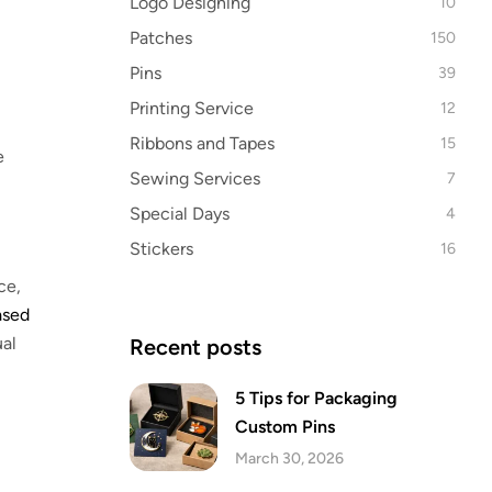
Logo Designing
10
Patches
150
Pins
39
Printing Service
12
Ribbons and Tapes
15
e
Sewing Services
7
Special Days
4
Stickers
16
ce,
ased
ual
Recent posts
5 Tips for Packaging
Custom Pins
March 30, 2026