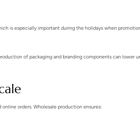
hich is especially important during the holidays when promotio
 production of packaging and branding components can lower u
cale
d online orders. Wholesale production ensures: