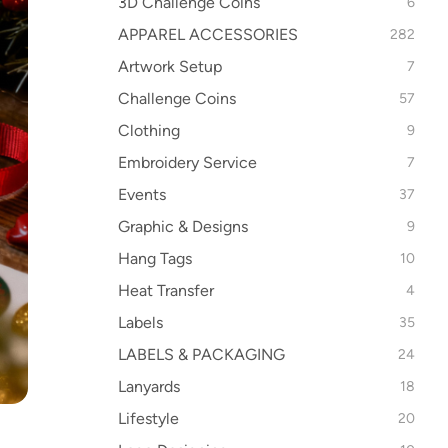
3D Challenge Coins
6
APPAREL ACCESSORIES
282
Artwork Setup
7
Challenge Coins
57
Clothing
9
Embroidery Service
7
Events
37
Graphic & Designs
9
Hang Tags
10
Heat Transfer
4
Labels
35
LABELS & PACKAGING
24
Lanyards
18
Lifestyle
20