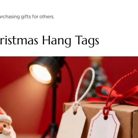
chasing gifts for others.
ristmas Hang Tags