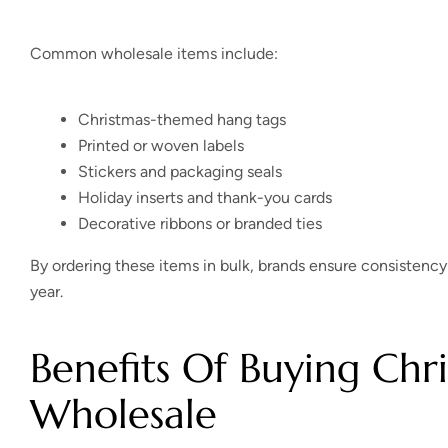
Common wholesale items include:
Christmas-themed hang tags
Printed or woven labels
Stickers and packaging seals
Holiday inserts and thank-you cards
Decorative ribbons or branded ties
By ordering these items in bulk, brands ensure consistency
year.
Benefits Of Buying Chr
Wholesale