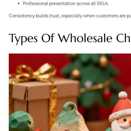
Professional presentation across all SKUs
Consistency builds trust, especially when customers are pur
Types Of Wholesale Ch