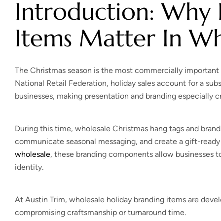
Introduction: Why 
Items Matter In Wh
The Christmas season is the most commercially important 
National Retail Federation, holiday sales account for a sub
businesses, making presentation and branding especially cri
During this time, wholesale Christmas hang tags and brand
communicate seasonal messaging, and create a gift-ready
wholesale
, these branding components allow businesses to
identity.
At Austin Trim, wholesale holiday branding items are dev
compromising craftsmanship or turnaround time.