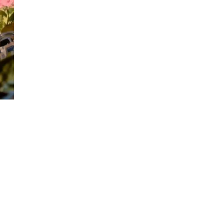
EXPLORE OUR
Full Range of
Products!