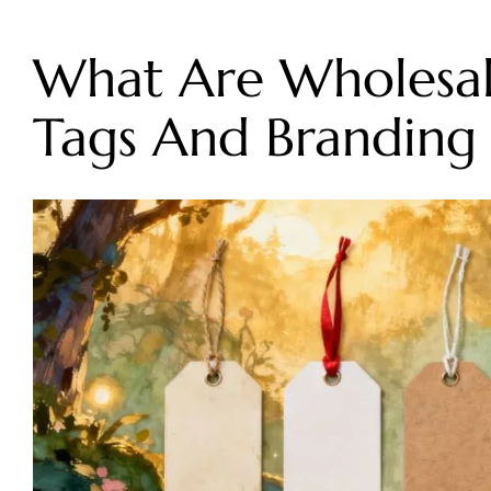
What Are Wholesal
Tags And Branding 