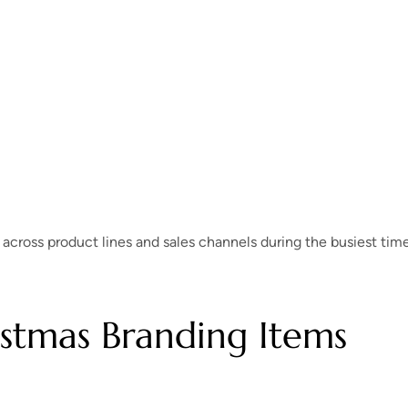
 across product lines and sales channels during the busiest tim
istmas Branding Items