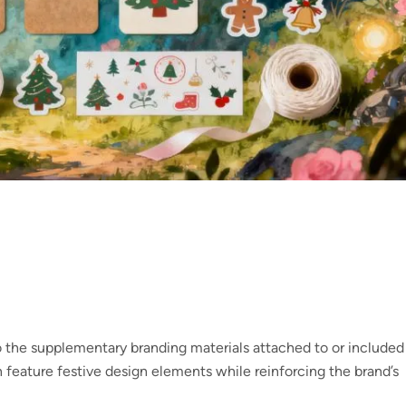
 the supplementary branding materials attached to or included
 feature festive design elements while reinforcing the brand’s