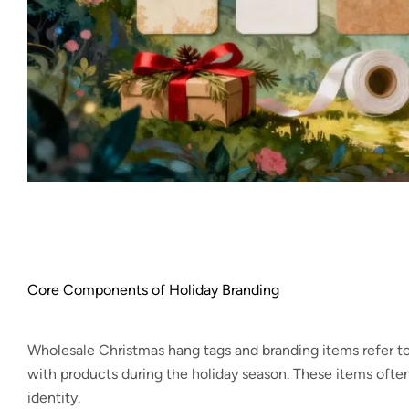
Core Components of Holiday Branding
Wholesale Christmas hang tags and branding items refer to
with products during the holiday season. These items often
identity.