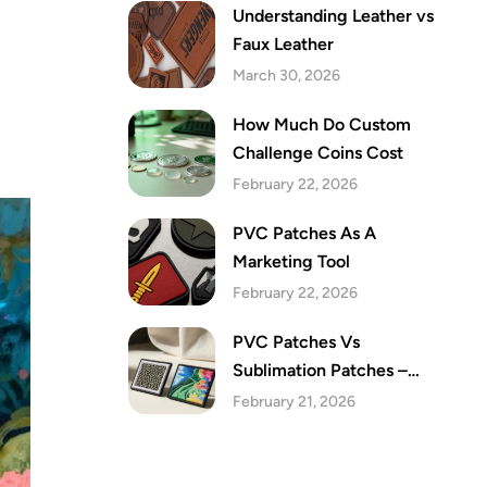
Understanding Leather vs
Faux Leather
March 30, 2026
How Much Do Custom
Challenge Coins Cost
February 22, 2026
PVC Patches As A
Marketing Tool
February 22, 2026
PVC Patches Vs
Sublimation Patches –
Which Are The Best Festive
February 21, 2026
Patches