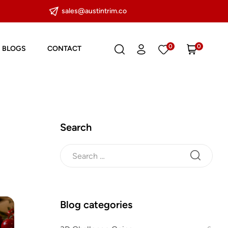
sales@austintrim.co
0
0
BLOGS
CONTACT
Search
Blog categories