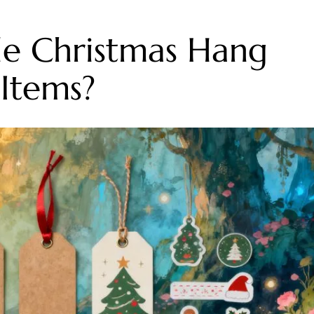
e Christmas Hang
Items?