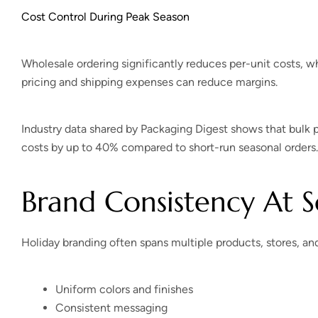
Cost Control During Peak Season
Wholesale ordering significantly reduces per-unit costs, w
pricing and shipping expenses can reduce margins.
Industry data shared by Packaging Digest shows that bulk
costs by up to 40% compared to short-run seasonal orders.
Brand Consistency At S
Holiday branding often spans multiple products, stores, an
Uniform colors and finishes
Consistent messaging