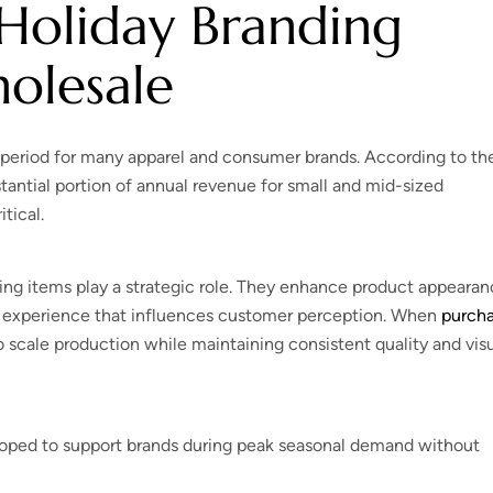
Holiday Branding
olesale
period for many apparel and consumer brands. According to th
stantial portion of annual revenue for small and mid-sized
tical.
ing items play a strategic role. They enhance product appearan
 experience that influences customer perception. When
purch
 scale production while maintaining consistent quality and vis
eloped to support brands during peak seasonal demand without