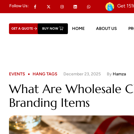
Get 15%
Follow Us:
HOME
ABOUT US
P
GET A QUOTE
BUY NOW
EVENTS
HANG TAGS
December 23, 2025
By
Hamza
What Are Wholesale C
Branding Items