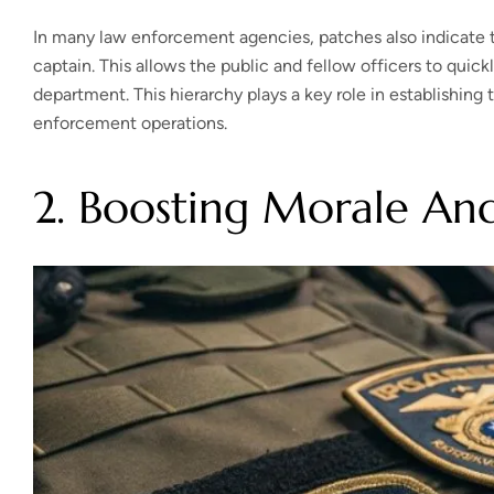
In many law enforcement agencies, patches also indicate the
captain. This allows the public and fellow officers to quickl
department. This hierarchy plays a key role in establishin
enforcement operations.
2. Boosting Morale An