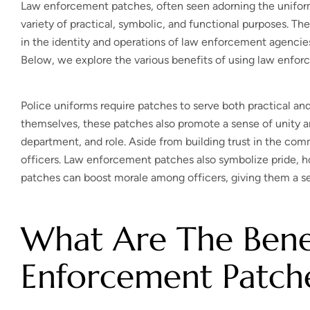
Law enforcement patches, often seen adorning the uniforms o
variety of practical, symbolic, and functional purposes. The
in the identity and operations of law enforcement agenci
Below, we explore the various benefits of using law enfo
Police uniforms require patches to serve both practical and 
themselves, these patches also promote a sense of unity an
department, and role. Aside from building trust in the com
officers. Law enforcement patches also symbolize pride, h
patches can boost morale among officers, giving them a se
What Are The Benef
Enforcement Patch