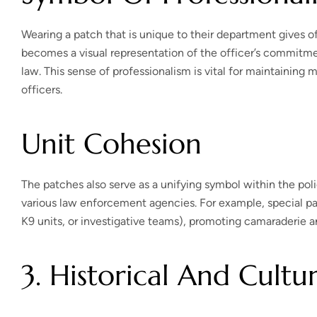
Wearing a patch that is unique to their department gives of
becomes a visual representation of the officer’s commitme
law. This sense of professionalism is vital for maintainin
officers.
Unit Cohesion
The patches also serve as a unifying symbol within the pol
various law enforcement agencies. For example, special pa
K9 units, or investigative teams), promoting camaraderie a
3. Historical And Cultur