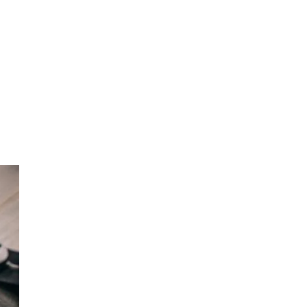
EXPLORE OUR
Full Range of
Products!