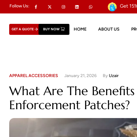
Get 15%
Follow Us:
HOME
ABOUT US
P
GET A QUOTE
BUY NOW
APPAREL ACCESSORIES
January 21, 2026
By
Uzair
What Are The Benefits
Enforcement Patches?