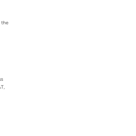
 the
ss
AT,