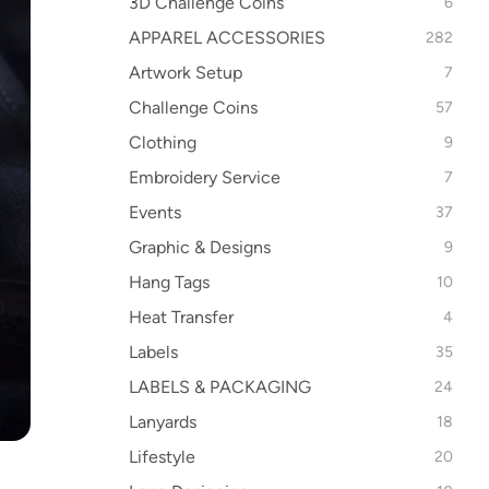
3D Challenge Coins
6
APPAREL ACCESSORIES
282
Artwork Setup
7
Challenge Coins
57
Clothing
9
Embroidery Service
7
Events
37
Graphic & Designs
9
Hang Tags
10
Heat Transfer
4
Labels
35
LABELS & PACKAGING
24
Lanyards
18
Lifestyle
20