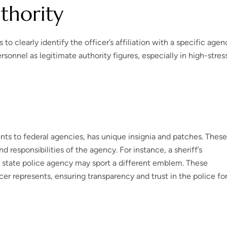
uthority
 clearly identify the officer’s affiliation with a specific agen
sonnel as legitimate authority figures, especially in high-stres
ts to federal agencies, has unique insignia and patches. These
d responsibilities of the agency. For instance, a sheriff’s
 state police agency may sport a different emblem. These
icer represents, ensuring transparency and trust in the police fo