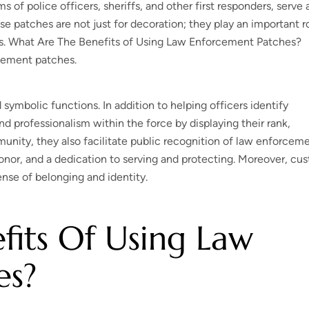
f police officers, sheriffs, and other first responders, serve 
se patches are not just for decoration; they play an important r
es. What Are The Benefits of Using Law Enforcement Patches?
rcement patches.
symbolic functions. In addition to helping officers identify
d professionalism within the force by displaying their rank,
munity, they also facilitate public recognition of law enforcem
onor, and a dedication to serving and protecting. Moreover, cu
nse of belonging and identity.
its Of Using Law
es?