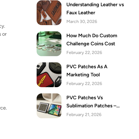
Understanding Leather vs
Faux Leather
March 30, 2026
cy.
s or
How Much Do Custom
Challenge Coins Cost
February 22, 2026
PVC Patches As A
Marketing Tool
February 22, 2026
PVC Patches Vs
Sublimation Patches –
rce.
Which Are The Best Festive
February 21, 2026
Patches