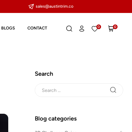
sales@austintrim.co
0
0
BLOGS
CONTACT
Search
Blog categories