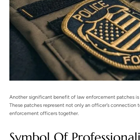
Another significant benefit of law enforcement patches is t
These patches represent not only an officer’s connection to
enforcement officers together.
Symbol Of Professional