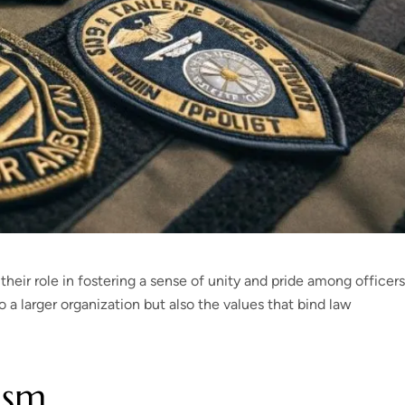
heir role in fostering a sense of unity and pride among officers
 a larger organization but also the values that bind law
ism