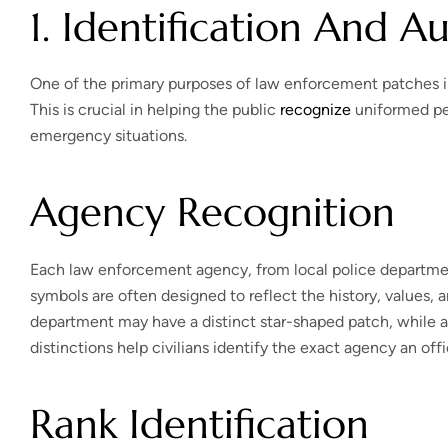
1. Identification And A
One of the primary purposes of law enforcement patches is to
This is crucial in helping the public
recognize
uniformed per
emergency situations.
Agency Recognition
Each law enforcement agency, from local police departmen
symbols are often designed to reflect the history, values, an
department may have a distinct star-shaped patch, while a
distinctions help civilians identify the exact agency an off
Rank Identification