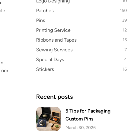
Logo Designing
10
a
Patches
ole
150
Pins
39
Printing Service
12
Ribbons and Tapes
15
Sewing Services
7
Special Days
4
ent
Stickers
16
stom
Recent posts
5 Tips for Packaging
Custom Pins
March 30, 2026