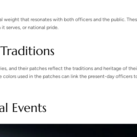
al weight that resonates with both officers and the public. The
t serves, or national pride.
Traditions
, and their patches reflect the traditions and heritage of thei
colors used in the patches can link the present-day officers t
l Events