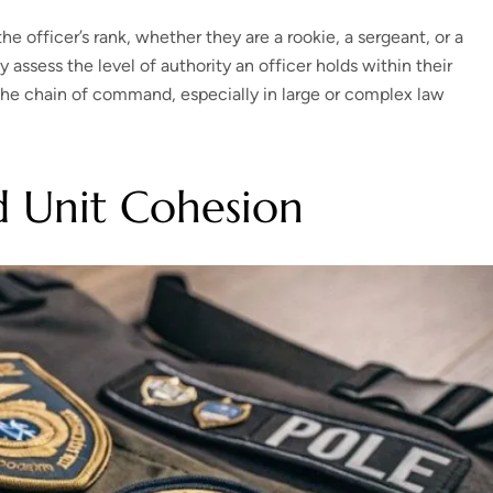
 officer’s rank, whether they are a rookie, a sergeant, or a
y assess the level of authority an officer holds within their
g the chain of command, especially in large or complex law
d Unit Cohesion