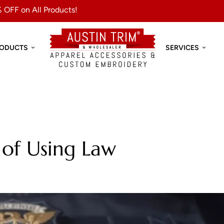
 OFF on All Products!
RODUCTS
SERVICES
 of Using Law