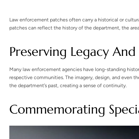
Law enforcement patches often carry a historical or cultur
patches can reflect the history of the department, the area i
Preserving Legacy And 
Many law enforcement agencies have long-standing histories
respective communities. The imagery, design, and even the 
the department’s past, creating a sense of continuity.
Commemorating Specia