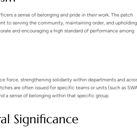
ficers a sense of belonging and pride in their work. The patch
nt to serving the community, maintaining order, and upholding
g morale and encouraging a high standard of performance among
ice force, strengthening solidarity within departments and acro
tches are often issued for specific teams or units (such as SW
nd a sense of belonging within that specific group.
al Significance