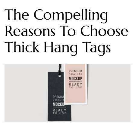
The Compelling
Reasons To Choose
Thick Hang Tags