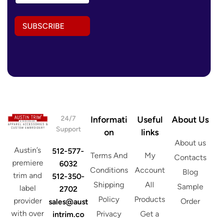
a
i
i
l
l
*
SUBSCRIBE
A
A
d
d
d
d
r
r
e
e
s
s
s
s
*
24/7
Informati
Useful
About Us
Support
on
links
About us
Austin’s
512-577-
Terms And
My
Contacts
premiere
6032
Conditions
Account
Blog
trim and
512-350-
Shipping
All
Sample
label
2702
Policy
Products
provider
Order
sales@aust
with over
Privacy
Get a
intrim.co