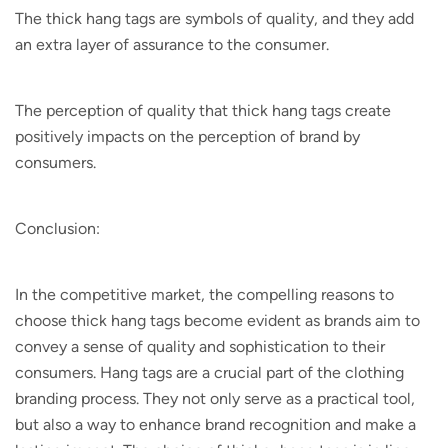
The thick hang tags are symbols of quality, and they add
an extra layer of assurance to the consumer.
The perception of quality that thick hang tags create
positively impacts on the perception of brand by
consumers.
Conclusion:
In the competitive market, the compelling reasons to
choose thick hang tags become evident as brands aim to
convey a sense of quality and sophistication to their
consumers. Hang tags are a crucial part of the clothing
branding process. They not only serve as a practical tool,
but also a way to enhance brand recognition and make a