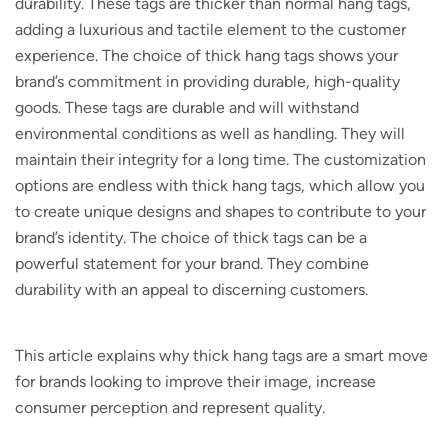
durability. These tags are thicker than normal hang tags,
adding a luxurious and tactile element to the customer
experience. The choice of thick hang tags shows your
brand’s commitment in providing durable, high-quality
goods. These tags are durable and will withstand
environmental conditions as well as handling. They will
maintain their integrity for a long time. The customization
options are endless with thick hang tags, which allow you
to create unique designs and shapes to contribute to your
brand’s identity. The choice of thick tags can be a
powerful statement for your brand. They combine
durability with an appeal to discerning customers.
This article explains why thick hang tags are a smart move
for brands looking to improve their image, increase
consumer perception and represent quality.