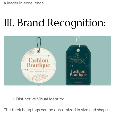
a leader in excellence.
III. Brand Recognition:
Distinctive Visual Identity:
The thick hang tags can be customized in size and shape,