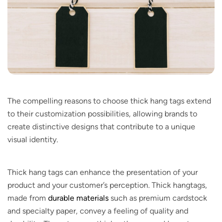
The compelling reasons to choose thick hang tags extend
to their customization possibilities, allowing brands to
create distinctive designs that contribute to a unique
visual identity.
Thick hang tags can enhance the presentation of your
product and your customer’s perception. Thick hangtags,
made from
durable materials
such as premium cardstock
and specialty paper, convey a feeling of quality and