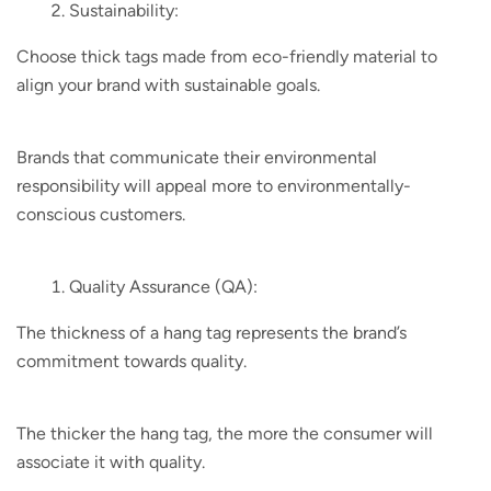
Sustainability:
Choose thick tags made from eco-friendly material to
align your brand with sustainable goals.
Brands that communicate their environmental
responsibility will appeal more to environmentally-
conscious customers.
Quality Assurance (QA):
The thickness of a hang tag represents the brand’s
commitment towards quality.
The thicker the hang tag, the more the consumer will
associate it with quality.