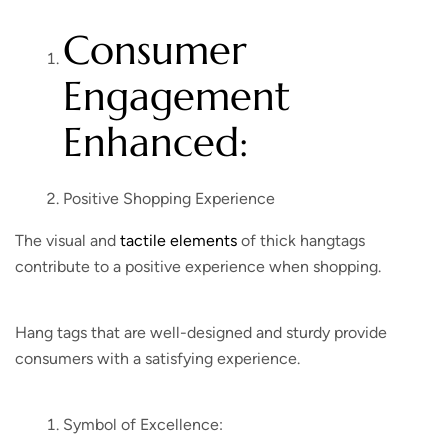
Consumer
Engagement
Enhanced:
Positive Shopping Experience
The visual and
tactile elements
of thick hangtags
contribute to a positive experience when shopping.
Hang tags that are well-designed and sturdy provide
consumers with a satisfying experience.
Symbol of Excellence: