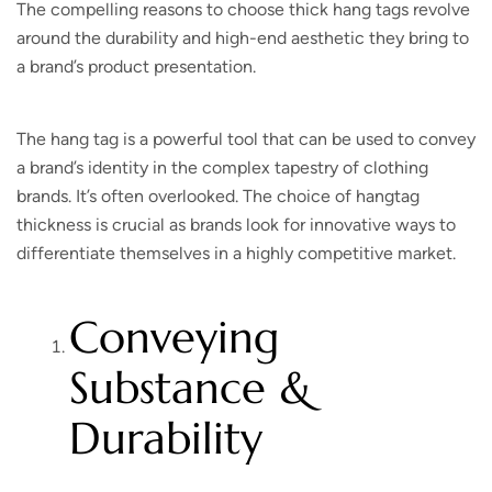
The compelling reasons to choose thick hang tags revolve
around the durability and high-end aesthetic they bring to
a brand’s product presentation.
The hang tag is a powerful tool that can be used to convey
a brand’s identity in the complex tapestry of clothing
brands. It’s often overlooked. The choice of hangtag
thickness is crucial as brands look for innovative ways to
differentiate themselves in a highly competitive market.
Conveying
Substance &
Durability