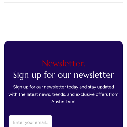
Appeal That Will Last
Newsletter.
Sign up for our newsletter
Sign up for our newsletter today and stay updated
with the latest news, trends, and exclusive offers from
Austin Trim!
E
E
m
m
a