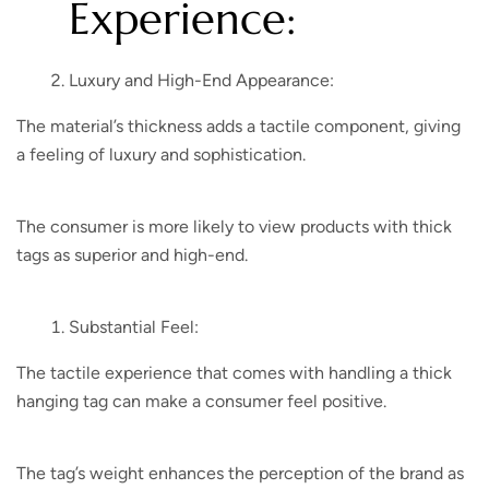
Experience:
Luxury and High-End Appearance:
The material’s thickness adds a tactile component, giving
a feeling of luxury and sophistication.
The consumer is more likely to view products with thick
tags as superior and high-end.
Substantial Feel:
The tactile experience that comes with handling a thick
hanging tag can make a consumer feel positive.
The tag’s weight enhances the perception of the brand as