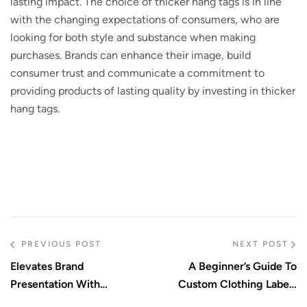
lasting impact. The choice of thicker hang tags is in line
with the changing expectations of consumers, who are
looking for both style and substance when making
purchases. Brands can enhance their image, build
consumer trust and communicate a commitment to
providing products of lasting quality by investing in thicker
hang tags.
PREVIOUS POST
NEXT POST
Elevates Brand
A Beginner’s Guide To
Presentation With
Custom Clothing Labels
Durability And High-End
And Patches