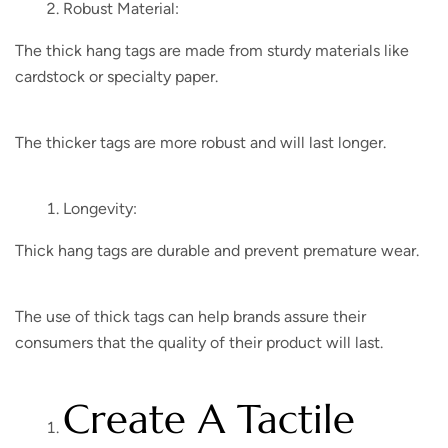
Robust Material:
The thick hang tags are made from sturdy materials like
cardstock or specialty paper.
The thicker tags are more robust and will last longer.
Longevity:
Thick hang tags are durable and prevent premature wear.
The use of thick tags can help brands assure their
consumers that the quality of their product will last.
Create A Tactile