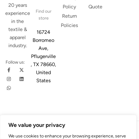
20 years
Policy
Quote
Find our
experience
Return
store
in the
Policies
textile &
16724
apparel
Borromeo
industry.
Ave,
Pflugerville
Follow us:
, TX 78660,
United
States
We value your privacy
© 2026
Austin Trim
. All Rights Reserved. Design & Developed By
We use cookies to enhance your browsing experience, serve