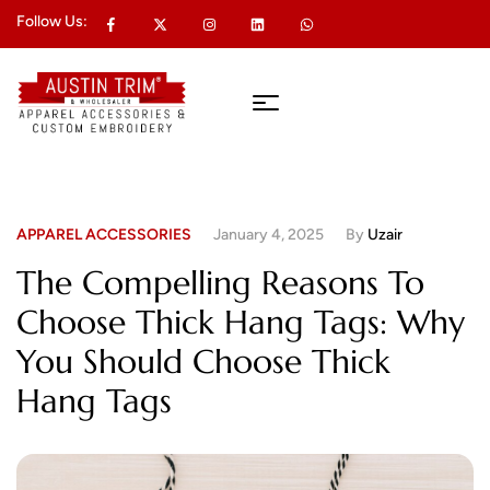
Follow Us:
APPAREL ACCESSORIES
January 4, 2025
By
Uzair
The Compelling Reasons To
Choose Thick Hang Tags: Why
You Should Choose Thick
Hang Tags