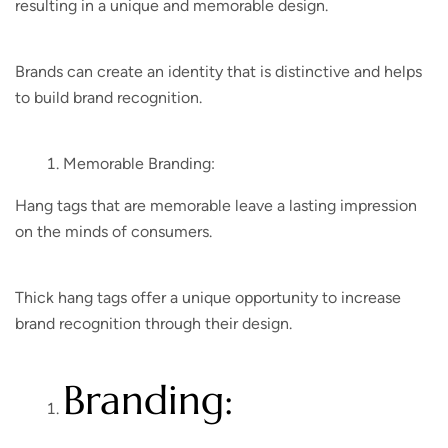
resulting in a unique and memorable design.
Brands can create an identity that is distinctive and helps
to build brand recognition.
Memorable Branding:
Hang tags that are memorable leave a lasting impression
on the minds of consumers.
Thick hang tags offer a unique opportunity to increase
brand recognition through their design.
Branding: