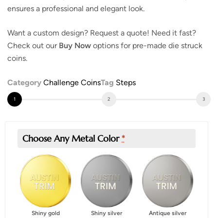
ensures a professional and elegant look.
Want a custom design? Request a quote! Need it fast?
Check out our
Buy Now
options for pre-made die struck
coins.
Category
Challenge Coins
Tag
Steps
Choose Any Metal Color
*
Shiny gold
Shiny silver
Antique silver