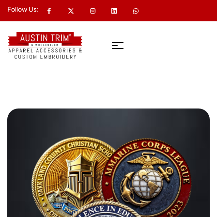
Follow Us: