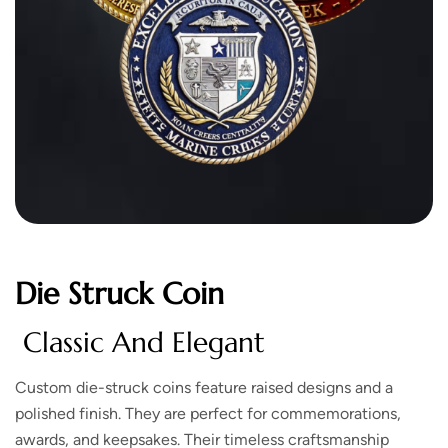
Die Struck Coin
Classic And Elegant
Custom die-struck coins feature raised designs and a
polished finish. They are perfect for commemorations,
awards, and keepsakes. Their timeless craftsmanship