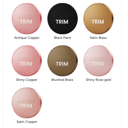
Antique Copper
Black Paint
Satin Brass
Shiny Copper
Brushed Brass
Shiny Rose gold
Satin Copper