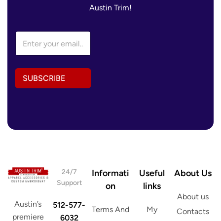
Austin Trim!
A
E
d
m
d
a
r
i
e
l
s
SUBSCRIBE
A
s
d
*
d
E
r
m
e
a
s
i
s
l
*
24/7
Informati
Useful
About Us
Support
on
links
About us
Austin’s
512-577-
Terms And
My
Contacts
premiere
6032