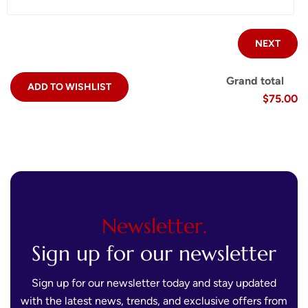
NEXT
Grand total
ADD TO WISHLIST
$75.00
Newsletter.
Sign up for our newsletter
Sign up for our newsletter today and stay updated
with the latest news, trends, and exclusive offers from