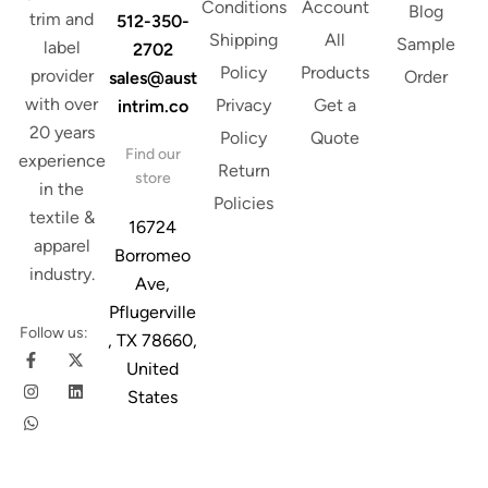
Conditions
Account
Blog
trim and
512-350-
Shipping
All
Sample
label
2702
Policy
Products
provider
Order
sales@aust
with over
Privacy
Get a
intrim.co
20 years
Policy
Quote
Find our
experience
Return
store
in the
Policies
textile &
16724
apparel
Borromeo
industry.
Ave,
Pflugerville
Follow us:
, TX 78660,
United
States