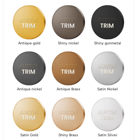
Antique gold
Shiny nickel
Shiny gunmetal
Antique nickel
Antique Brass
Satin Nickel
Satin Gold
Shiny Brass
Satin Silver