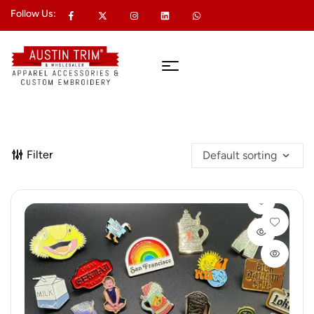
Follow Us:
Filter