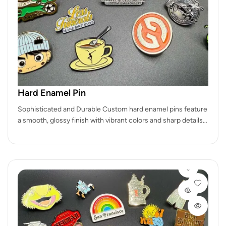
Hard Enamel Pin
Sophisticated and Durable Custom hard enamel pins feature
a smooth, glossy finish with vibrant colors and sharp details.
Perfect for…