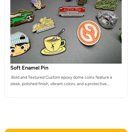
Soft Enamel Pin
Bold and Textured Custom epoxy dome coins feature a
sleek, polished finish, vibrant colors, and a protective
coating, making them…