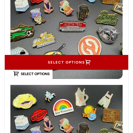
SELECT OPTIONS
SELECT OPTIONS