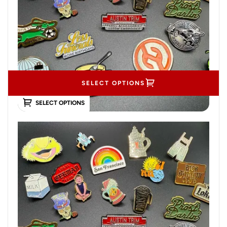
SELECT OPTIONS
SELECT OPTIONS