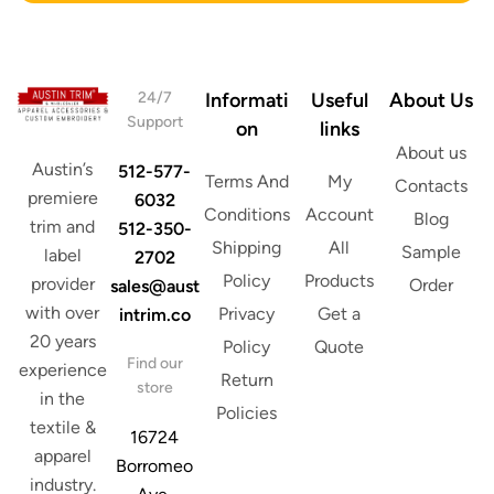
s
r
s
e
*
s
s
24/7
Informati
Useful
About Us
Support
on
links
About us
Austin’s
512-577-
Terms And
My
Contacts
premiere
6032
Conditions
Account
Blog
trim and
512-350-
Shipping
All
Sample
label
2702
Policy
Products
provider
Order
sales@aust
with over
Privacy
Get a
intrim.co
20 years
Policy
Quote
Find our
experience
Return
store
in the
Policies
textile &
16724
apparel
Borromeo
industry.