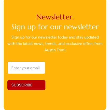
Newsletter.
Sign up for our newsletter
Sign up for our newsletter today and stay updated
with the latest news, trends, and exclusive offers from
Austin Trim!
*
E
A
m
d
a
d
i
r
l
e
SUBSCRIBE
A
s
d
s
d
A
r
d
e
d