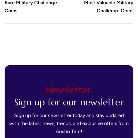
Rare Military Challenge
Most Valuable Military
Coins
Challenge Coins
Newsletter.
Sign up for our newsletter
Sign up for our newsletter today and stay updated
with the latest news, trends, and exclusive offers from
Austin Trim!