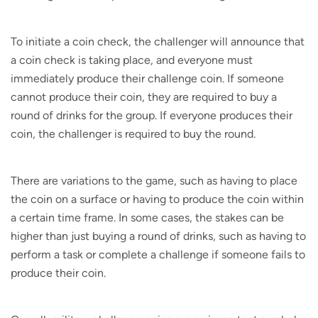
To initiate a coin check, the challenger will announce that
a coin check is taking place, and everyone must
immediately produce their challenge coin. If someone
cannot produce their coin, they are required to buy a
round of drinks for the group. If everyone produces their
coin, the challenger is required to buy the round.
There are variations to the game, such as having to place
the coin on a surface or having to produce the coin within
a certain time frame. In some cases, the stakes can be
higher than just buying a round of drinks, such as having to
perform a task or complete a challenge if someone fails to
produce their coin.