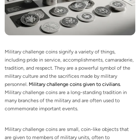
Military challenge coins signify a variety of things,
including pride in service, accomplishments, camaraderie,
tradition, and respect. They are a powerful symbol of the
military culture and the sacrifices made by military
personnel.
Military challenge coins given to civilians
.
Military challenge coins are a long-standing tradition in
many branches of the military and are often used to
commemorate important events.
Military challenge coins are small, coin-like objects that
are given to members of military units, often to