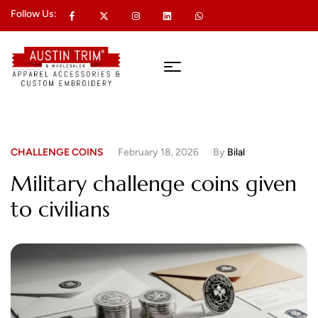
Follow Us:
CHALLENGE COINS
February 18, 2026
By
Bilal
Military challenge coins given
to civilians