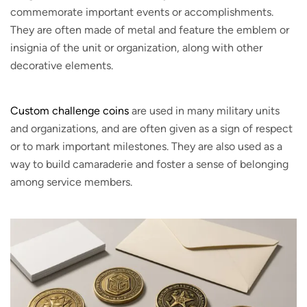
commemorate important events or accomplishments.
They are often made of metal and feature the emblem or
insignia of the unit or organization, along with other
decorative elements.
Custom challenge coins
are used in many military units
and organizations, and are often given as a sign of respect
or to mark important milestones. They are also used as a
way to build camaraderie and foster a sense of belonging
among service members.