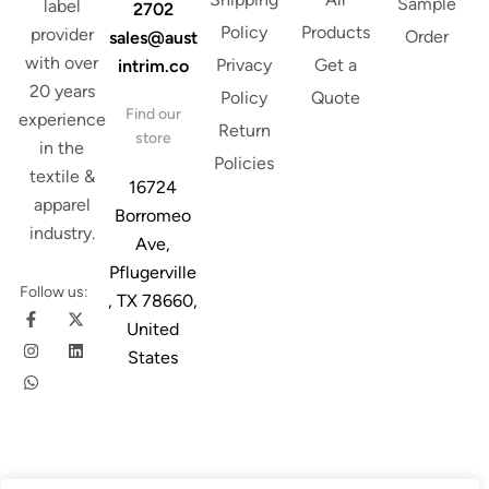
Sample
label
2702
Policy
Products
provider
Order
sales@aust
with over
Privacy
Get a
intrim.co
20 years
Policy
Quote
Find our
experience
Return
store
in the
Policies
textile &
16724
apparel
Borromeo
industry.
Ave,
Pflugerville
Follow us:
, TX 78660,
United
States