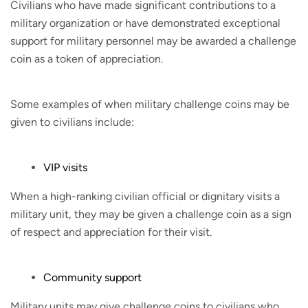
Civilians who have made significant contributions to a
military organization or have demonstrated exceptional
support for military personnel may be awarded a challenge
coin as a token of appreciation.
Some examples of when military challenge coins may be
given to civilians include:
VIP visits
When a high-ranking civilian official or dignitary visits a
military unit, they may be given a challenge coin as a sign
of respect and appreciation for their visit.
Community support
Military units may give challenge coins to civilians who