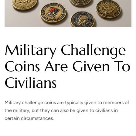
Military Challenge
Coins Are Given To
Civilians
Military challenge coins are typically given to members of
the military, but they can also be given to civilians in
certain circumstances.