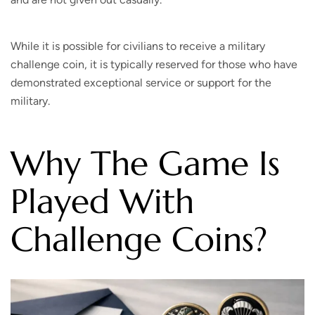
While it is possible for civilians to receive a military
challenge coin, it is typically reserved for those who have
demonstrated exceptional service or support for the
military.
Why The Game Is
Played With
Challenge Coins?