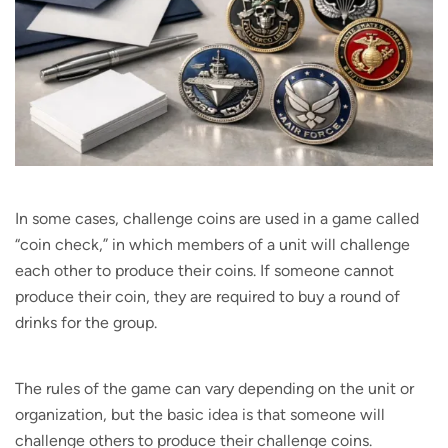
In some cases, challenge coins are used in a game called
“coin check,” in which members of a unit will challenge
each other to produce their coins. If someone cannot
produce their coin, they are required to buy a round of
drinks for the group.
The rules of the game can vary depending on the unit or
organization, but the basic idea is that someone will
challenge others to produce their challenge coins.