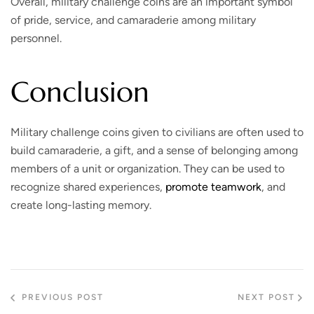
Overall, military challenge coins are an important symbol
of pride, service, and camaraderie among military
personnel.
Conclusion
Military challenge coins given to civilians are often used to
build camaraderie, a gift, and a sense of belonging among
members of a unit or organization. They can be used to
recognize shared experiences,
promote teamwork
, and
create long-lasting memory.
PREVIOUS POST
NEXT POST