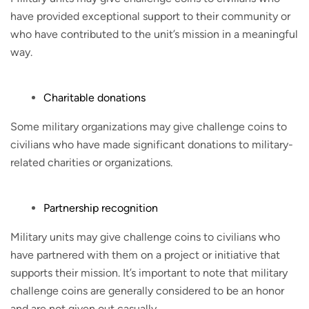
have provided exceptional support to their community or
who have contributed to the unit’s mission in a meaningful
way.
Charitable donations
Some military organizations may give challenge coins to
civilians who have made significant donations to military-
related charities or organizations.
Partnership recognition
Military units may give challenge coins to civilians who
have partnered with them on a project or initiative that
supports their mission. It’s important to note that military
challenge coins are generally considered to be an honor
and are not given out casually.