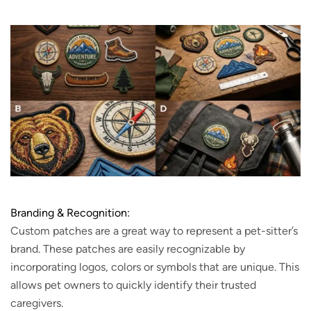
Branding & Recognition:
Custom patches are a great way to represent a pet-sitter’s
brand. These patches are easily recognizable by
incorporating logos, colors or symbols that are unique. This
allows pet owners to quickly identify their trusted
caregivers.