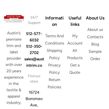
s
*
24/7
Informati
Useful
About Us
Support
on
links
About us
Austin’s
512-577-
Terms And
My
Contacts
premiere
6032
Conditions
Account
Blog
trim and
512-350-
Shipping
All
Sample
label
2702
Policy
Products
provider
Order
sales@aust
with over
Privacy
Get a
intrim.co
20 years
Policy
Quote
Find our
experience
Return
store
in the
Policies
textile &
16724
apparel
Borromeo
industry.
Ave,