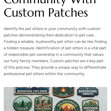
Custom Patches
Identify the pet sitters in your community with custom
patches demonstrating their dedication to pet care.
Finding a reliable, trustworthy pet sitter can be like finding
a hidden treasure. Identification of pet sitters is a vital part
of responsible pet ownership in a community that values
our furry family members. Custom patches are a key part
of this process. They provide a unique way to differentiate
professional pet sitters within the community.