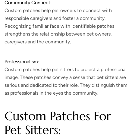
Community Connect:
Custom patches help pet owners to connect with
responsible caregivers and foster a community.
Recognizing familiar face with identifiable patches
strengthens the relationship between pet owners,
caregivers and the community.
Professionalism:
Custom patches help pet sitters to project a professional
image. These patches convey a sense that pet sitters are
serious and dedicated to their role. They distinguish them
as professionals in the eyes the community.
Custom Patches For
Pet Sitters: