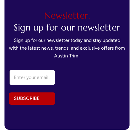
Newsletter.
Sign up for our newsletter
Sign up for our newsletter today and stay updated
with the latest news, trends, and exclusive offers from
Austin Trim!
E
E
m
m
a
a
i
i
l
l
*
SUBSCRIBE
A
*
d
d
r
e
s