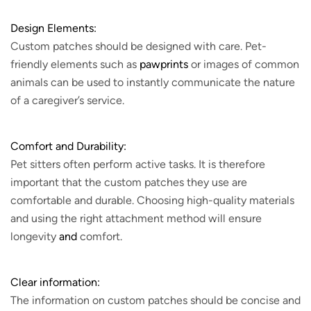
Design Elements:
Custom patches should be designed with care. Pet-
friendly elements such as
pawprints
or images of common
animals can be used to instantly communicate the nature
of a caregiver’s service.
Comfort and Durability:
Pet sitters often perform active tasks. It is therefore
important that the custom patches they use are
comfortable and durable. Choosing high-quality materials
and using the right attachment method will ensure
longevity
and
comfort.
Clear information:
The information on custom patches should be concise and