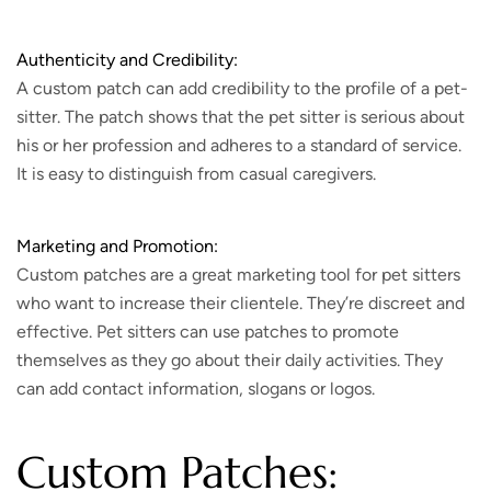
Authenticity and Credibility:
A custom patch can add credibility to the profile of a pet-
sitter. The patch shows that the pet sitter is serious about
his or her profession and adheres to a standard of service.
It is easy to distinguish from casual caregivers.
Marketing and Promotion:
Custom patches are a great marketing tool for pet sitters
who want to increase their clientele. They’re discreet and
effective. Pet sitters can use patches to promote
themselves as they go about their daily activities. They
can add contact information, slogans or logos.
Custom Patches: