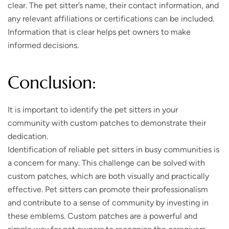
clear. The pet sitter’s name, their contact information, and
any relevant affiliations or certifications can be included.
Information that is clear helps pet owners to make
informed decisions.
Conclusion:
It is important to identify the pet sitters in your
community with custom patches to demonstrate their
dedication.
Identification of reliable pet sitters in busy communities is
a concern for many. This challenge can be solved with
custom patches, which are both visually and practically
effective. Pet sitters can promote their professionalism
and contribute to a sense of community by investing in
these emblems. Custom patches are a powerful and