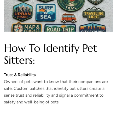
How To Identify Pet
Sitters:
Trust & Reliability
Owners of pets want to know that their companions are
safe. Custom patches that identify pet sitters create a
sense trust and reliability and signal a commitment to
safety and well-being of pets.