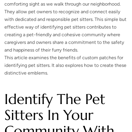
comforting sight as we walk through our neighborhood.
They allow pet owners to recognize and connect easily
with dedicated and responsible pet sitters. This simple but
effective way of identifying pet sitters contributes to
creating a pet-friendly and cohesive community where
caregivers and owners share a commitment to the safety
and happiness of their furry friends.
This article examines the benefits of custom patches for
identifying pet sitters. It also explores how to create these
distinctive emblems.
Identify The Pet
Sitters In Your
Community With