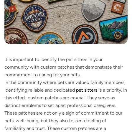
It is important to identify the pet sitters in your
community with custom patches that demonstrate their
commitment to caring for your pets.
In the community where pets are valued family members,
identifying reliable and dedicated
pet sitters
is a priority. In
this effort, custom patches are crucial. They serve as
distinct emblems to set apart professional caregivers.
These patches are not only a sign of commitment to our
pets’ well-being, but they also foster a feeling of
familiarity and trust. These custom patches are a