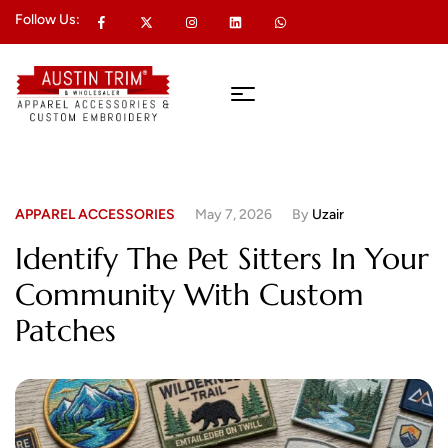
Follow Us:
APPAREL ACCESSORIES
May 7, 2026
By
Uzair
Identify The Pet Sitters In Your
Community With Custom
Patches