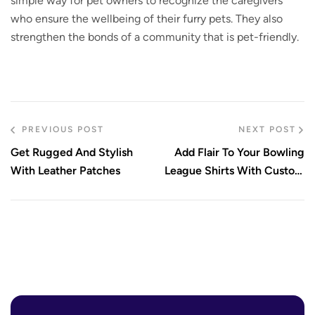
simple way for pet owners to recognize the caregivers
who ensure the wellbeing of their furry pets. They also
strengthen the bonds of a community that is pet-friendly.
PREVIOUS POST
NEXT POST
Get Rugged And Stylish
Add Flair To Your Bowling
With Leather Patches
League Shirts With Custom
Embroidered Patches