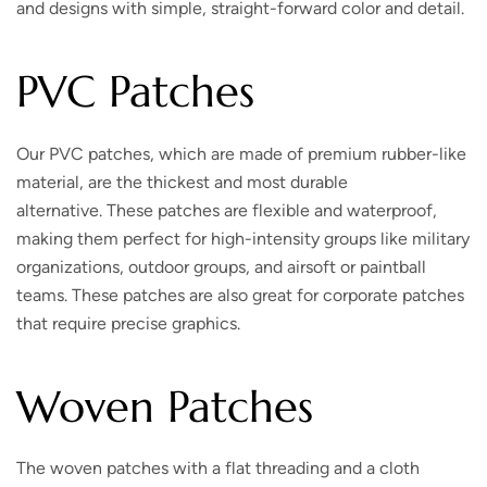
and designs with simple, straight-forward color and detail.
PVC Patches
Our PVC patches, which are made of premium rubber-like
material, are the thickest and most durable
alternative. These patches are flexible and waterproof,
making them perfect for high-intensity groups like military
organizations, outdoor groups, and airsoft or paintball
teams. These patches are also great for corporate patches
that require precise graphics.
Woven Patches
The woven patches with a flat threading and a cloth