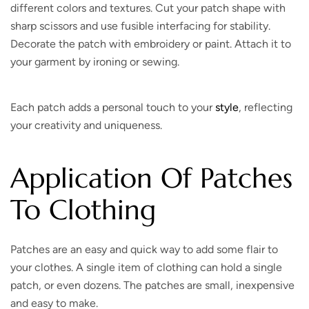
different colors and textures. Cut your patch shape with
sharp scissors and use fusible interfacing for stability.
Decorate the patch with embroidery or paint. Attach it to
your garment by ironing or sewing.
Each patch adds a personal touch to your
style
, reflecting
your creativity and uniqueness.
Application Of Patches
To Clothing
Patches are an easy and quick way to add some flair to
your clothes. A single item of clothing can hold a single
patch, or even dozens. The patches are small, inexpensive
and easy to make.