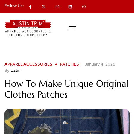
Follow Us:
APPAREL ACCESSORIES
PATCHES
January 4, 2025
By
Uzair
How To Make Unique Original
Clothes Patches