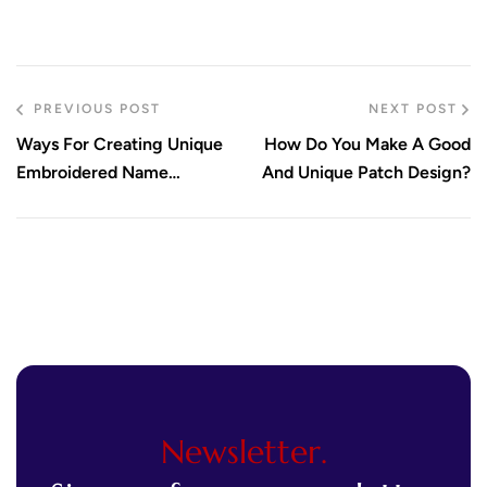
PREVIOUS POST
NEXT POST
Ways For Creating Unique
How Do You Make A Good
Embroidered Name
And Unique Patch Design?
Patches
Newsletter.