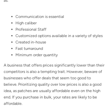
as:
Communication is essential
High caliber
Professional Staff
Customized options available in a variety of styles
Created in-house
Fast turnaround
Minimum order quantity
A business that offers prices significantly lower than their
competitors is also a tempting trait. However, beware of
businesses who offer deals that seem too good to
believe. Prioritizing quality over low prices is also a good
idea, as patches are usually affordable even on the high
end. If you purchase in bulk, your rates are likely to be
affordable.