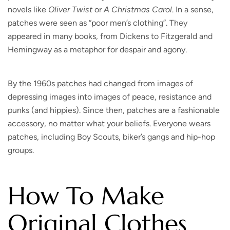
novels like
Oliver Twist
or
A Christmas Carol
. In a sense,
patches were seen as “poor men’s clothing”. They
appeared in many books, from Dickens to Fitzgerald and
Hemingway as a metaphor for despair and agony.
By the 1960s patches had changed from images of
depressing images into images of peace, resistance and
punks (and hippies). Since then, patches are a fashionable
accessory, no matter what your beliefs. Everyone wears
patches, including Boy Scouts, biker’s gangs and hip-hop
groups.
How To Make
Original Clothes