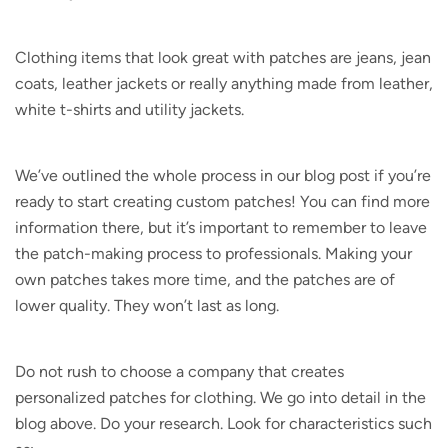
Clothing items that look great with patches are jeans, jean
coats, leather jackets or really anything made from leather,
white t-shirts and utility jackets.
We’ve outlined the whole process in our blog post if you’re
ready to start creating custom patches! You can find more
information there, but it’s important to remember to leave
the patch-making process to professionals. Making your
own patches takes more time, and the patches are of
lower quality. They won’t last as long.
Do not rush to choose a company that creates
personalized patches for clothing. We go into detail in the
blog above. Do your research. Look for characteristics such