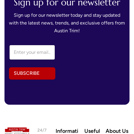
Sign up for our newsletter
Sign up for our newsletter today and stay updated
with the latest news, trends, and exclusive offers from
Austin Trim!
A
E
d
m
d
a
r
i
e
l
s
SUBSCRIBE
A
s
d
*
d
E
r
m
e
a
s
i
s
l
*
24/7
Informati
Useful
About Us