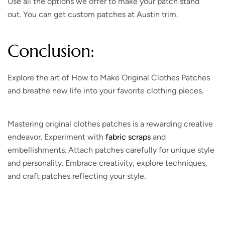
Use all the options we offer to make your patch stand
out. You can get custom patches at Austin trim.
Conclusion:
Explore the art of How to Make Original Clothes Patches
and breathe new life into your favorite clothing pieces.
Mastering original clothes patches is a rewarding creative
endeavor. Experiment with
fabric scraps
and
embellishments. Attach patches carefully for unique style
and personality. Embrace creativity, explore techniques,
and craft patches reflecting your style.