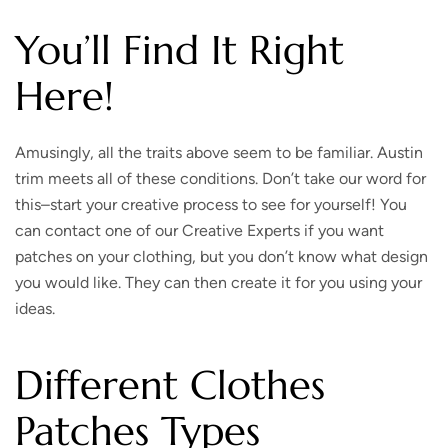
You’ll Find It Right
Here!
Amusingly, all the traits above seem to be familiar. Austin
trim meets all of these conditions. Don’t take our word for
this–start your creative process to see for yourself! You
can contact one of our Creative Experts if you want
patches on your clothing, but you don’t know what design
you would like. They can then create it for you using your
ideas.
Different Clothes
Patches Types