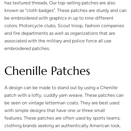
has textured threads. Our top-selling patches are also
known as “cloth badges”. These patches are sturdy and can
be embroidered with graphics in up to nine different
colors. Motorcycle clubs, Scout troop, fashion companies
and fire departments as well as organizations that are
associated with the military and police force all use
embroidered patches.
Chenille Patches
A design can be made to stand out by using a Chenille
patch with a lofty, cuddly yarn weave. These patches can
be seen on vintage letterman coats. They are best used
with simple designs that have one or three small
features. These patches are often used by sports teams;
clothing brands seeking an authentically American look,