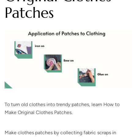
Patches
To turn old clothes into trendy patches, learn How to
Make Original Clothes Patches.
Make clothes patches by collecting fabric scraps in