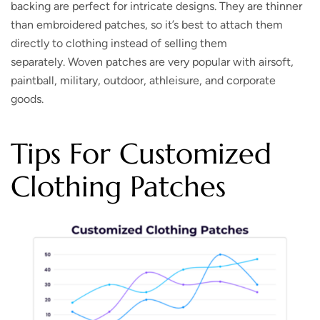
backing are perfect for intricate designs. They are thinner
than embroidered patches, so it’s best to attach them
directly to clothing instead of selling them
separately. Woven patches are very popular with airsoft,
paintball, military, outdoor, athleisure, and corporate
goods.
Tips For Customized
Clothing Patches