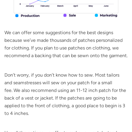
We can offer some suggestions for the best designs
because we’ve made thousands of patches personalized
for clothing. If you plan to use patches on clothing, we
recommend a backing that can be sewn onto the garment.
Don’t worry, if you don’t know how to sew. Most tailors
and seamstresses will sew on your patch for a small
fee. We also recommend using an 11-12 inch patch for the
back of a vest or jacket. If the patches are going to be
applied to the front of clothing, a good place to begin is 3
to 4 inches.