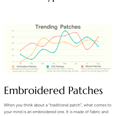
Embroidered Patches
When you think about a “traditional patch”, what comes to
your mind is an embroidered one. It is made of fabric and