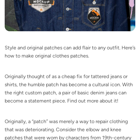
Style and original patches can add flair to any outfit. Here’s
how to make original clothes patches.
Originally thought of as a cheap fix for tattered jeans or
shirts, the humble patch has become a cultural icon. With
the right custom patch, a pair of basic denim jeans can
become a statement piece. Find out more about it!
Originally, a “patch” was merely a way to repair clothing
that was deteriorating. Consider the elbow and knee
patches that were worn by characters from 19th-century