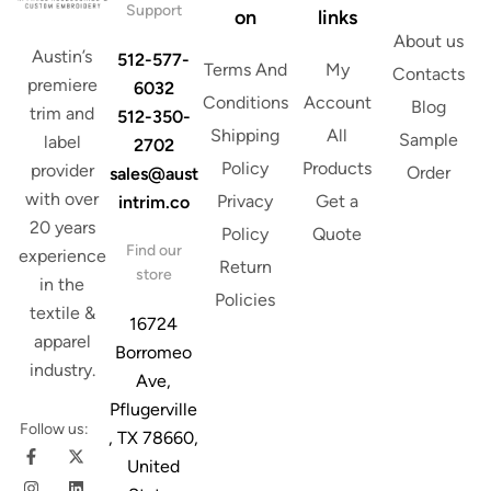
Support
on
links
About us
Austin’s
512-577-
Terms And
My
Contacts
premiere
6032
Conditions
Account
Blog
trim and
512-350-
Shipping
All
Sample
label
2702
Policy
Products
provider
Order
sales@aust
with over
Privacy
Get a
intrim.co
20 years
Policy
Quote
Find our
experience
Return
store
in the
Policies
textile &
16724
apparel
Borromeo
industry.
Ave,
Pflugerville
Follow us:
, TX 78660,
United