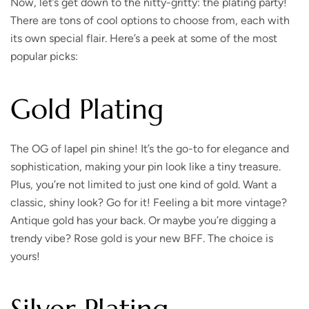
Now, let’s get down to the nitty-gritty: the plating party!
There are tons of cool options to choose from, each with
its own special flair. Here’s a peek at some of the most
popular picks:
Gold Plating
The OG of lapel pin shine!
It’s the go-to for elegance and
sophistication, making your pin look like a tiny treasure.
Plus, you’re not limited to just one kind of gold. Want a
classic, shiny look? Go for it! Feeling a bit more vintage?
Antique gold has your back. Or maybe you’re digging a
trendy vibe? Rose gold is your new BFF. The choice is
yours!