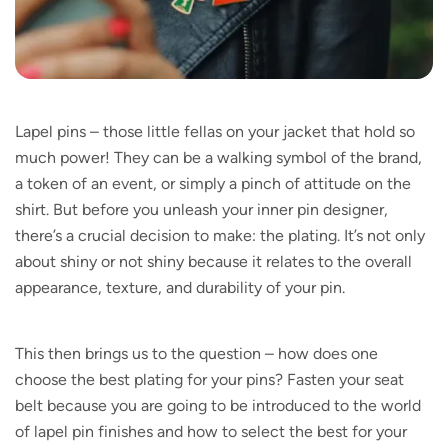
Lapel pins – those little fellas on your jacket that hold so
much power! They can be a walking symbol of the brand,
a token of an event, or simply a pinch of attitude on the
shirt. But before you unleash your inner pin designer,
there’s a crucial decision to make: the plating. It’s not only
about shiny or not shiny because it relates to the overall
appearance, texture, and durability of your pin.
This then brings us to the question – how does one
choose the best plating for your pins? Fasten your seat
belt because you are going to be introduced to the world
of lapel pin finishes and how to select the best for your