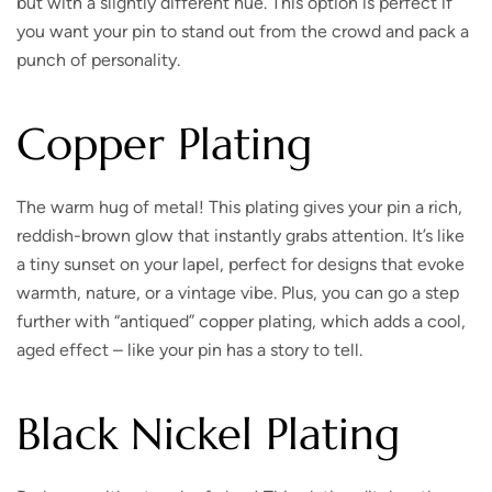
but with a slightly different hue. This option is perfect if
you want your pin to stand out from the crowd and pack a
punch of personality.
Copper Plating
The warm hug of metal!
This plating gives your pin a rich,
reddish-brown glow that instantly grabs attention. It’s like
a tiny sunset on your lapel, perfect for designs that evoke
warmth, nature, or a vintage vibe. Plus, you can go a step
further with “antiqued” copper plating, which adds a cool,
aged effect – like your pin has a story to tell.
Black Nickel Plating