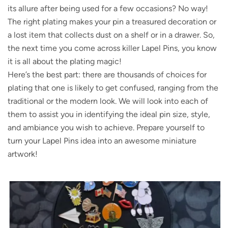
its allure after being used for a few occasions? No way!
The right plating makes your pin a treasured decoration or
a lost item that collects dust on a shelf or in a drawer. So,
the next time you come across killer Lapel Pins, you know
it is all about the plating magic!
Here’s the best part: there are thousands of choices for
plating that one is likely to get confused, ranging from the
traditional or the modern look. We will look into each of
them to assist you in identifying the ideal pin size, style,
and ambiance you wish to achieve. Prepare yourself to
turn your Lapel Pins idea into an awesome miniature
artwork!