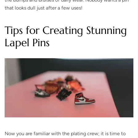
that looks dull just after a few uses!
Tips for Creating Stunning
Lapel Pins
Now you are familiar with the plating crew; it is time to