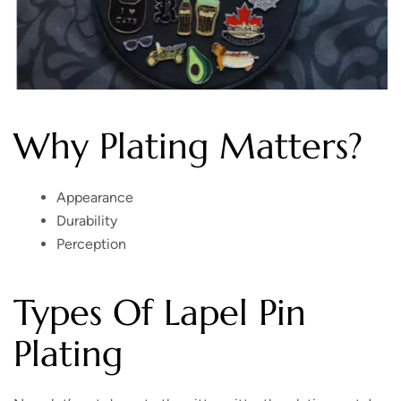
Why Plating Matters?
Appearance
Durability
Perception
Types Of Lapel Pin
Plating