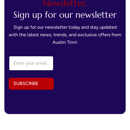
Newsletter.
Sign up for our newsletter
Sign up for our newsletter today and stay updated
with the latest news, trends, and exclusive offers from
Austin Trim!
*
E
E
m
m
a
a
i
i
l
l
SUBSCRIBE
A
E
d
m
d
a
r
i
e
l
s
s
*