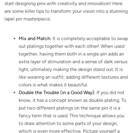
start designing pins with creativity and innovation! Here
are some killer tips to transform your vision into a stunning
lapel pin masterpiece:
Mix and Match:
It is completely acceptable to swap
out platings together with each other! When used
together, having them both in a single pin adds an
extra layer of stimulation and a sense of dark versus
light, ultimately making the design stand out. It is
like wearing an outfit; adding different textures and
colors is what makes it beautiful.
Double the Trouble (in a Good Way):
If you did not
know, it has a concept known as double plating. To
put two different platings on the same pin it is a
fancy term that is used. This technique allows you
to draw attention to some parts of your design,
which is even more effective. Picture yourself a