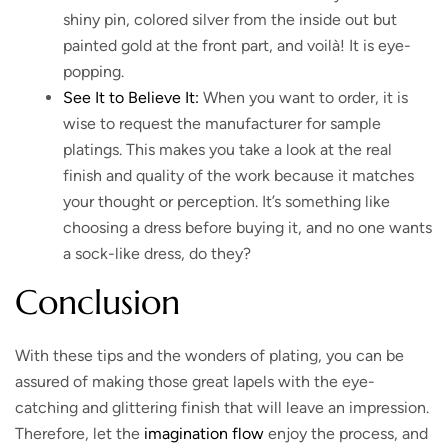
shiny pin, colored silver from the inside out but
painted gold at the front part, and voilà! It is eye-
popping.
See It to Believe It:
When you want to order, it is
wise to request the manufacturer for sample
platings. This makes you take a look at the real
finish and quality of the work because it matches
your thought or perception. It’s something like
choosing a dress before buying it, and no one wants
a sock-like dress, do they?
Conclusion
With these tips and the wonders of plating, you can be
assured of making those great lapels with the eye-
catching and glittering finish that will leave an impression.
Therefore, let the
imagination flow
enjoy the process, and