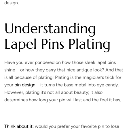
design.
Understanding
Lapel Pins Plating
Have you ever pondered on how those sleek lapel pins
shine – or how they carry that nice antique look? And that
is all because of plating! Plating is the magician’s trick for
your
pin design
– it turns the base metal into eye candy.
However, plating it’s not all about beauty; it also
determines how long your pin will last and the feel it has.
Think about it:
would you prefer your favorite pin to lose