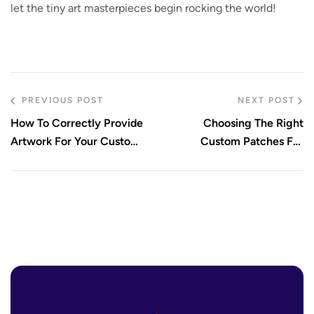
let the tiny art masterpieces begin rocking the world!
PREVIOUS POST
NEXT POST
How To Correctly Provide
Choosing The Right
Artwork For Your Custom
Custom Patches For
Patches
Jackets