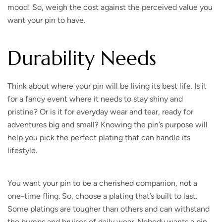
mood! So, weigh the cost against the perceived value you
want your pin to have.
Durability Needs
Think about where your pin will be living its best life. Is it
for a fancy event where it needs to stay shiny and
pristine? Or is it for everyday wear and tear, ready for
adventures big and small? Knowing the pin’s purpose will
help you pick the perfect plating that can handle its
lifestyle.
You want your pin to be a cherished companion, not a
one-time fling. So, choose a plating that’s built to last.
Some platings are tougher than others and can withstand
the bumps and bruises of daily wear. Nobody wants a pin