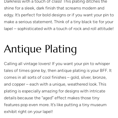
Darkness with a touch of class!
This plating ditches the
shine for a sleek, dark finish that screams modern and
edgy. It’s perfect for bold designs or if you want your pin to
make a serious statement. Think of a tiny black tie for your
lapel – sophisticated with a touch of rock and roll attitude!
Antique Plating
Calling all vintage lovers
! If you want your pin to whisper
tales of times gone by, then antique plating is your BFF. It
comes in all sorts of cool finishes – gold, silver, bronze,
and copper – each with a unique, weathered look. This
plating is especially amazing for designs with intricate
details because the “aged” effect makes those tiny
features pop even more. It’s like putting a tiny museum
exhibit right on your lapel!