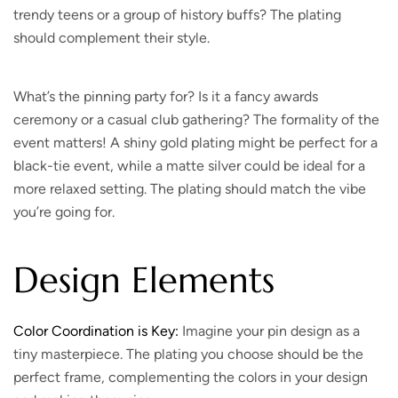
trendy teens or a group of history buffs? The plating
should complement their style.
What’s the pinning party for?
Is it a fancy awards
ceremony or a casual club gathering? The formality of the
event matters! A shiny gold plating might be perfect for a
black-tie event, while a matte silver could be ideal for a
more relaxed setting. The plating should match the vibe
you’re going for.
Design Elements
Color Coordination is Key:
Imagine your pin design as a
tiny masterpiece. The plating you choose should be the
perfect frame, complementing the colors in your design