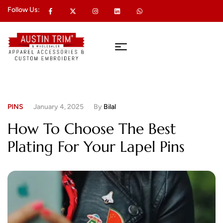
Follow Us:
PINS
January 4, 2025
By
Bilal
How To Choose The Best
Plating For Your Lapel Pins