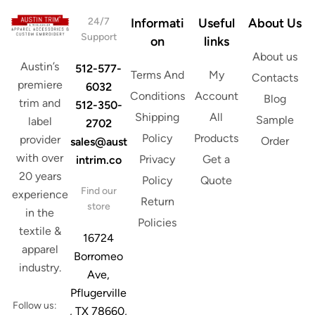
24/7
Informati
Useful
About Us
Support
on
links
About us
Austin’s
512-577-
Terms And
My
Contacts
premiere
6032
Conditions
Account
Blog
trim and
512-350-
Shipping
All
Sample
label
2702
Policy
Products
provider
Order
sales@aust
with over
Privacy
Get a
intrim.co
20 years
Policy
Quote
Find our
experience
Return
store
in the
Policies
textile &
16724
apparel
Borromeo
industry.
Ave,
Pflugerville
Follow us:
, TX 78660,