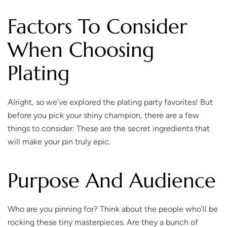
Factors To Consider
When Choosing
Plating
Alright, so we’ve explored the plating party favorites! But
before you pick your shiny champion, there are a few
things to consider: These are the secret ingredients that
will make your pin truly epic.
Purpose And Audience
Who are you pinning for?
Think about the people who’ll be
rocking these tiny masterpieces. Are they a bunch of