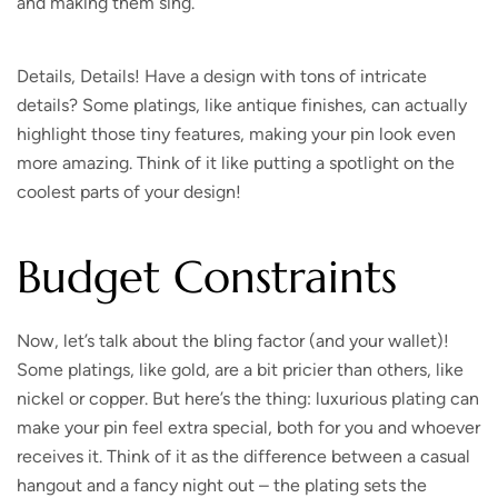
and making them sing.
Details, Details!
Have a design with tons of intricate
details? Some platings, like antique finishes, can actually
highlight those tiny features, making your pin look even
more amazing. Think of it like putting a spotlight on the
coolest parts of your design!
Budget Constraints
Now, let’s talk about the bling factor (and your wallet)!
Some platings, like gold, are a bit pricier than others, like
nickel or copper. But here’s the thing: luxurious plating can
make your pin feel extra special, both for you and whoever
receives it. Think of it as the difference between a casual
hangout and a fancy night out – the plating sets the