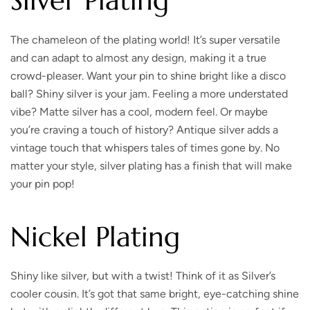
Silver Plating
The chameleon of the plating world!
It’s super versatile
and can adapt to almost any design, making it a true
crowd-pleaser. Want your pin to shine bright like a disco
ball? Shiny silver is your jam. Feeling a more understated
vibe? Matte silver has a cool, modern feel. Or maybe
you’re craving a touch of history? Antique silver adds a
vintage touch that whispers tales of times gone by. No
matter your style, silver plating has a finish that will make
your pin pop!
Nickel Plating
Shiny like silver, but with a twist!
Think of it as Silver’s
cooler cousin. It’s got that same bright, eye-catching shine