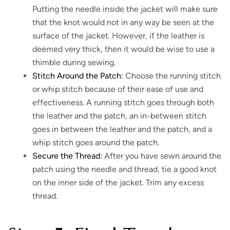
Putting the needle inside the jacket will make sure
that the knot would not in any way be seen at the
surface of the jacket. However, if the leather is
deemed very thick, then it would be wise to use a
thimble during sewing.
Stitch Around the Patch:
Choose the running stitch
or whip stitch because of their ease of use and
effectiveness. A running stitch goes through both
the leather and the patch, an in-between stitch
goes in between the leather and the patch, and a
whip stitch goes around the patch.
Secure the Thread:
After you have sewn around the
patch using the needle and thread, tie a good knot
on the inner side of the jacket. Trim any excess
thread.