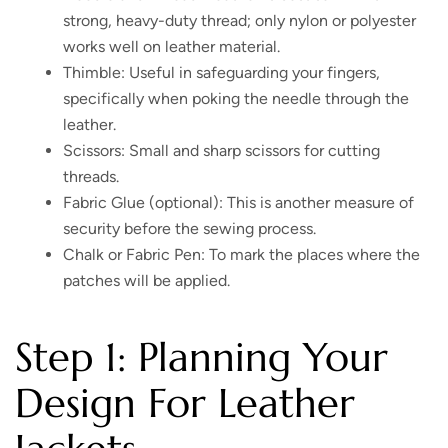
strong, heavy-duty thread; only nylon or polyester
works well on leather material.
Thimble: Useful in safeguarding your fingers,
specifically when poking the needle through the
leather.
Scissors: Small and sharp scissors for cutting
threads.
Fabric Glue (optional): This is another measure of
security before the sewing process.
Chalk or Fabric Pen: To mark the places where the
patches will be applied.
Step 1: Planning Your
Design For Leather