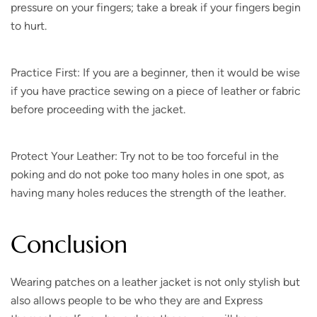
pressure on your fingers; take a break if your fingers begin
to hurt.
Practice First: If you are a beginner, then it would be wise
if you have practice sewing on a piece of leather or fabric
before proceeding with the jacket.
Protect Your Leather: Try not to be too forceful in the
poking and do not poke too many holes in one spot, as
having many holes reduces the strength of the leather.
Conclusion
Wearing patches on a leather jacket is not only stylish but
also allows people to be who they are and Express