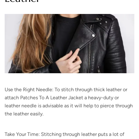
Use the Right Needle: To stitch through thick leather or
attach Patches To A Leather Jacket a heavy-duty or
leather needle is advisable as it will help to pierce through
the leather easily.
Take Your Time: Stitching through leather puts a lot of