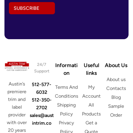
l
l
E
SUBSCRIBE
A
m
d
a
d
i
r
l
e
A
s
d
s
d
*
r
e
s
24/7
Informati
Useful
About Us
s
Support
on
links
About us
Austin’s
512-577-
Terms And
My
Contacts
premiere
6032
Conditions
Account
Blog
trim and
512-350-
Shipping
All
Sample
label
2702
Policy
Products
provider
Order
sales@aust
with over
Privacy
Get a
intrim.co
20 years
Policy
Quote