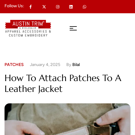
Follow Us:
PATCHES
January 4, 2025
By
Bilal
How To Attach Patches To A
Leather Jacket