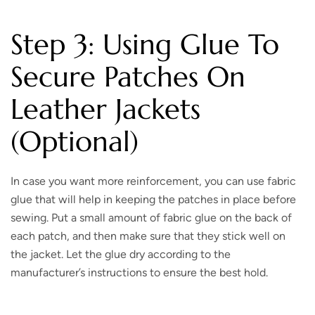
Step 3: Using Glue To
Secure Patches On
Leather Jackets
(Optional)
In case you want more reinforcement, you can use fabric
glue that will help in keeping the patches in place before
sewing. Put a small amount of fabric glue on the back of
each patch, and then make sure that they stick well on
the jacket. Let the glue dry according to the
manufacturer’s instructions to ensure the best hold.