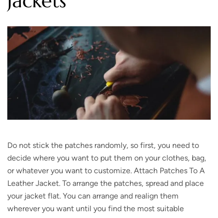
Jackets
Do not stick the patches randomly, so first, you need to
decide where you want to put them on your clothes, bag,
or whatever you want to customize. Attach Patches To A
Leather Jacket. To arrange the patches, spread and place
your jacket flat. You can arrange and realign them
wherever you want until you find the most suitable