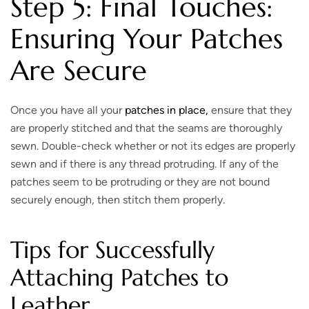
Step 5: Final Touches:
Ensuring Your Patches
Are Secure
Once you have all your
patches in place,
ensure that they
are properly stitched and that the seams are thoroughly
sewn. Double-check whether or not its edges are properly
sewn and if there is any thread protruding. If any of the
patches seem to be protruding or they are not bound
securely enough, then stitch them properly.
Tips for Successfully
Attaching Patches to
Leather