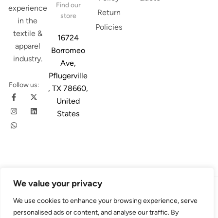
Find our
experience
Return
store
in the
Policies
textile &
16724
apparel
Borromeo
industry.
Ave,
Pflugerville
Follow us:
, TX 78660,
United
States
We value your privacy
© 2026
Austin Trim
. All Rights Reserved. Design & Developed By
We use cookies to enhance your browsing experience, serve
4Slash
personalised ads or content, and analyse our traffic. By