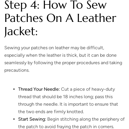
Step 4: How To Sew
Patches On A Leather
Jacket:
Sewing your patches on leather may be difficult,
especially when the leather is thick, but it can be done
seamlessly by following the proper procedures and taking
precautions.
Thread Your Needle:
Cut a piece of heavy-duty
thread that should be 18 inches long; pass this
through the needle. It is important to ensure that
the two ends are firmly knotted.
Start Sewing:
Begin stitching along the periphery of
the patch to avoid fraying the patch in corners.