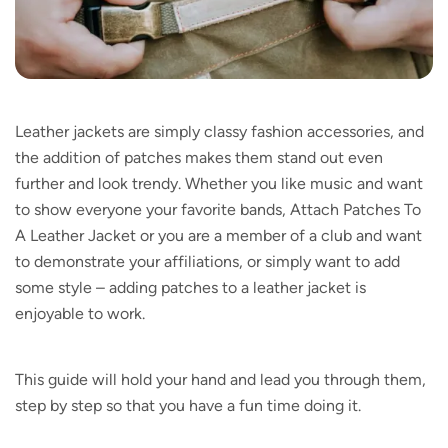
Leather jackets are simply classy fashion accessories, and
the addition of patches makes them stand out even
further and look trendy. Whether you like music and want
to show everyone your favorite bands, Attach Patches To
A Leather Jacket or you are a member of a club and want
to demonstrate your affiliations, or simply want to add
some style – adding patches to a leather jacket is
enjoyable to work.
This guide will hold your hand and lead you through them,
step by step so that you have a fun time doing it.