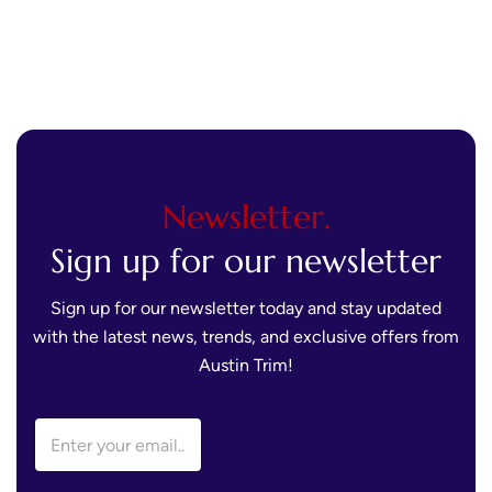
Newsletter.
Sign up for our newsletter
Sign up for our newsletter today and stay updated
with the latest news, trends, and exclusive offers from
Austin Trim!
E
E
m
m
a
a
i
i