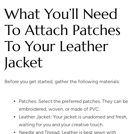
What You’ll Need
To Attach Patches
To Your Leather
Jacket
Before you get started, gather the following materials:
Patches: Select the preferred patches. They can be
embroidered, woven, or made of PVC.
Leather Jacket: Your jacket is unadorned and fresh,
waiting for you and your creative touch.
Needle and Thread: Leather is best sewn with