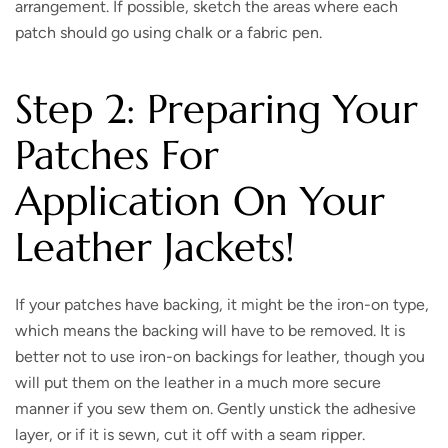
arrangement. If possible, sketch the areas where each
patch should go using chalk or a fabric pen.
Step 2: Preparing Your
Patches For
Application On Your
Leather Jackets
!
If your patches have backing, it might be the iron-on type,
which means the backing will have to be removed. It is
better not to use iron-on backings for leather, though you
will put them on the leather in a much more secure
manner if you sew them on. Gently unstick the adhesive
layer, or if it is sewn, cut it off with a seam ripper.