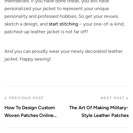
themselves. If you have done these, you will have
personalized your jacket to represent your unique
personality and professed hobbies. So get your revues,
sketch a design, and
start stitching
– your one-of-a-kind,
patched-up leather jacket is not far off!
And you can proudly wear your newly decorated leather
jacket. Happy sewing!
PREVIOUS POST
NEXT POST
How To Design Custom
The Art Of Making Military-
Woven Patches Online
Style Leather Patches
Today