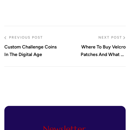
PREVIOUS POST
NEXT POST
Custom Challenge Coins
Where To Buy Velcro
In The Digital Age
Patches And What To
Consider
Newsletter.