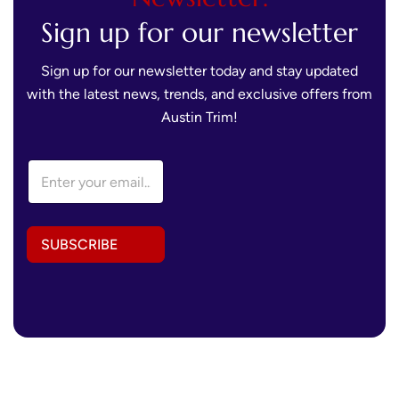
Sign up for our newsletter
Sign up for our newsletter today and stay updated
with the latest news, trends, and exclusive offers from
Austin Trim!
A
E
d
m
d
a
r
i
e
l
s
SUBSCRIBE
A
s
d
A
d
d
r
d
e
r
s
e
s
s
*
s
A