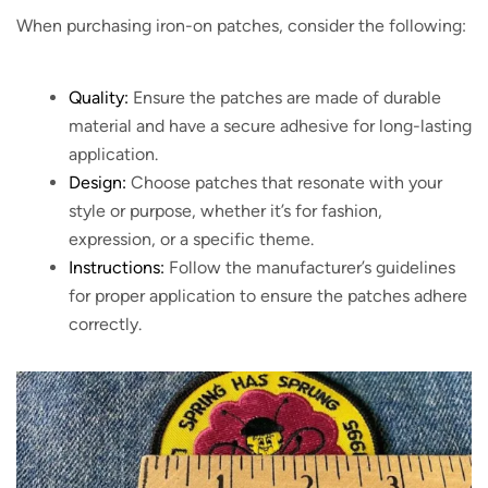
When purchasing iron-on patches, consider the following:
Quality:
Ensure the patches are made of durable
material and have a secure adhesive for long-lasting
application.
Design:
Choose patches that resonate with your
style or purpose, whether it’s for fashion,
expression, or a specific theme.
Instructions:
Follow the manufacturer’s guidelines
for proper application to ensure the patches adhere
correctly.