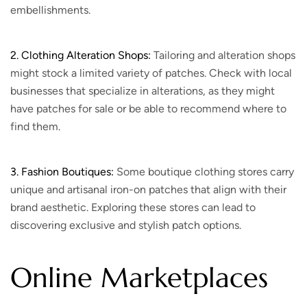
embellishments.
2. Clothing Alteration Shops:
Tailoring and alteration shops
might stock a limited variety of patches. Check with local
businesses that specialize in alterations, as they might
have patches for sale or be able to recommend where to
find them.
3. Fashion Boutiques:
Some boutique clothing stores carry
unique and artisanal iron-on patches that align with their
brand aesthetic. Exploring these stores can lead to
discovering exclusive and stylish patch options.
Online Marketplaces