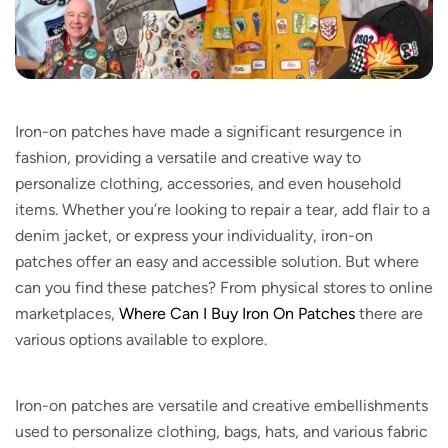
Iron-on patches have made a significant resurgence in
fashion, providing a versatile and creative way to
personalize clothing, accessories, and even household
items. Whether you’re looking to repair a tear, add flair to a
denim jacket, or express your individuality, iron-on
patches offer an easy and accessible solution. But where
can you find these patches? From physical stores to online
marketplaces,
Where Can I Buy Iron On Patches
there are
various options available to explore.
Iron-on patches are versatile and creative embellishments
used to personalize clothing, bags, hats, and various fabric