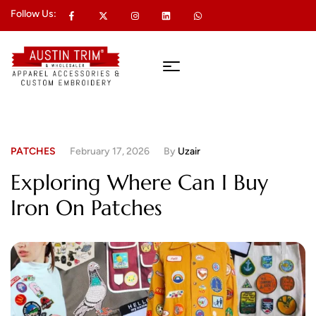
Follow Us:
PATCHES
February 17, 2026
By
Uzair
Exploring Where Can I Buy
Iron On Patches