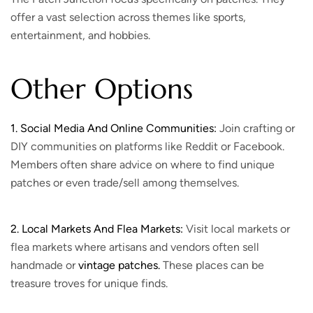
offer a vast selection across themes like sports,
entertainment, and hobbies.
Other Options
1. Social Media And Online Communities:
Join crafting or
DIY communities on platforms like Reddit or Facebook.
Members often share advice on where to find unique
patches or even trade/sell among themselves.
2. Local Markets And Flea Markets:
Visit local markets or
flea markets where artisans and vendors often sell
handmade or
vintage patches.
These places can be
treasure troves for unique finds.