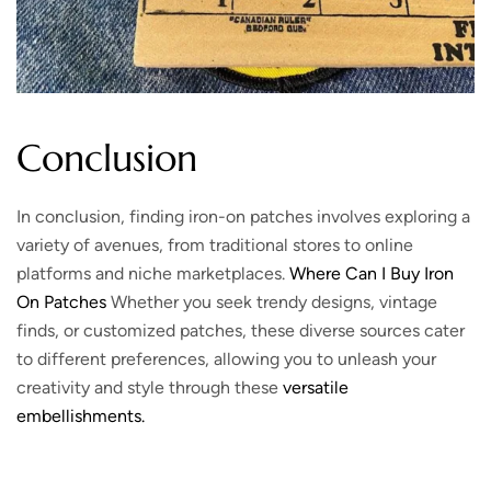
Conclusion
In conclusion, finding iron-on patches involves exploring a
variety of avenues, from traditional stores to online
platforms and niche marketplaces.
Where Can I Buy Iron
On Patches
Whether you seek trendy designs, vintage
finds, or customized patches, these diverse sources cater
to different preferences, allowing you to unleash your
creativity and style through these
versatile
embellishments.