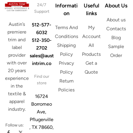
d
24/7
Informati
Useful
About Us
d
Support
on
links
r
About us
e
Austin’s
512-577-
s
Terms And
My
Contacts
s
premiere
6032
Conditions
Account
Blog
trim and
512-350-
Shipping
All
Sample
label
2702
Policy
Products
provider
Order
sales@aust
with over
Privacy
Get a
intrim.co
20 years
Policy
Quote
Find our
experience
Return
store
in the
Policies
textile &
16724
apparel
Borromeo
industry.
Ave,
Pflugerville
Follow us:
, TX 78660,