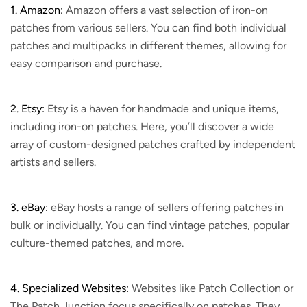
1. Amazon:
Amazon offers a vast selection of iron-on
patches from various sellers. You can find both individual
patches and multipacks in different themes, allowing for
easy comparison and purchase.
2. Etsy:
Etsy is a haven for handmade and unique items,
including iron-on patches. Here, you’ll discover a wide
array of custom-designed patches crafted by independent
artists and sellers.
3. eBay:
eBay hosts a range of sellers offering patches in
bulk or individually. You can find vintage patches, popular
culture-themed patches, and more.
4. Specialized Websites:
Websites like Patch Collection or
The Patch Junction focus specifically on patches. They