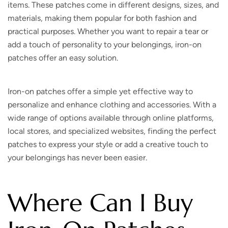
items. These patches come in different designs, sizes, and
materials, making them popular for both fashion and
practical purposes. Whether you want to repair a tear or
add a touch of personality to your belongings, iron-on
patches offer an easy solution.
Iron-on patches offer a simple yet effective way to
personalize and enhance clothing and accessories. With a
wide range of options available through online platforms,
local stores, and specialized websites, finding the perfect
patches to express your style or add a creative touch to
your belongings has never been easier.
Where Can I Buy