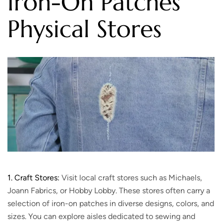
Iron-On Patches
Physical Stores
1. Craft Stores:
Visit local craft stores such as Michaels,
Joann Fabrics, or Hobby Lobby. These stores often carry a
selection of iron-on patches in diverse designs, colors, and
sizes. You can explore aisles dedicated to sewing and