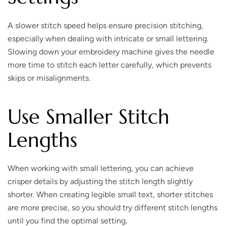
A slower stitch speed helps ensure precision stitching,
especially when dealing with intricate or small lettering.
Slowing down your embroidery machine gives the needle
more time to stitch each letter carefully, which prevents
skips or misalignments.
Use Smaller Stitch
Lengths
When working with small lettering, you can achieve
crisper details by adjusting the stitch length slightly
shorter. When creating legible small text, shorter stitches
are more precise, so you should try different stitch lengths
until you find the optimal setting.