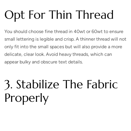
Opt For Thin Thread
You should choose fine thread in 40wt or 60wt to ensure
small lettering is legible and crisp. A thinner thread will not
only fit into the small spaces but will also provide a more
delicate, clear look. Avoid heavy threads, which can
appear bulky and obscure text details.
3. Stabilize The Fabric
Properly