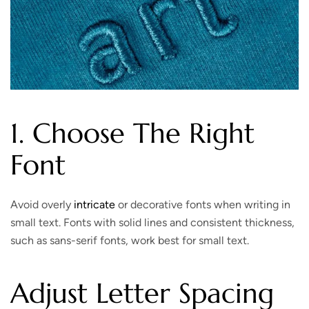
1. Choose The Right
Font
Avoid overly
intricate
or decorative fonts when writing in
small text. Fonts with solid lines and consistent thickness,
such as sans-serif fonts, work best for small text.
Adjust Letter Spacing