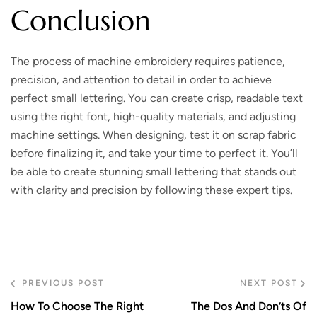
Conclusion
The process of machine embroidery requires patience,
precision, and attention to detail in order to achieve
perfect small lettering. You can create crisp, readable text
using the right font, high-quality materials, and adjusting
machine settings. When designing, test it on scrap fabric
before finalizing it, and take your time to perfect it. You’ll
be able to create stunning small lettering that stands out
with clarity and precision by following these expert tips.
PREVIOUS POST
NEXT POST
How To Choose The Right
The Dos And Don’ts Of