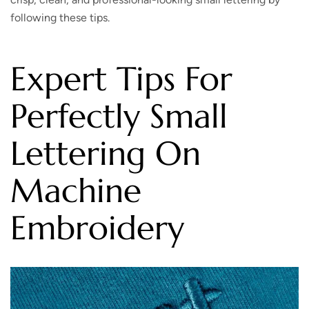
following these tips.
Expert Tips For
Perfectly Small
Lettering On
Machine
Embroidery