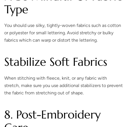
Type
You should use silky, tightly-woven fabrics such as cotton
or polyester for small lettering. Avoid stretchy or bulky
fabrics which can warp or distort the lettering.
Stabilize Soft Fabrics
When stitching with fleece, knit, or any fabric with
stretch, make sure you use additional stabilizers to prevent
the fabric from stretching out of shape.
8. Post-Embroidery