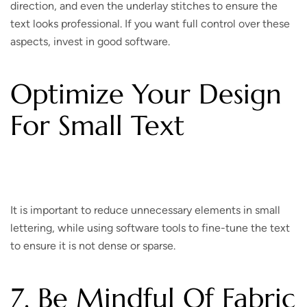
direction, and even the underlay stitches to ensure the
text looks professional. If you want full control over these
aspects, invest in good software.
Optimize Your Design
For Small Text
It is important to reduce unnecessary elements in small
lettering, while using software tools to fine-tune the text
to ensure it is not dense or sparse.
7. Be Mindful Of Fabric