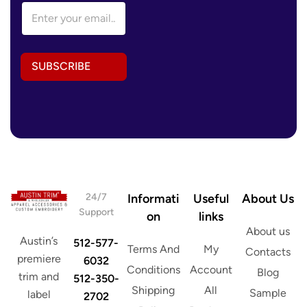
E
m
m
a
a
i
i
l
l
E
SUBSCRIBE
A
m
d
a
d
i
r
l
e
E
s
m
s
a
*
i
l
24/7
Informati
Useful
About Us
Support
on
links
About us
Austin’s
512-577-
Terms And
My
Contacts
premiere
6032
Conditions
Account
Blog
trim and
512-350-
Shipping
All
Sample
label
2702