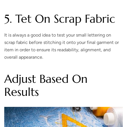
5. Tet On Scrap Fabric
It is always a good idea to test your small lettering on
scrap fabric before stitching it onto your final garment or
item in order to ensure its readability, alignment, and
overall appearance.
Adjust Based On
Results