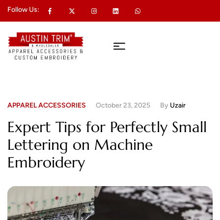
Follow Us:
APPAREL ACCESSORIES
October 23, 2025
By
Uzair
Expert Tips for Perfectly Small
Lettering on Machine
Embroidery