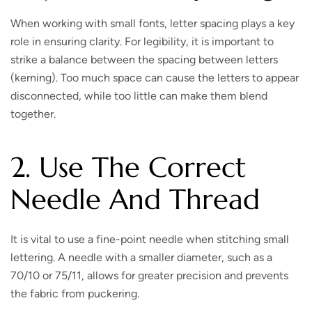
When working with small fonts, letter spacing plays a key
role in ensuring clarity. For legibility, it is important to
strike a balance between the spacing between letters
(kerning). Too much space can cause the letters to appear
disconnected, while too little can make them blend
together.
2. Use The Correct
Needle And Thread
It is vital to use a fine-point needle when stitching small
lettering. A needle with a smaller diameter, such as a
70/10 or 75/11, allows for greater precision and prevents
the fabric from puckering.