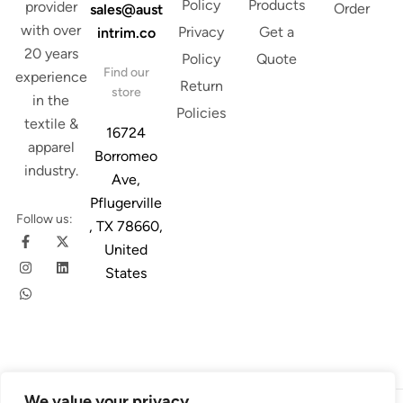
Policy
Products
provider
Order
sales@aust
with over
Privacy
Get a
intrim.co
20 years
Policy
Quote
Find our
experience
Return
store
in the
Policies
textile &
16724
apparel
Borromeo
industry.
Ave,
Pflugerville
Follow us:
, TX 78660,
United
States
We value your privacy