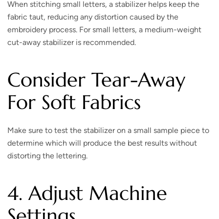
When stitching small letters, a stabilizer helps keep the
fabric taut, reducing any distortion caused by the
embroidery process. For small letters, a medium-weight
cut-away stabilizer is recommended.
Consider Tear-Away
For Soft Fabrics
Make sure to test the stabilizer on a small sample piece to
determine which will produce the best results without
distorting the lettering.
4. Adjust Machine
Settings