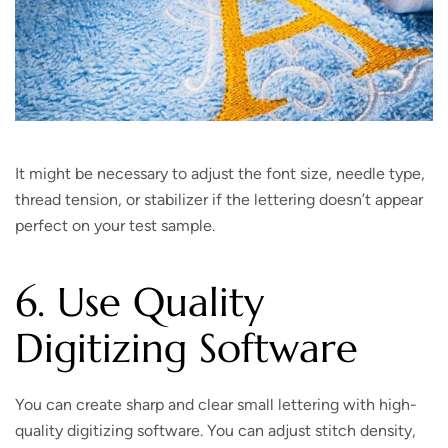
It might be necessary to adjust the font size, needle type,
thread tension, or stabilizer if the lettering doesn’t appear
perfect on your test sample.
6. Use Quality
Digitizing Software
You can create sharp and clear small lettering with high-
quality digitizing software. You can adjust stitch density,