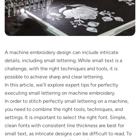
A machine embroidery design can include intricate
details, including small lettering. While small text is a
challenge, with the right techniques and tools, it is
possible to achieve sharp and clear lettering.
In this article, we’ll explore expert tips for perfectly
executing small lettering on machine embroidery.
In order to stitch perfectly small lettering on a machine,
you need to combine the right tools, techniques, and
settings. It is important to select the right font. Simple,
clean fonts with consistent line thickness are best for
small text, as intricate designs can be difficult to read. To