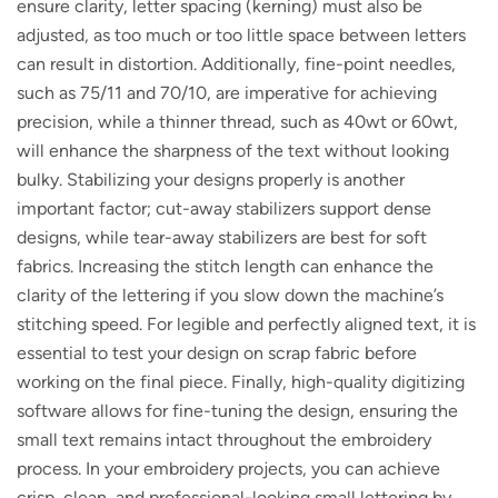
ensure clarity, letter spacing (kerning) must also be
adjusted, as too much or too little space between letters
can result in distortion. Additionally, fine-point needles,
such as 75/11 and 70/10, are imperative for achieving
precision, while a thinner thread, such as 40wt or 60wt,
will enhance the sharpness of the text without looking
bulky. Stabilizing your designs properly is another
important factor; cut-away stabilizers support dense
designs, while tear-away stabilizers are best for soft
fabrics. Increasing the stitch length can enhance the
clarity of the lettering if you slow down the machine’s
stitching speed. For legible and perfectly aligned text, it is
essential to test your design on scrap fabric before
working on the final piece. Finally, high-quality digitizing
software allows for fine-tuning the design, ensuring the
small text remains intact throughout the embroidery
process. In your embroidery projects, you can achieve
crisp, clean, and professional-looking small lettering by