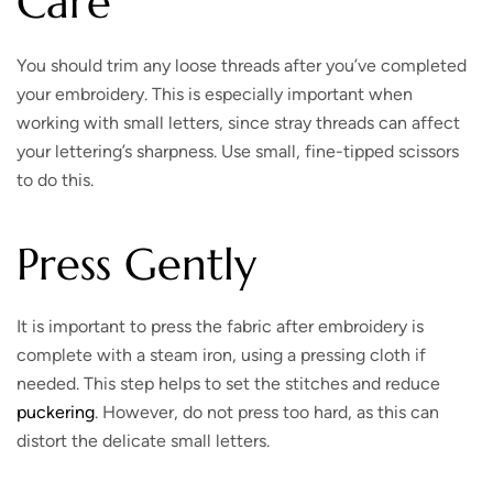
Care
You should trim any loose threads after you’ve completed
your embroidery. This is especially important when
working with small letters, since stray threads can affect
your lettering’s sharpness. Use small, fine-tipped scissors
to do this.
Press Gently
It is important to press the fabric after embroidery is
complete with a steam iron, using a pressing cloth if
needed. This step helps to set the stitches and reduce
puckering
. However, do not press too hard, as this can
distort the delicate small letters.