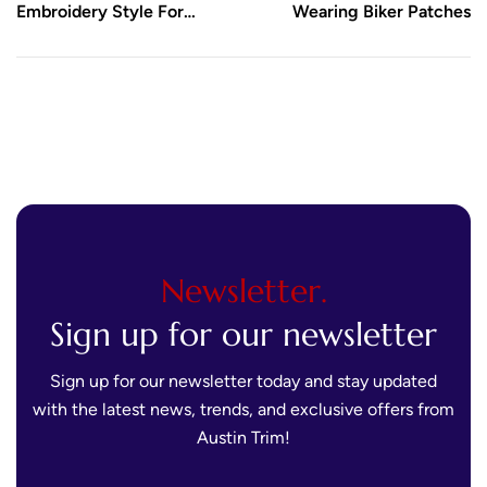
Embroidery Style For
Wearing Biker Patches
Name Tag Patches
Newsletter.
Sign up for our newsletter
Sign up for our newsletter today and stay updated
with the latest news, trends, and exclusive offers from
Austin Trim!
E