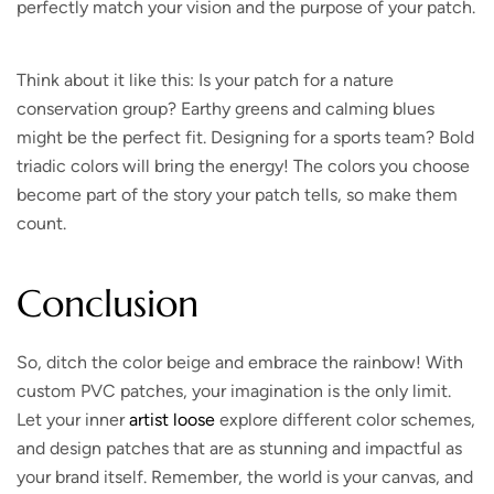
perfectly match your vision and the purpose of your patch.
Think about it like this:
Is your patch for a nature
conservation group? Earthy greens and calming blues
might be the perfect fit. Designing for a sports team? Bold
triadic colors will bring the energy! The colors you choose
become part of the story your patch tells, so make them
count.
Conclusion
So, ditch the color beige and embrace the rainbow!
With
custom PVC patches, your imagination is the only limit.
Let your inner
artist loose
explore different color schemes,
and design patches that are as stunning and impactful as
your brand itself. Remember, the world is your canvas, and