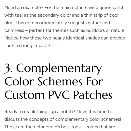
Need an example? For the main color, have a green patch
with teal as the secondary color and a thin strip of cool
blue. This combo immediately suggests nature and
calmness – perfect for themes such as outdoors or nature.
Notice how these two nearly identical shades can provide
such a strong impact?
3. Complementary
Color Schemes For
Custom PVC Patches
Ready to crank things up a notch?
Now, it is time to
discuss the concepts of complementary color schemes!
These are the color circle’s best foes – colors that are