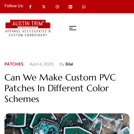
Follow Us:
PATCHES
April 4, 2025
By
Bilal
Can We Make Custom PVC
Patches In Different Color
Schemes