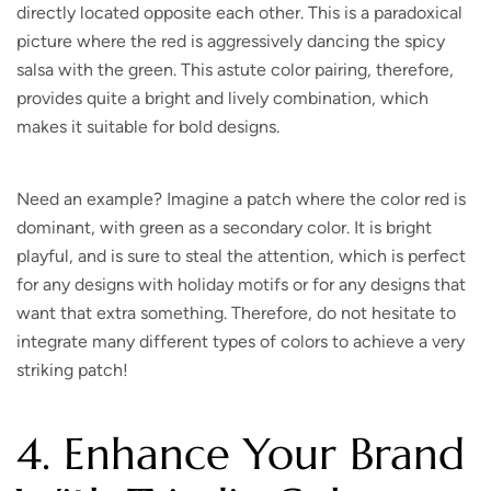
directly located opposite each other. This is a paradoxical
picture where the red is aggressively dancing the spicy
salsa with the green. This astute color pairing, therefore,
provides quite a bright and lively combination, which
makes it suitable for bold designs.
Need an example? Imagine a patch where the color red is
dominant, with green as a secondary color. It is bright
playful, and is sure to steal the attention, which is perfect
for any designs with holiday motifs or for any designs that
want that extra something. Therefore, do not hesitate to
integrate many different types of colors to achieve a very
striking patch!
4. Enhance Your Brand