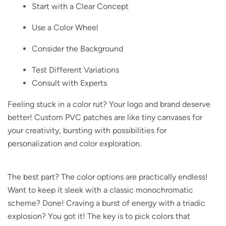
Start with a Clear Concept
Use a Color Wheel
Consider the Background
Test Different Variations
Consult with Experts
Feeling stuck in a color rut?
Your logo and brand deserve
better! Custom PVC patches are like tiny canvases for
your creativity, bursting with possibilities for
personalization and color exploration.
The best part?
The color options are practically endless!
Want to keep it sleek with a classic monochromatic
scheme? Done! Craving a burst of energy with a triadic
explosion? You got it! The key is to pick colors that