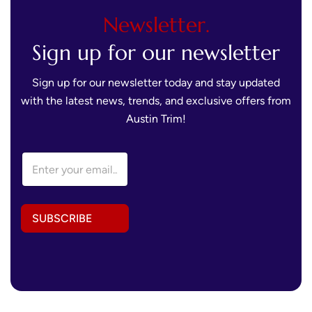
Newsletter.
Sign up for our newsletter
Sign up for our newsletter today and stay updated
with the latest news, trends, and exclusive offers from
Austin Trim!
*
E
A
m
d
a
d
i
r
l
e
SUBSCRIBE
A
s
d
s
d
*
r
e
s
s