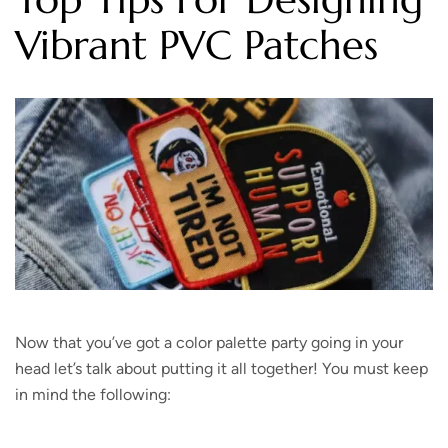
Vibrant PVC Patches
Now that you’ve got a color palette party going in your
head let’s talk about putting it all together! You must keep
in mind the following: