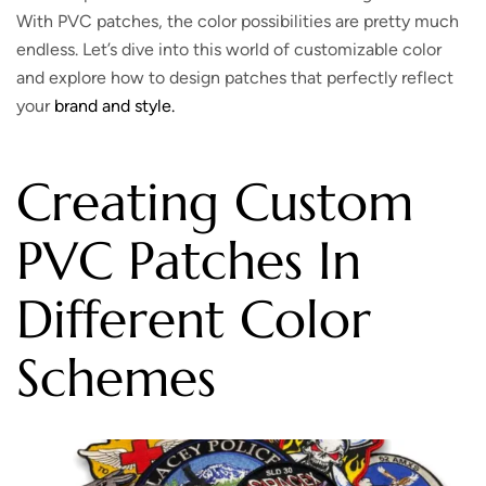
With PVC patches, the color possibilities are pretty much
endless. Let’s dive into this world of customizable color
and explore how to design patches that perfectly reflect
your
brand and style.
Creating Custom
PVC Patches In
Different Color
Schemes