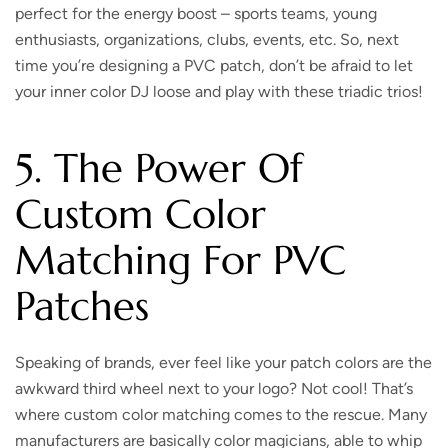
perfect for the energy boost – sports teams, young
enthusiasts, organizations, clubs, events, etc.
So, next
time you’re designing a PVC patch, don’t be afraid to let
your inner color DJ loose and play with these triadic trios!
5. The Power Of
Custom Color
Matching For PVC
Patches
Speaking of brands, ever feel like your patch colors are the
awkward third wheel next to your logo?
Not cool! That’s
where custom color matching comes to the rescue. Many
manufacturers are basically color magicians, able to whip