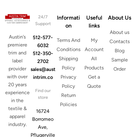
*
24/7
Informati
Useful
About Us
Support
on
links
About us
Austin’s
512-577-
Terms And
My
Contacts
premiere
6032
Conditions
Account
Blog
trim and
512-350-
Shipping
All
Sample
label
2702
Policy
Products
provider
Order
sales@aust
with over
Privacy
Get a
intrim.co
20 years
Policy
Quote
Find our
experience
Return
store
in the
Policies
textile &
16724
apparel
Borromeo
industry.
Ave,
Pflugerville