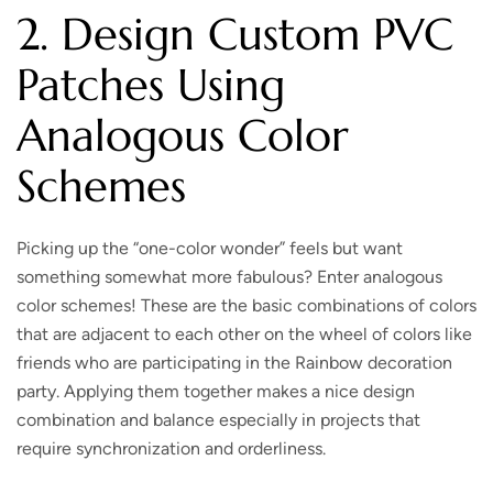
2. Design Custom PVC
Patches Using
Analogous Color
Schemes
Picking up the “one-color wonder” feels but want
something somewhat more fabulous? Enter analogous
color schemes! These are the basic combinations of colors
that are adjacent to each other on the wheel of colors like
friends who are participating in the Rainbow decoration
party. Applying them together makes a nice design
combination and balance especially in projects that
require synchronization and orderliness.