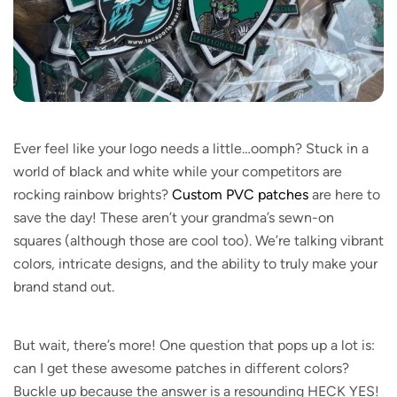
Ever feel like your logo needs a little…oomph? Stuck in a
world of black and white while your competitors are
rocking rainbow brights?
Custom PVC patches
are here to
save the day! These aren’t your grandma’s sewn-on
squares (although those are cool too). We’re talking vibrant
colors, intricate designs, and the ability to truly make your
brand stand out.
But wait, there’s more! One question that pops up a lot is:
can I get these awesome patches in different colors?
Buckle up because the answer is a resounding HECK YES!