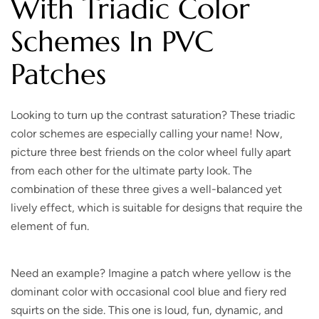
With Triadic Color
Schemes In PVC
Patches
Looking to turn up the contrast saturation?
These triadic
color schemes are especially calling your name! Now,
picture three best friends on the color wheel fully apart
from each other for the ultimate party look. The
combination of these three gives a well-balanced yet
lively effect, which is suitable for designs that require the
element of fun.
Need an example? Imagine a patch where yellow is the
dominant color with occasional cool blue and fiery red
squirts on the side. This one is loud, fun, dynamic, and