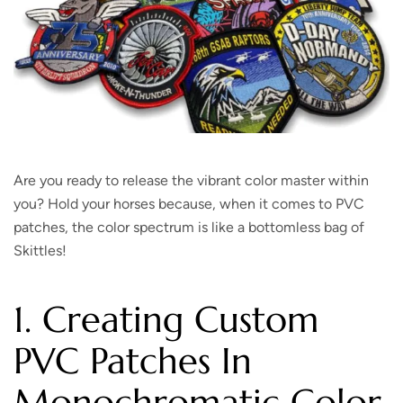
Are you ready to release the vibrant color master within
you? Hold your horses because, when it comes to PVC
patches, the color spectrum is like a bottomless bag of
Skittles!
1. Creating Custom
PVC Patches In
Monochromatic Color