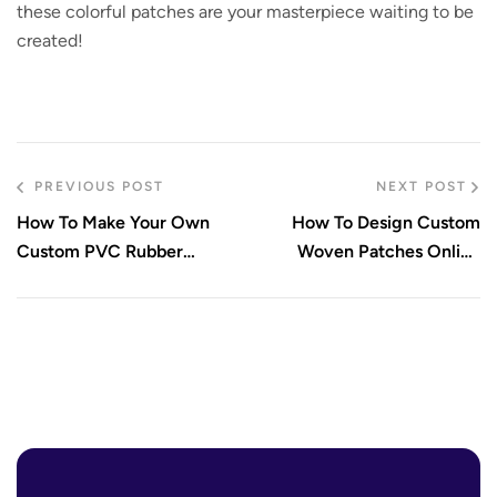
these colorful patches are your masterpiece waiting to be
created!
PREVIOUS POST
NEXT POST
How To Make Your Own
How To Design Custom
Custom PVC Rubber
Woven Patches Online
Patches
Today