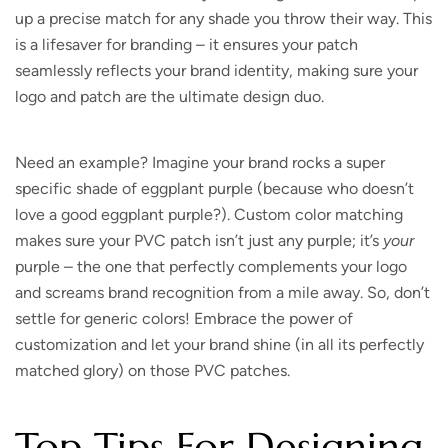
up a precise match for any shade you throw their way. This
is a lifesaver for branding – it ensures your patch
seamlessly reflects your brand identity, making sure your
logo and patch are the ultimate design duo.
Need an example?
Imagine your brand rocks a super
specific shade of eggplant purple (because who doesn’t
love a good eggplant purple?). Custom color matching
makes sure your PVC patch isn’t just any purple; it’s
your
purple – the one that perfectly complements your logo
and screams brand recognition from a mile away. So, don’t
settle for generic colors! Embrace the power of
customization and let your brand shine (in all its perfectly
matched glory) on those PVC patches.
Top Tips For Designing