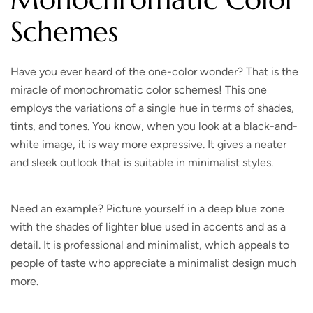
Schemes
Have you ever heard of the one-color wonder? That is the
miracle of monochromatic color schemes! This one
employs the variations of a single hue in terms of shades,
tints, and tones. You know, when you look at a black-and-
white image, it is way more expressive. It gives a neater
and sleek outlook that is suitable in minimalist styles.
Need an example? Picture yourself in a deep blue zone
with the shades of lighter blue used in accents and as a
detail. It is professional and minimalist, which appeals to
people of taste who appreciate a minimalist design much
more.