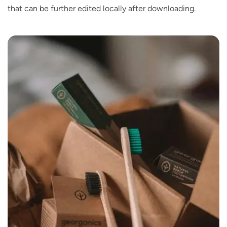
that can be further edited locally after downloading.