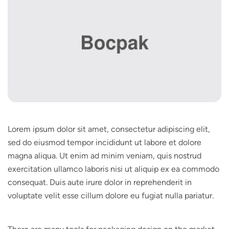
Lorem ipsum dolor sit amet, consectetur adipiscing elit,
sed do eiusmod tempor incididunt ut labore et dolore
magna aliqua. Ut enim ad minim veniam, quis nostrud
exercitation ullamco laboris nisi ut aliquip ex ea commodo
consequat. Duis aute irure dolor in reprehenderit in
voluptate velit esse cillum dolore eu fugiat nulla pariatur.