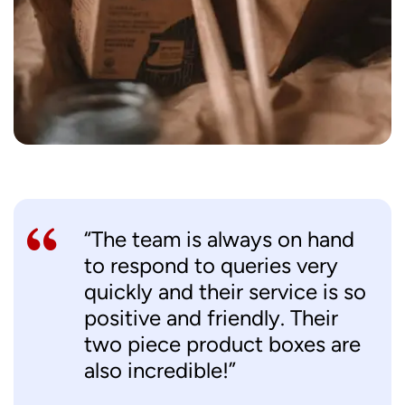
“The team is always on hand
to respond to queries very
quickly and their service is so
positive and friendly. Their
two piece product boxes are
also incredible!”