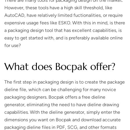
There are many tools for packaging design on the market.
However, these tools have a high skill threshold, like
AutoCAD, have relatively limited fuctionalities, or require
expensive usage fees like ESKO. With this in mind, is there
a packaging design tool that has excellent capabilities, is
easy to get started with, and is preferably available online
for use?
What does Bocpak offer?
The first step in packaging design is to create the package
dieline file, which can be challenging for many novice
packaging designers. Bocpak offers a free dieline
generator, eliminating the need to have dieline drawing
capabilities. With the dieline generator, simply enter the
dimensions you want on Bocpak and download accurate
packaging dieline files in PDF, SCG, and other formats