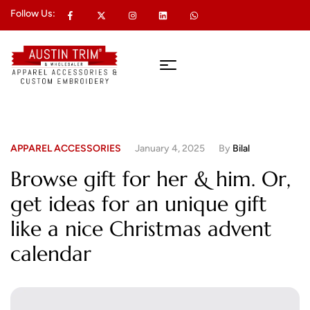
Follow Us:
APPAREL ACCESSORIES
January 4, 2025
By
Bilal
Browse gift for her & him. Or,
get ideas for an unique gift
like a nice Christmas advent
calendar