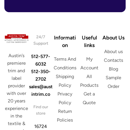
r
d
e
r
s
e
s
s
*
s
A
d
24/7
Informati
Useful
About Us
d
Support
on
links
r
About us
e
Austin’s
512-577-
s
Terms And
My
Contacts
s
premiere
6032
Conditions
Account
Blog
trim and
512-350-
Shipping
All
Sample
label
2702
Policy
Products
provider
Order
sales@aust
with over
Privacy
Get a
intrim.co
20 years
Policy
Quote
Find our
experience
Return
store
in the
Policies
textile &
16724