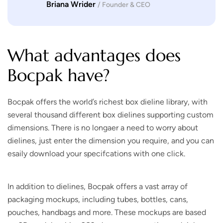
Briana Wrider
/ Founder & CEO
What advantages does
Bocpak have?
Bocpak offers the world’s richest box dieline library, with
several thousand different box dielines supporting custom
dimensions. There is no longaer a need to worry about
dielines, just enter the dimension you require, and you can
esaily download your specifcations with one click.
In addition to dielines, Bocpak offers a vast array of
packaging mockups, including tubes, bottles, cans,
pouches, handbags and more. These mockups are based