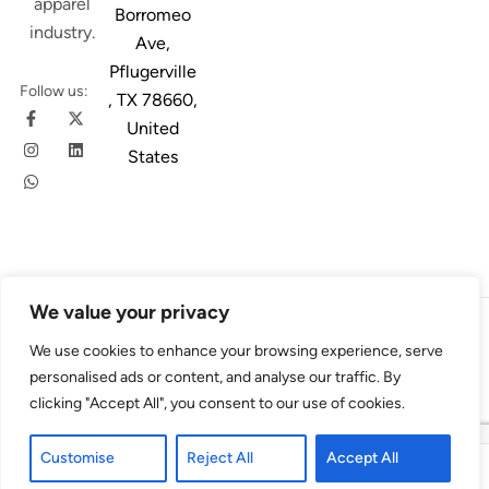
apparel
Borromeo
industry.
Ave,
Pflugerville
Follow us:
, TX 78660,
United
States
We value your privacy
© 2026
Austin Trim
. All Rights Reserved. Design & Developed By
We use cookies to enhance your browsing experience, serve
4Slash
personalised ads or content, and analyse our traffic. By
clicking "Accept All", you consent to our use of cookies.
Customise
Reject All
Accept All