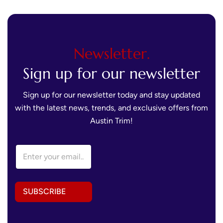
Newsletter.
Sign up for our newsletter
Sign up for our newsletter today and stay updated
with the latest news, trends, and exclusive offers from
Austin Trim!
A
E
d
m
d
a
r
i
e
l
s
SUBSCRIBE
A
s
d
A
d
d