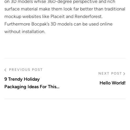
on 3D models whise 360-degree perspective and rich
surface material make them look far better than traditional
mockup websites like Placeit and Renderforest.
Furthermore Bocpak’s 3D models can be used online
without installation.
PREVIOUS POST
NEXT POST
9 Trendy Holiday
Hello World!
Packaging Ideas For This
Season