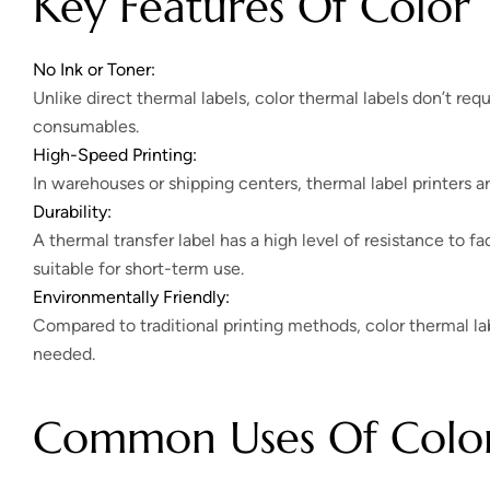
Key Features Of Color 
No Ink or Toner:
Unlike direct thermal labels, color thermal labels don’t requ
consumables.
High-Speed Printing:
In warehouses or shipping centers, thermal label printers a
Durability:
A thermal transfer label has a high level of resistance to fa
suitable for short-term use.
Environmentally Friendly:
Compared to traditional printing methods, color thermal la
needed.
Common Uses Of Color