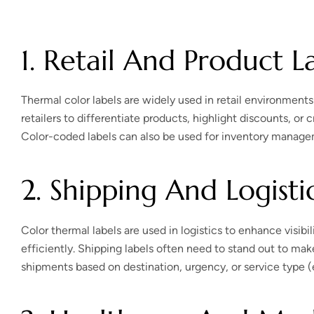
1. Retail And Product L
Thermal color labels are widely used in retail environments t
retailers to differentiate products, highlight discounts, or
Color-coded labels can also be used for inventory managem
2. Shipping And Logisti
Color thermal labels are used in logistics to enhance visi
efficiently. Shipping labels often need to stand out to make
shipments based on destination, urgency, or service type (ex