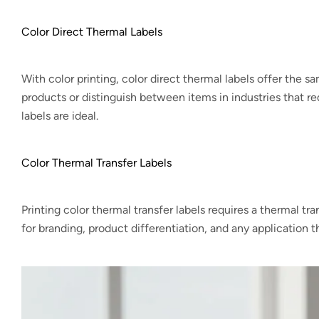
Color Direct Thermal Labels
With color printing, color direct thermal labels offer the sa
products or distinguish between items in industries that req
labels are ideal.
Color Thermal Transfer Labels
Printing color thermal transfer labels requires a thermal tr
for branding, product differentiation, and any application th