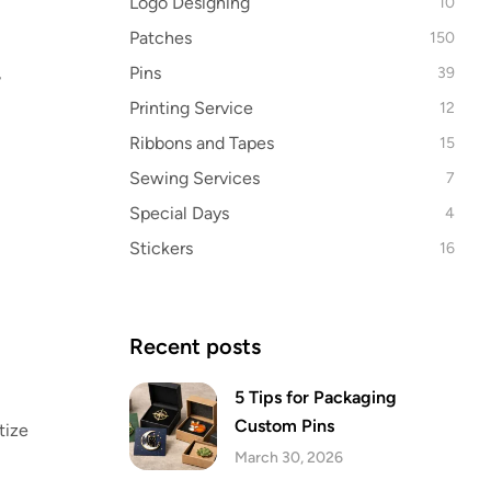
Logo Designing
10
Patches
150
Pins
,
39
Printing Service
12
Ribbons and Tapes
15
Sewing Services
7
Special Days
4
Stickers
16
Recent posts
5 Tips for Packaging
Custom Pins
tize
March 30, 2026