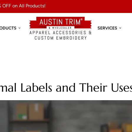
 OFF on All Products!
RODUCTS
SERVICES
al Labels and Their Use