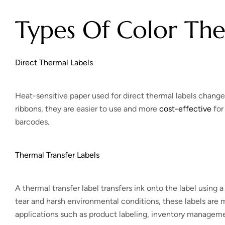
Types Of Color The
Direct Thermal Labels
Heat-sensitive paper used for direct thermal labels change
ribbons, they are easier to use and more
cost-effective
for
barcodes.
Thermal Transfer Labels
A thermal transfer label transfers ink onto the label using 
tear and harsh environmental conditions, these labels are 
applications such as product labeling, inventory managemen