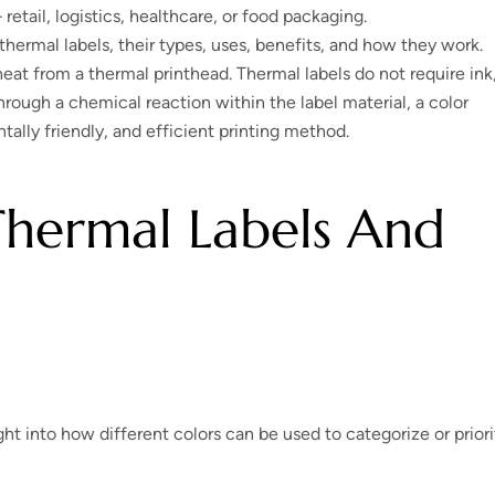
retail, logistics, healthcare, or food packaging.
hermal labels, their types, uses, benefits, and how they work.
eat from a thermal printhead. Thermal labels do not require ink
hrough a chemical reaction within the label material, a color
ally friendly, and efficient printing method.
Thermal Labels And
ht into how different colors can be used to categorize or priori