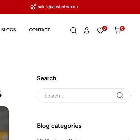
sales@austintrim.co
0
0
BLOGS
CONTACT
Search
s
Blog categories