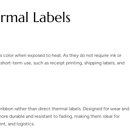
rmal Labels
s color when exposed to heat. As they do not require ink or
 short-term use, such as receipt printing, shipping labels, and
a ribbon rather than direct thermal labels. Designed for wear and
more durable and resistant to fading, making them ideal for
t, and logistics.