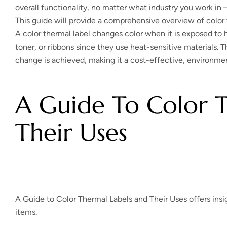
overall functionality, no matter what industry you work in – 
This guide will provide a comprehensive overview of color t
A color thermal label changes color when it is exposed to h
toner, or ribbons since they use heat-sensitive materials. T
change is achieved, making it a cost-effective, environment
A Guide To Color 
Their Uses
A Guide to Color Thermal Labels and Their Uses offers insig
items.