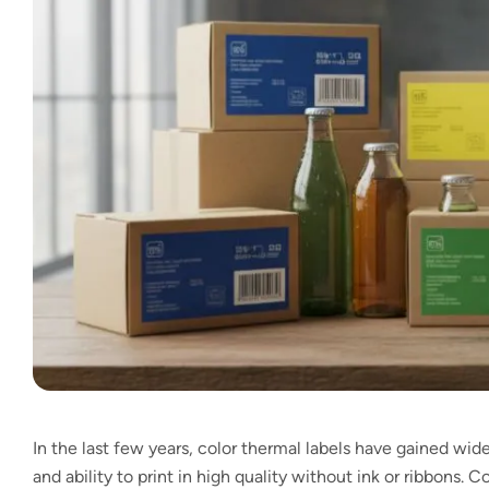
In the last few years, color thermal labels have gained wide
and ability to print in high quality without ink or ribbons. 