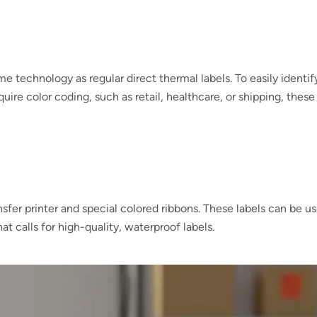
me technology as regular direct thermal labels. To easily identif
uire color coding, such as retail, healthcare, or shipping, these
ansfer printer and special colored ribbons. These labels can be u
at calls for high-quality, waterproof labels.