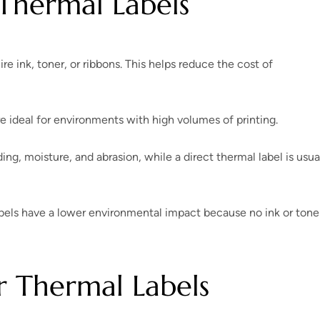
Thermal Labels
ire ink, toner, or ribbons. This helps reduce the cost of
re ideal for environments with high volumes of printing.
ding, moisture, and abrasion, while a direct thermal label is usua
bels have a lower environmental impact because no ink or toner
 Thermal Labels