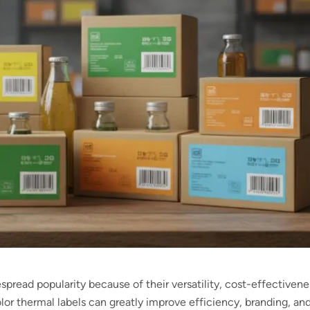
spread popularity because of their versatility, cost-effectivene
Color thermal labels can greatly improve efficiency, branding, an