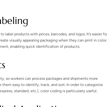
abeling
o label products with prices, barcodes, and logos. It’s easier fo
 create visually appealing packaging when they can print in color.
ent, enabling quick identification of products.
cs
bility, so workers can process packages and shipments more
 them easy to identify, track, and sort. In order to categorize
press, standard, etc.), color coding is particularly useful.