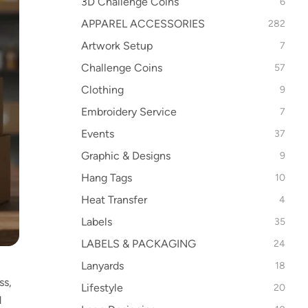
3D Challenge Coins
6
APPAREL ACCESSORIES
282
Artwork Setup
7
Challenge Coins
57
Clothing
9
Embroidery Service
7
Events
37
Graphic & Designs
9
Hang Tags
10
Heat Transfer
4
Labels
35
LABELS & PACKAGING
24
Lanyards
18
ss,
Lifestyle
20
d