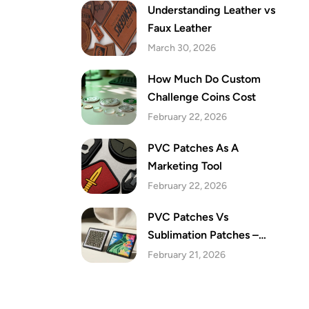
Understanding Leather vs
Faux Leather
March 30, 2026
How Much Do Custom
Challenge Coins Cost
February 22, 2026
PVC Patches As A
Marketing Tool
February 22, 2026
PVC Patches Vs
Sublimation Patches –
Which Are The Best Festive
February 21, 2026
Patches