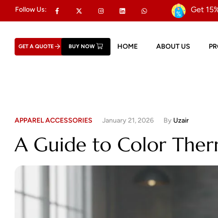
Get 15%
Follow Us:
HOME
ABOUT US
P
GET A QUOTE
BUY NOW
APPAREL ACCESSORIES
January 21, 2026
By
Uzair
A Guide to Color Therm