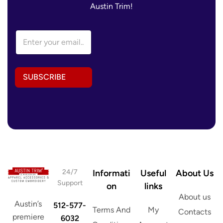
Austin Trim!
E
E
m
m
a
a
i
i
l
l
A
SUBSCRIBE
A
d
d
d
d
r
r
e
e
s
s
s
s
A
*
d
d
r
24/7
Informati
Useful
About Us
e
Support
on
links
s
About us
s
Austin’s
512-577-
Terms And
My
Contacts
premiere
6032