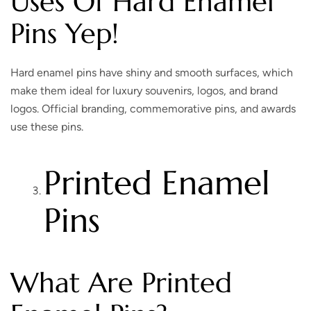
Uses Of Hard Enamel
Pins Yep!
Hard enamel pins have shiny and smooth surfaces, which
make them ideal for luxury souvenirs, logos, and brand
logos. Official branding, commemorative pins, and awards
use these pins.
Printed Enamel
Pins
What Are Printed