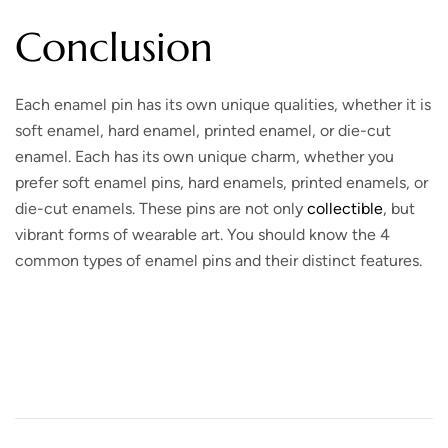
Conclusion
Each enamel pin has its own unique qualities, whether it is
soft enamel, hard enamel, printed enamel, or die-cut
enamel. Each has its own unique charm, whether you
prefer soft enamel pins, hard enamels, printed enamels, or
die-cut enamels. These pins are not only
collectible
, but
vibrant forms of wearable art. You should know the 4
common types of enamel pins and their distinct features.