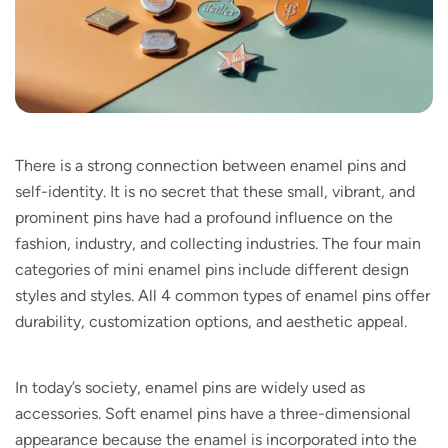
There is a strong connection between enamel pins and
self-identity. It is no secret that these small, vibrant, and
prominent pins have had a profound influence on the
fashion, industry, and collecting industries. The four main
categories of mini enamel pins include different design
styles and styles. All 4 common types of enamel pins offer
durability, customization options, and aesthetic appeal.
In today’s society, enamel pins are widely used as
accessories. Soft enamel pins have a three-dimensional
appearance because the enamel is incorporated into the