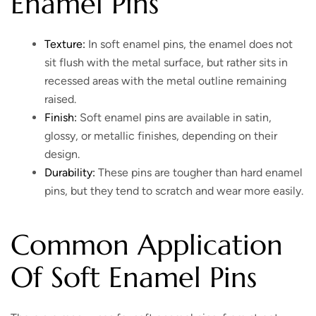
Enamel Pins
Texture:
In soft enamel pins, the enamel does not
sit flush with the metal surface, but rather sits in
recessed areas with the metal outline remaining
raised.
Finish:
Soft enamel pins are available in satin,
glossy, or metallic finishes, depending on their
design.
Durability:
These pins are tougher than hard enamel
pins, but they tend to scratch and wear more easily.
Common Application
Of Soft Enamel Pins