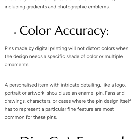
including gradients and photographic emblems.
Color Accuracy:
Pins made by digital printing will not distort colors when
the design needs a specific shade of color or multiple
ornaments.
A personalised item with intricate detailing, like a logo,
portrait or artwork, should use an enamel pin. Fans and
drawings, characters, or cases where the pin design itself
has to represent a particular fine feature are most
common for these pins.