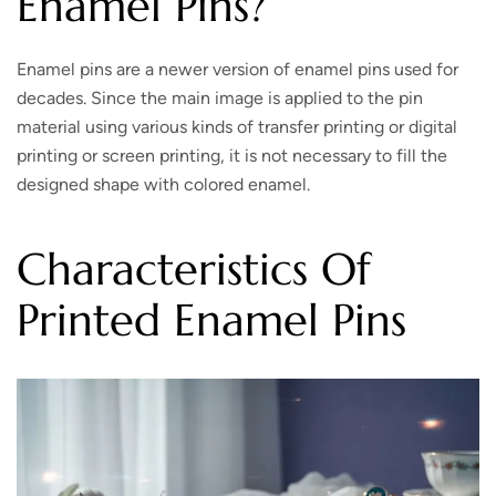
Enamel Pins?
Enamel pins are a newer version of enamel pins used for
decades. Since the main image is applied to the pin
material using various kinds of transfer printing or digital
printing or screen printing, it is not necessary to fill the
designed shape with colored enamel.
Characteristics Of
Printed Enamel Pins