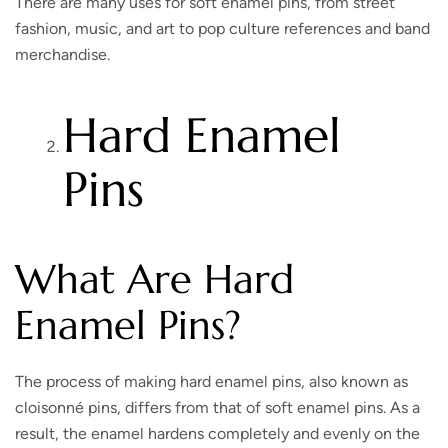
There are many uses for soft enamel pins, from street
fashion, music, and art to pop culture references and band
merchandise.
Hard Enamel
Pins
What Are Hard
Enamel Pins?
The process of making hard enamel pins, also known as
cloisonné pins, differs from that of soft enamel pins. As a
result, the enamel hardens completely and evenly on the