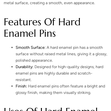
metal surface, creating a smooth, even appearance.
Features Of Hard
Enamel Pins
Smooth Surface:
A hard enamel pin has a smooth
surface without raised metal lines, giving it a glossy,
polished appearance.
Durability:
Designed for high-quality designs, hard
enamel pins are highly durable and scratch-
resistant.
Finish:
Hard enamel pins often feature a bright and
glossy finish, making them visually striking.