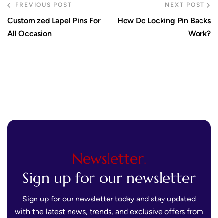
PREVIOUS POST
NEXT POST
Customized Lapel Pins For
How Do Locking Pin Backs
All Occasion
Work?
Newsletter.
Sign up for our newsletter
Sign up for our newsletter today and stay updated
with the latest news, trends, and exclusive offers from