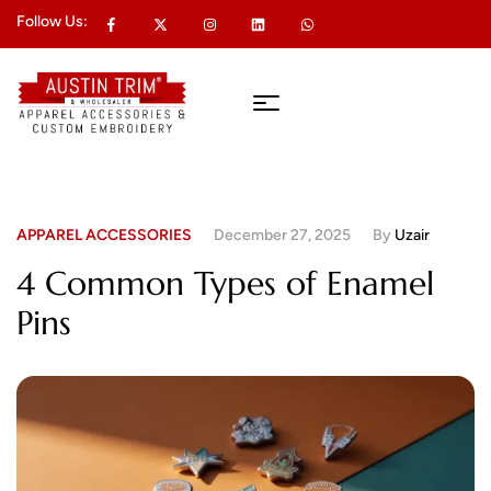
Follow Us:
APPAREL ACCESSORIES
December 27, 2025
By
Uzair
4 Common Types of Enamel
Pins