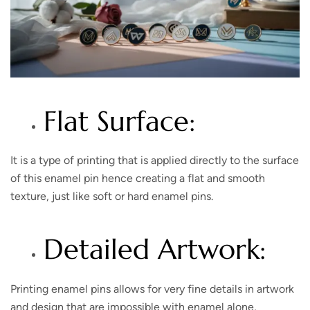
Flat Surface:
It is a type of printing that is applied directly to the surface
of this enamel pin hence creating a flat and smooth
texture, just like soft or hard enamel pins.
Detailed Artwork:
Printing enamel pins allows for very fine details in artwork
and design that are impossible with enamel alone,