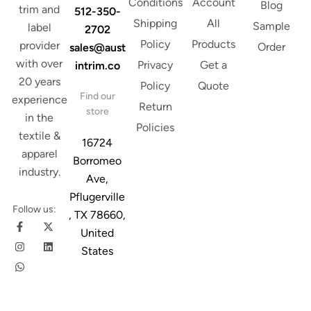
Conditions
Account
Blog
trim and
512-350-
Shipping
All
Sample
label
2702
Policy
Products
provider
Order
sales@aust
with over
Privacy
Get a
intrim.co
20 years
Policy
Quote
Find our
experience
Return
store
in the
Policies
textile &
16724
apparel
Borromeo
industry.
Ave,
Pflugerville
Follow us:
, TX 78660,
United
States