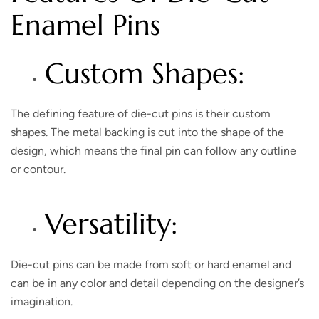
Enamel Pins
Custom Shapes:
The defining feature of die-cut pins is their custom
shapes. The metal backing is cut into the shape of the
design, which means the final pin can follow any outline
or contour.
Versatility:
Die-cut pins can be made from soft or hard enamel and
can be in any color and detail depending on the designer’s
imagination.