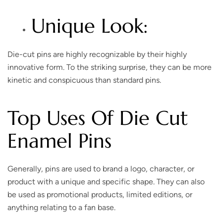
Unique Look:
Die-cut pins are highly recognizable by their highly
innovative form. To the striking surprise, they can be more
kinetic and conspicuous than standard pins.
Top Uses Of Die Cut
Enamel Pins
Generally, pins are used to brand a logo, character, or
product with a unique and specific shape. They can also
be used as promotional products, limited editions, or
anything relating to a fan base.