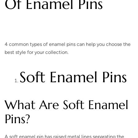
Of Enamel Pins
4 common types of enamel pins can help you choose the
best style for your collection.
Soft Enamel Pins
What Are Soft Enamel
Pins?
A soft enamel pin has raised metal lines separating the