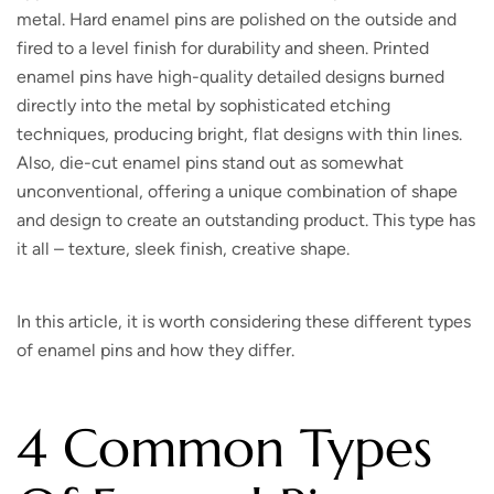
metal. Hard enamel pins are polished on the outside and
fired to a level finish for durability and sheen. Printed
enamel pins have high-quality detailed designs burned
directly into the metal by sophisticated etching
techniques, producing bright, flat designs with thin lines.
Also, die-cut enamel pins stand out as somewhat
unconventional, offering a unique combination of shape
and design to create an outstanding product. This type has
it all – texture, sleek finish, creative shape.
In this article, it is worth considering these different types
of enamel pins and how they differ.
4 Common Types