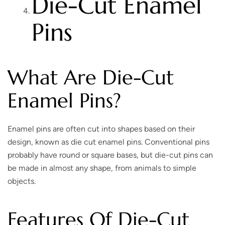
Die-Cut Enamel
Pins
What Are Die-Cut
Enamel Pins?
Enamel pins are often cut into shapes based on their
design, known as die cut enamel pins. Conventional pins
probably have round or square bases, but die-cut pins can
be made in almost any shape, from animals to simple
objects.
Features Of Die-Cut