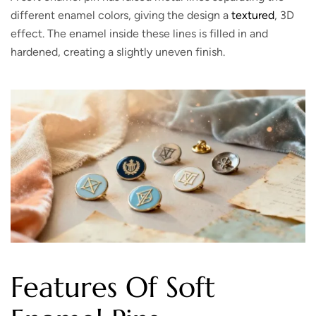
different enamel colors, giving the design a
textured
, 3D
effect. The enamel inside these lines is filled in and
hardened, creating a slightly uneven finish.
Features Of Soft