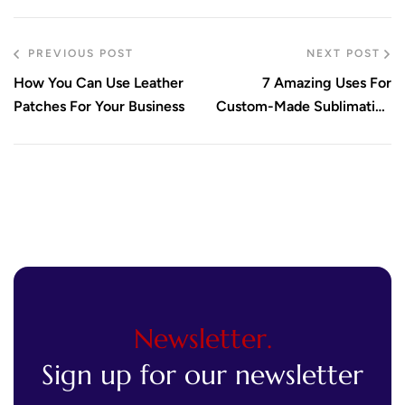
PREVIOUS POST
NEXT POST
How You Can Use Leather
7 Amazing Uses For
Patches For Your Business
Custom-Made Sublimation
Patches
Newsletter.
Sign up for our newsletter