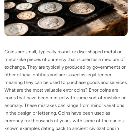
Coins are small, typically round, or disc-shaped metal or
metal-like pieces of currency that is used as a medium of
exchange. They are typically produced by governments or
other official entities and are issued as legal tender,
meaning they can be used to purchase goods and services.
What are the most valuable error coins? Error coins are
coins that have been minted with some sort of mistake or
anomaly. These mistakes can range from minor variations
in the design or lettering. Coins have been used as
currency for thousands of years, with some of the earliest
known examples dating back to ancient civilizations in