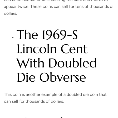
appear twice. These coins can sell for tens of thousands of
dollars.
The 1969-S
Lincoln Cent
With Doubled
Die Obverse
This coin is another example of a doubled die coin that
can sell for thousands of dollars.