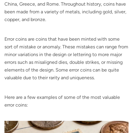
China, Greece, and Rome. Throughout history, coins have
been made from a variety of metals, including gold, silver,
copper, and bronze.
Error coins are coins that have been minted with some
sort of mistake or anomaly. These mistakes can range from
minor variations in the design or lettering to more major
errors such as misaligned dies, double strikes, or missing
elements of the design. Some error coins can be quite
valuable due to their rarity and uniqueness.
Here are a few examples of some of the most valuable
error coins: