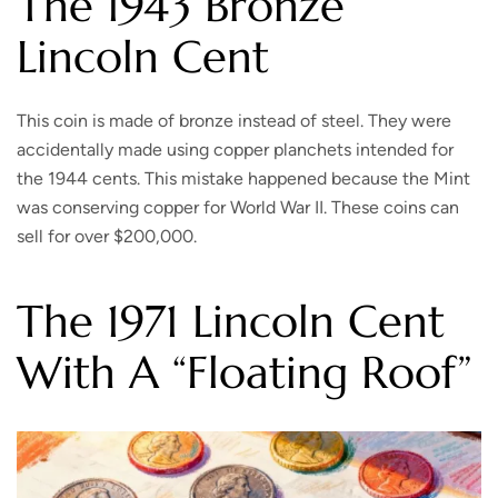
The 1943 Bronze
Lincoln Cent
This coin is made of bronze instead of steel. They were
accidentally made using copper planchets intended for
the 1944 cents. This mistake happened because the Mint
was conserving copper for World War II. These coins can
sell for over $200,000.
The 1971 Lincoln Cent
With A “Floating Roof”