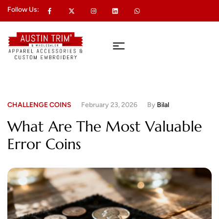
Follow Us:
CHALLENGE COINS
February 23, 2026
By
Bilal
What Are The Most Valuable
Error Coins