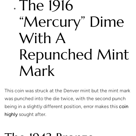
The 1916
“Mercury” Dime
With A
Repunched Mint
Mark
This coin was struck at the Denver mint but the mint mark
was punched into the die twice, with the second punch
being in a slightly different position, error makes this
coin
highly
sought after.