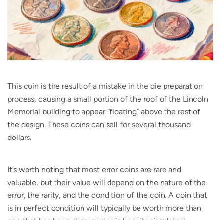
This coin is the result of a mistake in the die preparation
process, causing a small portion of the roof of the Lincoln
Memorial building to appear “floating” above the rest of
the design. These coins can sell for several thousand
dollars.
It’s worth noting that most error coins are rare and
valuable, but their value will depend on the nature of the
error, the rarity, and the condition of the coin. A coin that
is in perfect condition will typically be worth more than