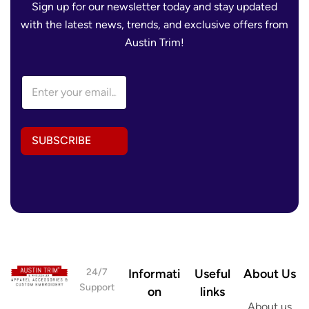
Sign up for our newsletter today and stay updated
with the latest news, trends, and exclusive offers from
Austin Trim!
A
E
d
m
d
a
r
i
e
l
s
SUBSCRIBE
A
s
d
E
d
m
r
a
e
i
s
l
s
A
*
d
d
r
24/7
Informati
Useful
About Us
e
Support
on
links
s
About us
s