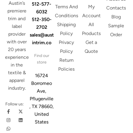
Austin’s
512-577-
Terms And
My
Contacts
premiere
6032
Conditions
Account
Blog
trim and
512-350-
Shipping
All
Sample
label
2702
Policy
Products
provider
Order
sales@aust
with over
Privacy
Get a
intrim.co
20 years
Policy
Quote
Find our
experience
Return
store
in the
Policies
textile &
16724
apparel
Borromeo
industry.
Ave,
Pflugerville
Follow us:
, TX 78660,
United
States