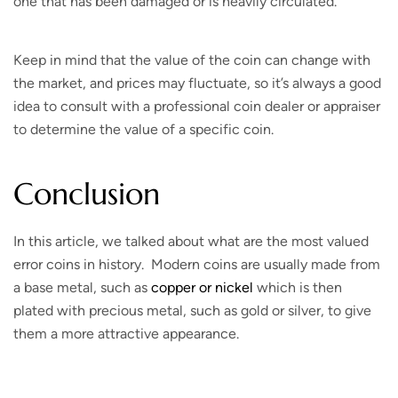
one that has been damaged or is heavily circulated.
Keep in mind that the value of the coin can change with
the market, and prices may fluctuate, so it’s always a good
idea to consult with a professional coin dealer or appraiser
to determine the value of a specific coin.
Conclusion
In this article, we talked about what are the most valued
error coins in history. Modern coins are usually made from
a base metal, such as
copper or nickel
which is then
plated with precious metal, such as gold or silver, to give
them a more attractive appearance.