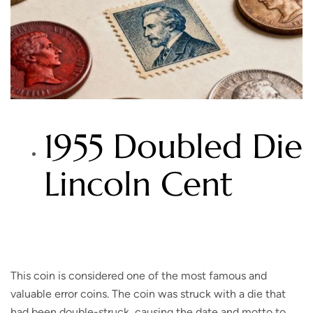
1955 Doubled Die
Lincoln Cent
This coin is considered one of the most famous and
valuable error coins. The coin was struck with a die that
had been double-struck, causing the date and motto to