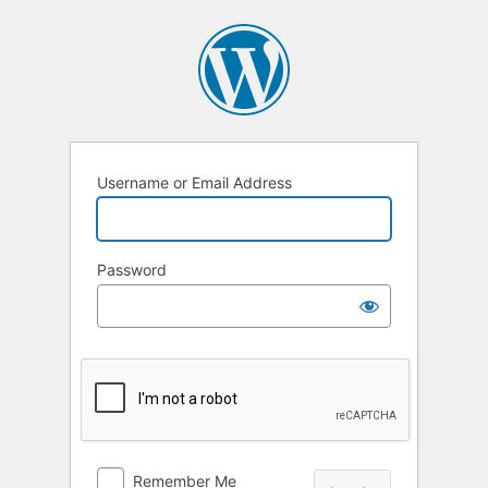
Log
In
Username or Email Address
Password
Remember Me