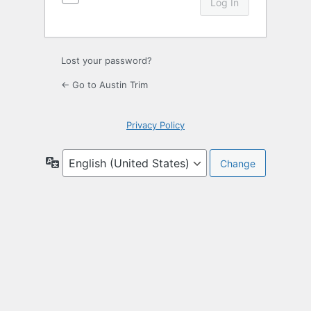
Lost your password?
← Go to Austin Trim
Privacy Policy
Language