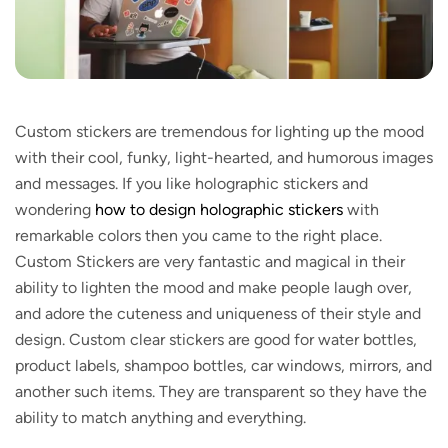
Custom stickers are tremendous for lighting up the mood
with their cool, funky, light-hearted, and humorous images
and messages. If you like holographic stickers and
wondering
how to design holographic stickers
with
remarkable colors then you came to the right place.
Custom Stickers are very fantastic and magical in their
ability to lighten the mood and make people laugh over,
and adore the cuteness and uniqueness of their style and
design. Custom clear stickers are good for water bottles,
product labels, shampoo bottles, car windows, mirrors, and
another such items. They are transparent so they have the
ability to match anything and everything.