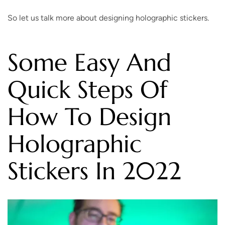
So let us talk more about designing holographic stickers.
Some Easy And
Quick Steps Of
How To Design
Holographic
Stickers In 2022