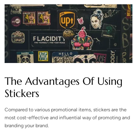
The Advantages Of Using
Stickers
Compared to various promotional items, stickers are the
most cost-effective and influential way of promoting and
branding your brand.