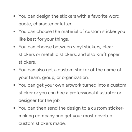
You can design the stickers with a favorite word,
quote, character or letter.
You can choose the material of custom sticker you
like best for your things.
You can choose between vinyl stickers, clear
stickers or metallic stickers, and also Kraft paper
stickers.
You can also get a custom sticker of the name of
your team, group, or organization.
You can get your own artwork turned into a custom
sticker or you can hire a professional illustrator or
designer for the job.
You can then send the design to a custom sticker-
making company and get your most coveted
custom stickers made.