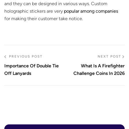
and they can be designed in various ways. Custom
holographic stickers are very
popular among companies
for making their customer take notice.
PREVIOUS POST
NEXT POST
Importance Of Double Tie
What Is A Firefighter
Off Lanyards
Challenge Coins In 2026