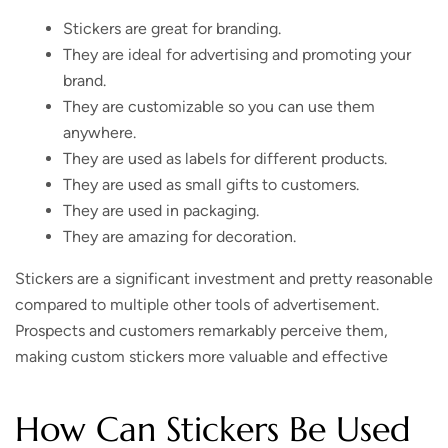
Stickers are great for branding.
They are ideal for advertising and promoting your
brand.
They are customizable so you can use them
anywhere.
They are used as labels for different products.
They are used as small gifts to customers.
They are used in packaging.
They are amazing for decoration.
Stickers are a significant investment and pretty reasonable
compared to multiple other tools of advertisement.
Prospects and customers remarkably perceive them,
making custom stickers more valuable and effective
How Can Stickers Be Used