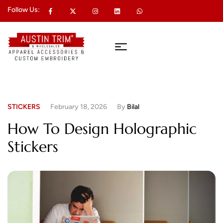
Follow Us:
STICKERS
February 18, 2026
By
Bilal
How To Design Holographic
Stickers