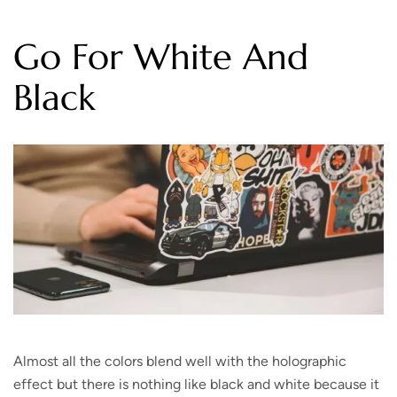
Go For White And
Black
Almost all the colors blend well with the holographic
effect but there is nothing like black and white because it