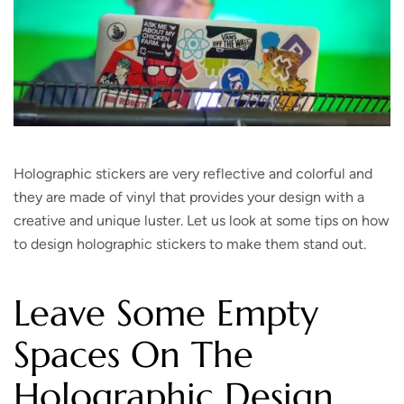
Holographic stickers are very reflective and colorful and
they are made of vinyl that provides your design with a
creative and unique luster. Let us look at some tips on how
to design holographic stickers to make them stand out.
Leave Some Empty
Spaces On The
Holographic Design