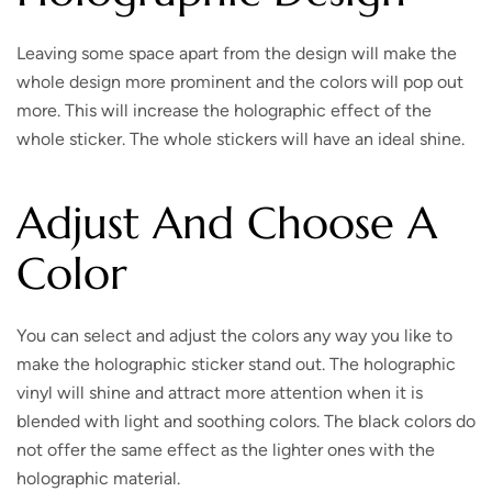
Leaving some space apart from the design will make the
whole design more prominent and the colors will pop out
more. This will increase the holographic effect of the
whole sticker. The whole stickers will have an ideal shine.
Adjust And Choose A
Color
You can select and adjust the colors any way you like to
make the holographic sticker stand out. The holographic
vinyl will shine and attract more attention when it is
blended with light and soothing colors. The black colors do
not offer the same effect as the lighter ones with the
holographic material.