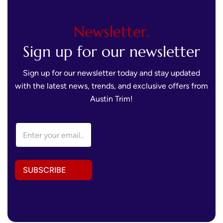
Newsletter.
Sign up for our newsletter
Sign up for our newsletter today and stay updated
with the latest news, trends, and exclusive offers from
Austin Trim!
A
E
d
m
d
a
r
i
e
l
s
SUBSCRIBE
A
s
d
A
d
d
r
d
e
r
s