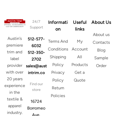
e
s
s
*
s
E
m
24/7
Informati
Useful
About Us
a
Support
on
links
i
About us
l
Austin’s
512-577-
Terms And
My
Contacts
premiere
6032
Conditions
Account
Blog
trim and
512-350-
Shipping
All
Sample
label
2702
Policy
Products
provider
Order
sales@aust
with over
Privacy
Get a
intrim.co
20 years
Policy
Quote
Find our
experience
Return
store
in the
Policies
textile &
16724
apparel
Borromeo
industry.
Ave,