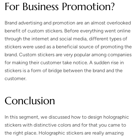
For Business Promotion?
Brand advertising and promotion are an almost overlooked
benefit of custom stickers. Before everything went online
through the internet and social media, different types of
stickers were used as a beneficial source of promoting the
brand. Custom stickers are very popular among companies
for making their customer take notice. A sudden rise in
stickers is a form of bridge between the brand and the
customer.
Conclusion
In this segment, we discussed how to design holographic
stickers with distinctive colors and for that you came to
the right place. Holographic stickers are really amazing