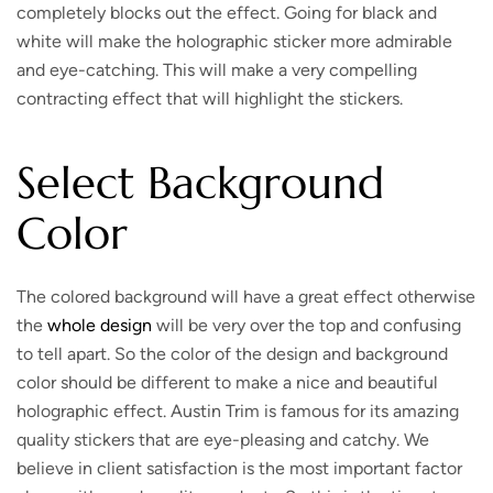
completely blocks out the effect. Going for black and
white will make the holographic sticker more admirable
and eye-catching. This will make a very compelling
contracting effect that will highlight the stickers.
Select Background
Color
The colored background will have a great effect otherwise
the
whole design
will be very over the top and confusing
to tell apart. So the color of the design and background
color should be different to make a nice and beautiful
holographic effect. Austin Trim is famous for its amazing
quality stickers that are eye-pleasing and catchy. We
believe in client satisfaction is the most important factor