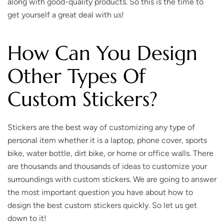
along with good-quality products. So this is the time to
get yourself a great deal with us!
How Can You Design
Other Types Of
Custom Stickers?
Stickers are the best way of customizing any type of
personal item whether it is a laptop, phone cover, sports
bike, water bottle, dirt bike, or home or office walls. There
are thousands and thousands of ideas to customize your
surroundings with custom stickers. We are going to answer
the most important question you have about how to
design the best custom stickers quickly. So let us get
down to it!