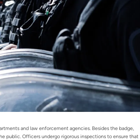
artments and law enforcement agencies. Besides the badge,
the public. Officers undergo rigorous inspections to ensure that