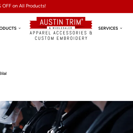
 OFF on All Products!
RODUCTS
SERVICES
Bilal