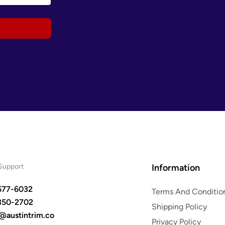
Support
Information
577-6032
Terms And Conditio
350-2702
Shipping Policy
s@austintrim.co
Privacy Policy