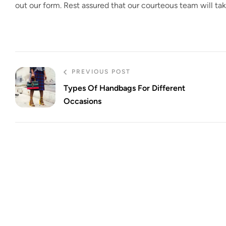
out our form. Rest assured that our courteous team will t
PREVIOUS POST
Types Of Handbags For Different
Occasions