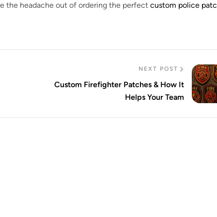
ake the headache out of ordering the perfect
custom police pat
NEXT POST
Custom Firefighter Patches & How It
Helps Your Team