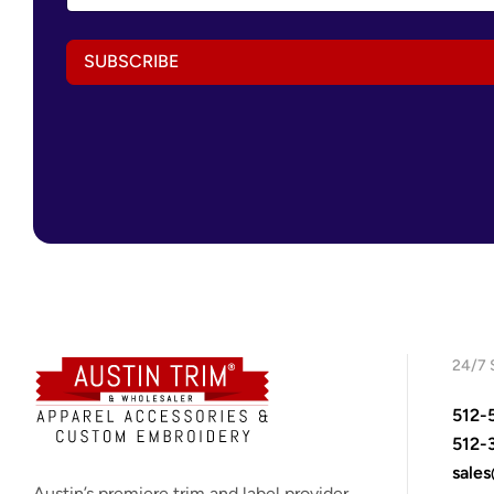
a
i
i
l
l
A
SUBSCRIBE
A
d
d
d
d
r
r
e
e
s
s
s
s
A
*
d
d
r
e
s
s
24/7 
512-
512-
sale
Austin’s premiere trim and label provider