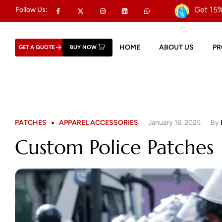
Get 15%
Follow Us:
HOME
ABOUT US
P
GET A QUOTE
BUY NOW
PATCHES
APPAREL ACCESSORIES
January 16, 2025
By
Custom Police Patches